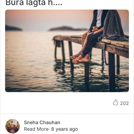
Bura lagta h....
202
Sneha Chauhan
Read More
· 8 years ago