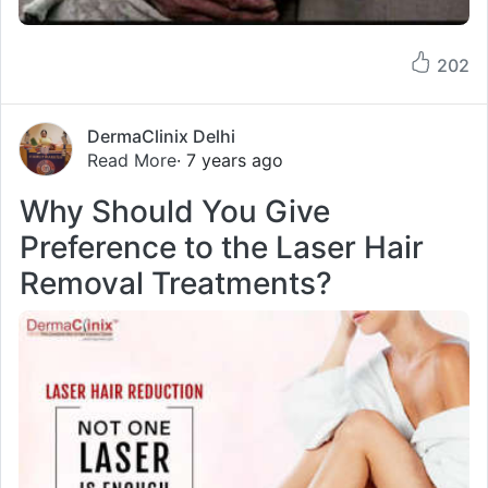
202
DermaClinix Delhi
Read More
· 7 years ago
Why Should You Give
Preference to the Laser Hair
Removal Treatments?