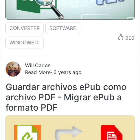
CONVERTER
SOFTWARE
202
WINDOWS10
Will Carlos
Read More
· 6 years ago
Guardar archivos ePub como
archivo PDF - Migrar ePub a
formato PDF