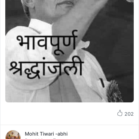
202
Mohit Tiwari -abhi