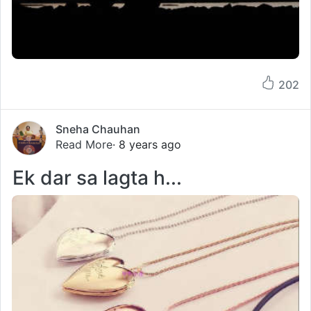
202
Sneha Chauhan
Read More
· 8 years ago
Ek dar sa lagta h...