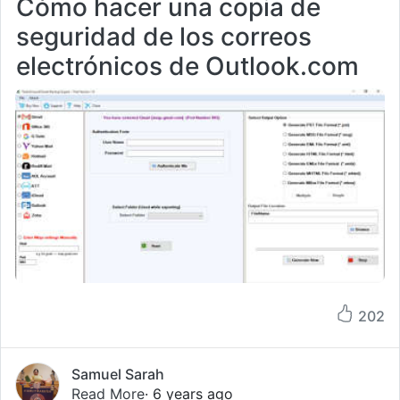
Cómo hacer una copia de
seguridad de los correos
electrónicos de Outlook.com
202
Samuel Sarah
Read More
· 6 years ago