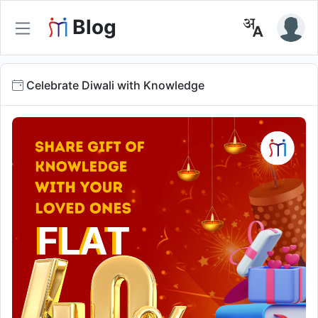
Blog
Celebrate Diwali with Knowledge