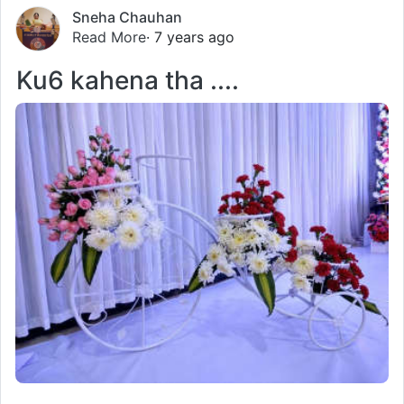
Sneha Chauhan
Read More
· 7 years ago
Ku6 kahena tha ....