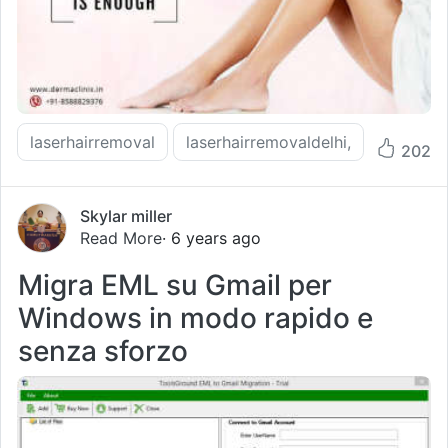
laserhairremoval
laserhairremovaldelhi,
202
Skylar miller
Read More
· 6 years ago
Migra EML su Gmail per
Windows in modo rapido e
senza sforzo