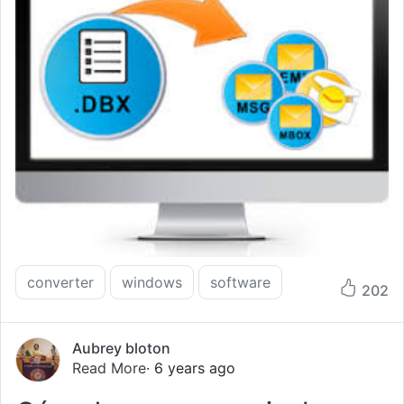
converter
windows
software
202
Aubrey bloton
Read More
· 6 years ago