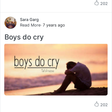
202
Sara Garg
Read More
· 7 years ago
Boys do cry
202