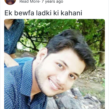
Read More
· 7 years ago
Ek bewfa ladki ki kahani