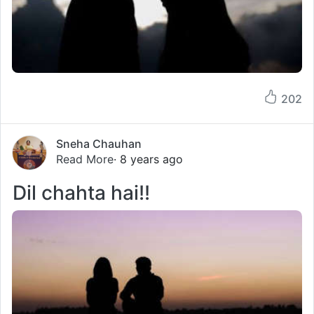
202
Sneha Chauhan
Read More
· 8 years ago
Dil chahta hai!!