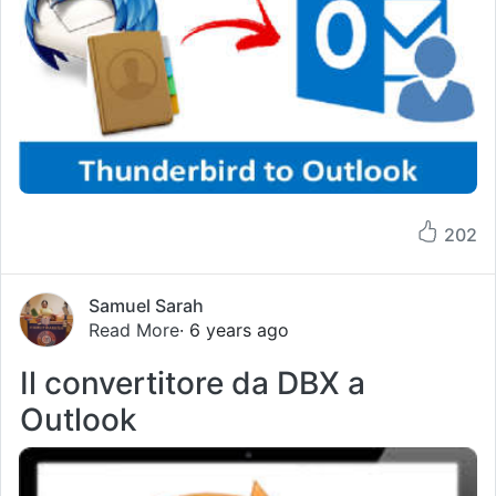
202
Samuel Sarah
Read More
· 6 years ago
Il convertitore da DBX a
Outlook