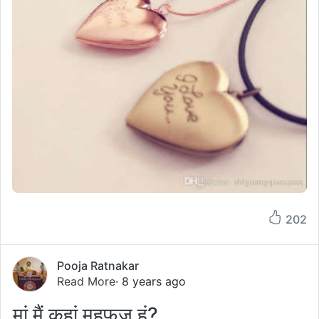
202
Pooja Ratnakar
Read More
· 8 years ago
मां मैं कहां महफूज हूं?