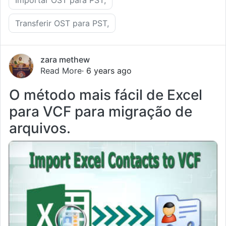
Transferir OST para PST,
zara methew
Read More
· 6 years ago
O método mais fácil de Excel
para VCF para migração de
arquivos.