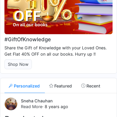
#GiftOfKnowledge
Share the Gift of Knowledge with your Loved Ones.
Get Flat 40% OFF on all our books. Hurry up !!
Shop Now
Personalized
Featured
Recent
Sneha Chauhan
Read More
· 8 years ago