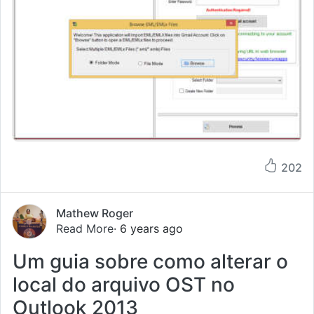
202
Mathew Roger
Read More
· 6 years ago
Um guia sobre como alterar o
local do arquivo OST no
Outlook 2013