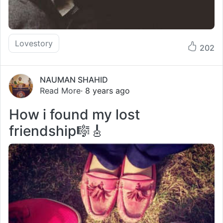
Lovestory
202
NAUMAN SHAHID
Read More
· 8 years ago
How i found my lost
friendship🎼🎸