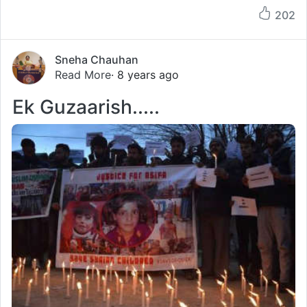
202
Sneha Chauhan
Read More
· 8 years ago
Ek Guzaarish.....