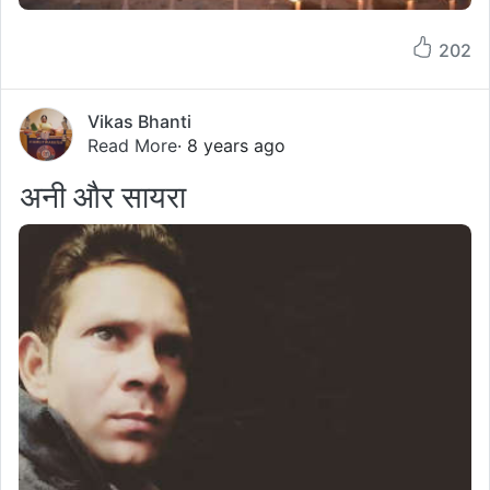
202
Vikas Bhanti
Read More
· 8 years ago
अनी और सायरा