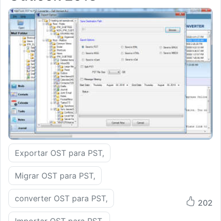
Exportar OST para PST,
Migrar OST para PST,
converter OST para PST,
202
Importar OST para PST,