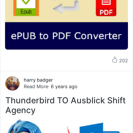
202
harry badger
Read More
· 6 years ago
Thunderbird TO Ausblick Shift
Agency