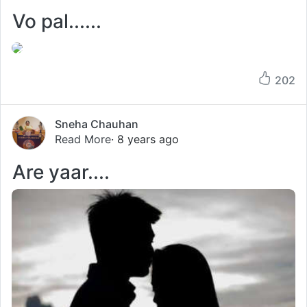
Vo pal......
202
Sneha Chauhan
Read More
· 8 years ago
Are yaar....