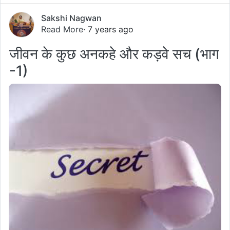
Sakshi Nagwan
Read More
· 7 years ago
जीवन के कुछ अनकहे और कड़वे सच (भाग
-1)