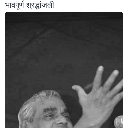
भावपूर्ण श्रद्धांजली