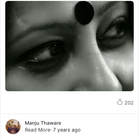
202
Manju Thaware
Read More
· 7 years ago