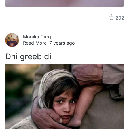
202
Monika Garg
Read More
· 7 years ago
Dhi greeb di