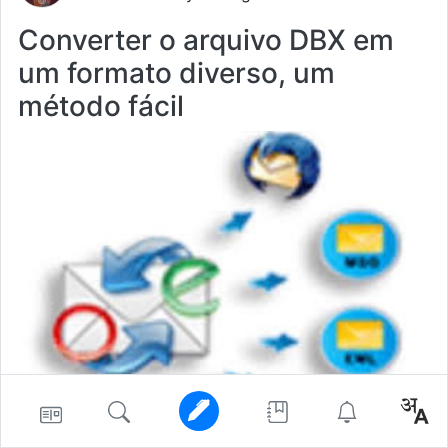
Converter o arquivo DBX em
um formato diverso, um
método fácil
converter
windows10
software
202