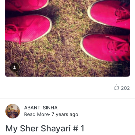
202
ABANTI SINHA
Read More
· 7 years ago
My Sher Shayari # 1