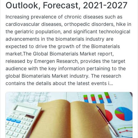
Outlook, Forecast, 2021-2027
Increasing prevalence of chronic diseases such as
cardiovascular diseases, orthopedic disorders, hike in
the geriatric population, and significant technological
advancements in the biomaterials industry are
expected to drive the growth of the Biomaterials
market.The Global Biomaterials Market report,
released by Emergen Research, provides the target
audience with the key information pertaining to the
global Biomaterials Market industry. The research
contains the details about the latest events i...