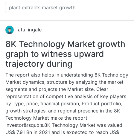
plant extracts market growth
atul ingale
8K Technology Market growth
graph to witness upward
trajectory during
The report also helps in understanding 8K Technology
Market dynamics, structure by analyzing the market
segments and projects the Market size. Clear
representation of competitive analysis of key players
by Type, price, financial position, Product portfolio,
growth strategies, and regional presence in the 8K
Technology Market make the report
investor&rsquo;s.8K Technology Market was valued
US$ 7.91 Bn in 2021 and is expected to reach US$