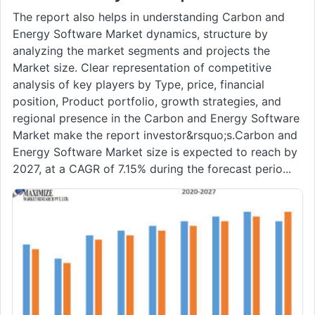
The report also helps in understanding Carbon and
Energy Software Market dynamics, structure by
analyzing the market segments and projects the
Market size. Clear representation of competitive
analysis of key players by Type, price, financial
position, Product portfolio, growth strategies, and
regional presence in the Carbon and Energy Software
Market make the report investor&rsquo;s.Carbon and
Energy Software Market size is expected to reach by
2027, at a CAGR of 7.15% during the forecast perio...