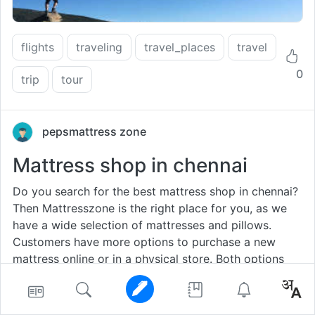
flights
traveling
travel_places
travel
0
trip
tour
pepsmattress zone
Mattress shop in chennai
Do you search for the best mattress shop in chennai?
Then Mattresszone is the right place for you, as we
have a wide selection of mattresses and pillows.
Customers have more options to purchase a new
mattress online or in a physical store. Both options
have advantages and disadvantages.For many buyers,
it seems more natural to buy a bed in a store and
have the opportunity to try the mattress before