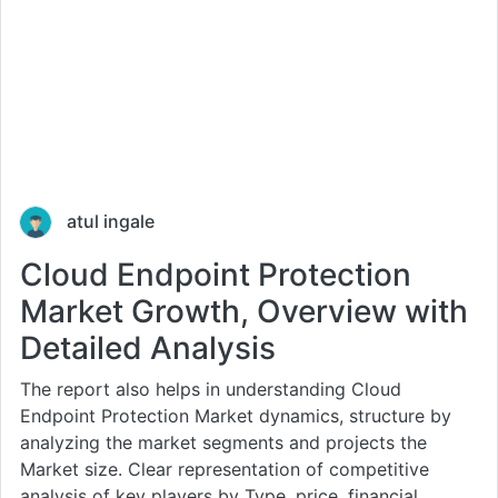
atul ingale
Cloud Endpoint Protection
Market Growth, Overview with
Detailed Analysis
The report also helps in understanding Cloud
Endpoint Protection Market dynamics, structure by
analyzing the market segments and projects the
Market size. Clear representation of competitive
analysis of key players by Type, price, financial