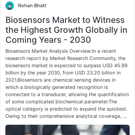
Rohan Bhatt
Biosensors Market to Witness
the Highest Growth Globally in
Coming Years - 2030
Biosensors Market Analysis Overview:In a recent
research report by Market Research Community, the
biosensors market is expected to surpass USD 45.99
billion by the year 2030, from USD 23.20 billion in
2021.Biosensors are chemical sensing devices in
which a biologically generated recognition is
connected to a transducer, allowing the quantification
of some complicated biochemical parameter.The
optical category is predicted to expand the quickest.
Owing to their comprehensive analytical coverage, ...