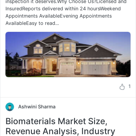
inspection it deserves.Why Choose Us?Licensed and
InsuredReports delivered within 24 hoursWeekend
Appointments AvailableEvening Appointments
AvailableEasy to read...
1
Ashwini Sharma
Biomaterials Market Size,
Revenue Analysis, Industry