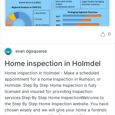
0
evan dgsquares
Home inspection in Holmdel
Home inspection in Holmdel - Make a scheduled
appointment for a home inspection in Rumson, or
Holmdel. Step By Step Home Inspection is fully
licensed and insured for providing inspection
services.Step By Step Home InspectionWelcome to
the Step By Step Home Inspection website. You have
chosen wisely and we will give your home a forensic