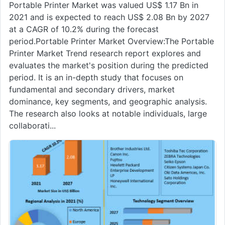
Portable Printer Market was valued US$ 1.17 Bn in
2021 and is expected to reach US$ 2.08 Bn by 2027
at a CAGR of 10.2% during the forecast
period.Portable Printer Market Overview:The Portable
Printer Market Trend research report explores and
evaluates the market's position during the predicted
period. It is an in-depth study that focuses on
fundamental and secondary drivers, market
dominance, key segments, and geographic analysis.
The research also looks at notable individuals, large
collaborati...