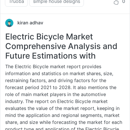
Truoba
simple house designs
0
kiran adhav
Electric Bicycle Market
Comprehensive Analysis and
Future Estimations with
The Electric Bicycle market report provides
information and statistics on market shares, size,
restraining factors, and driving factors for the
forecast period 2021 to 2028. It also mentions the
role of main market players in the automotive
industry. The report on Electric Bicycle market
evaluates the value of the market report, keeping in
mind the application and regional segments, market
share, and size while forecasting the market for each
product type and application of the Electric Bicycle ...