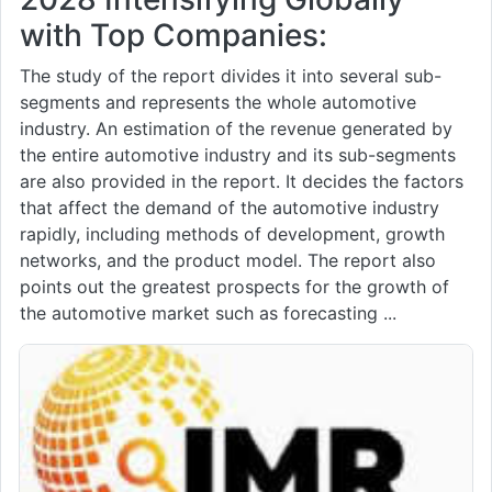
with Top Companies:
The study of the report divides it into several sub-
segments and represents the whole automotive
industry. An estimation of the revenue generated by
the entire automotive industry and its sub-segments
are also provided in the report. It decides the factors
that affect the demand of the automotive industry
rapidly, including methods of development, growth
networks, and the product model. The report also
points out the greatest prospects for the growth of
the automotive market such as forecasting ...