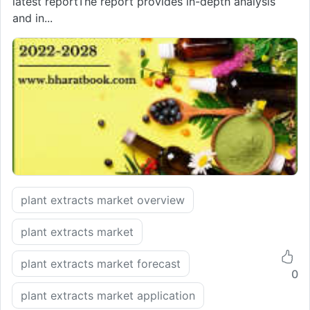
latest reportThe report provides in-depth analysis
and in...
plant extracts market overview
plant extracts market
plant extracts market forecast
0
plant extracts market application