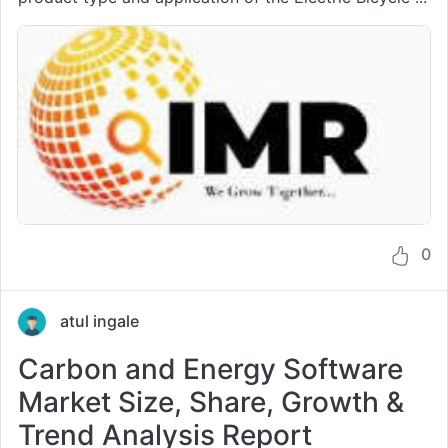
0
atul ingale
Carbon and Energy Software
Market Size, Share, Growth &
Trend Analysis Report