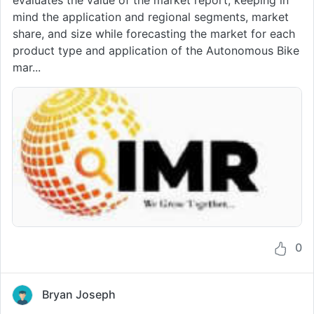
mind the application and regional segments, market
share, and size while forecasting the market for each
product type and application of the Autonomous Bike
mar...
0
Bryan Joseph