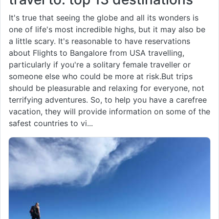
It's true that seeing the globe and all its wonders is
one of life's most incredible highs, but it may also be
a little scary. It's reasonable to have reservations
about Flights to Bangalore from USA travelling,
particularly if you're a solitary female traveller or
someone else who could be more at risk.But trips
should be pleasurable and relaxing for everyone, not
terrifying adventures. So, to help you have a carefree
vacation, they will provide information on some of the
safest countries to vi...