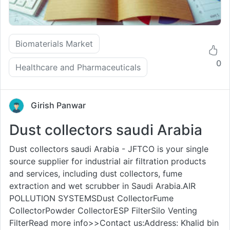
Biomaterials Market
0
Healthcare and Pharmaceuticals
Girish Panwar
Dust collectors saudi Arabia
Dust collectors saudi Arabia - JFTCO is your single
source supplier for industrial air filtration products
and services, including dust collectors, fume
extraction and wet scrubber in Saudi Arabia.AIR
POLLUTION SYSTEMSDust CollectorFume
CollectorPowder CollectorESP FilterSilo Venting
FilterRead more info>>Contact us:Address: Khalid bin