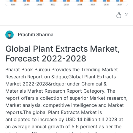
2
Prachiti Sharma
Global Plant Extracts Market,
Forecast 2022-2028
Bharat Book Bureau Provides the Trending Market
Research Report on &ldquo;Global Plant Extracts
Market 2022-2028&rdquo; under Chemical &
Materials Market Research Report Category. The
report offers a collection of superior Market research,
Market analysis, competitive intelligence and Market
reports.The global Plant Extracts Market is
anticipated to increase by USD 14 billion till 2028 at
an average annual growth of 5.6 percent as per the