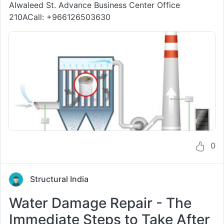
Alwaleed St. Advance Business Center Office
210ACall: +966126503630
0
Structural India
Water Damage Repair - The
Immediate Steps to Take After