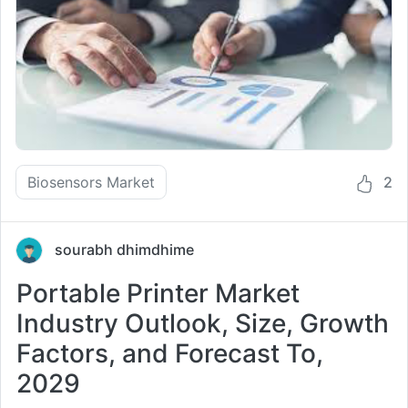
Biosensors Market
2
sourabh dhimdhime
Portable Printer Market
Industry Outlook, Size, Growth
Factors, and Forecast To,
2029