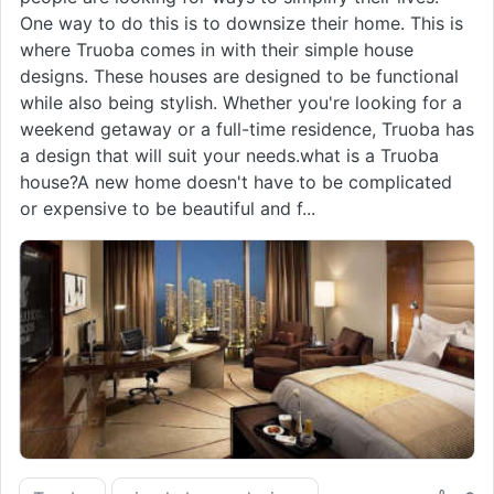
One way to do this is to downsize their home. This is
where Truoba comes in with their simple house
designs. These houses are designed to be functional
while also being stylish. Whether you're looking for a
weekend getaway or a full-time residence, Truoba has
a design that will suit your needs.what is a Truoba
house?A new home doesn't have to be complicated
or expensive to be beautiful and f...