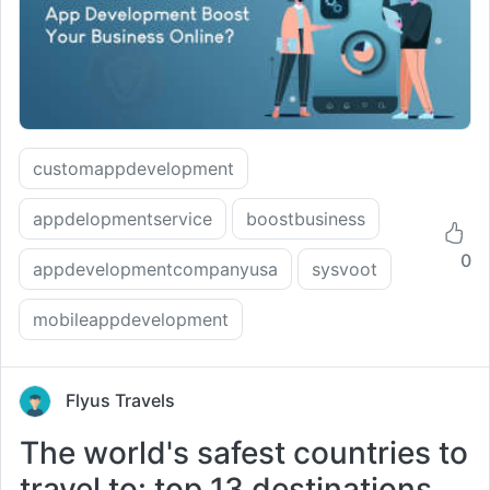
customappdevelopment
appdelopmentservice
boostbusiness
0
appdevelopmentcompanyusa
sysvoot
mobileappdevelopment
Flyus Travels
The world's safest countries to
travel to: top 13 destinations