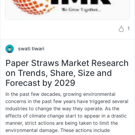
1
swati tiwari
Paper Straws Market Research
on Trends, Share, Size and
Forecast by 2029
In the past few decades, growing environmental
concerns in the past few years have triggered several
industries to change the way they operate. As the
effects of climate change start to appear in a drastic
manner, strict actions are being taken to limit the
environmental damage. These actions include