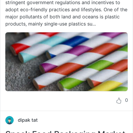
stringent government regulations and incentives to
adopt eco-friendly practices and lifestyles. One of the
major pollutants of both land and oceans is plastic
products, mainly single-use plastics su...
0
dipak tat