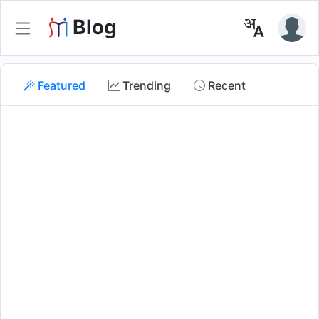
Blog
Featured
Trending
Recent