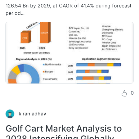
126.54 Bn by 2029, at CAGR of 41.4% during forecast
period...
0
kiran adhav
Golf Cart Market Analysis to
2028 Intensifying Globally