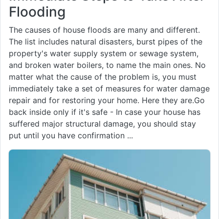
Flooding
The causes of house floods are many and different.
The list includes natural disasters, burst pipes of the
property's water supply system or sewage system,
and broken water boilers, to name the main ones. No
matter what the cause of the problem is, you must
immediately take a set of measures for water damage
repair and for restoring your home. Here they are.Go
back inside only if it's safe - In case your house has
suffered major structural damage, you should stay
put until you have confirmation ...