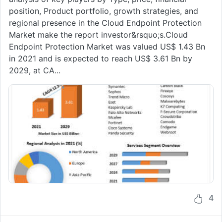
position, Product portfolio, growth strategies, and
regional presence in the Cloud Endpoint Protection
Market make the report investor&rsquo;s.Cloud
Endpoint Protection Market was valued US$ 1.43 Bn
in 2021 and is expected to reach US$ 3.61 Bn by
2029, at CA...
4