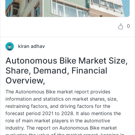
0
kiran adhav
Autonomous Bike Market Size,
Share, Demand, Financial
Overview,
The Autonomous Bike market report provides
information and statistics on market shares, size,
restraining factors, and driving factors for the
forecast period 2021 to 2028. It also mentions the
role of main market players in the automotive
industry. The report on Autonomous Bike market
evaluates the value of the market report, keeping in