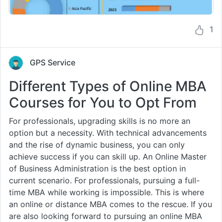
1
GPS Service
Different Types of Online MBA
Courses for You to Opt From
For professionals, upgrading skills is no more an
option but a necessity. With technical advancements
and the rise of dynamic business, you can only
achieve success if you can skill up. An Online Master
of Business Administration is the best option in
current scenario. For professionals, pursuing a full-
time MBA while working is impossible. This is where
an online or distance MBA comes to the rescue. If you
are also looking forward to pursuing an online MBA