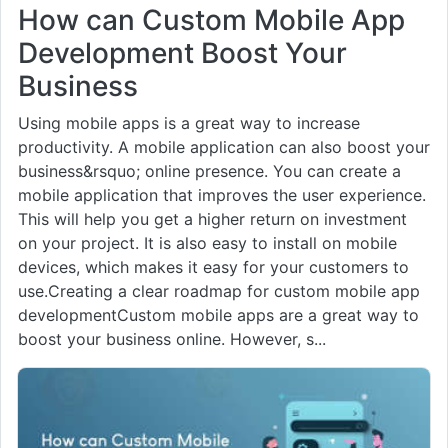
How can Custom Mobile App
Development Boost Your
Business
Using mobile apps is a great way to increase
productivity. A mobile application can also boost your
business&rsquo; online presence. You can create a
mobile application that improves the user experience.
This will help you get a higher return on investment
on your project. It is also easy to install on mobile
devices, which makes it easy for your customers to
use.Creating a clear roadmap for custom mobile app
developmentCustom mobile apps are a great way to
boost your business online. However, s...