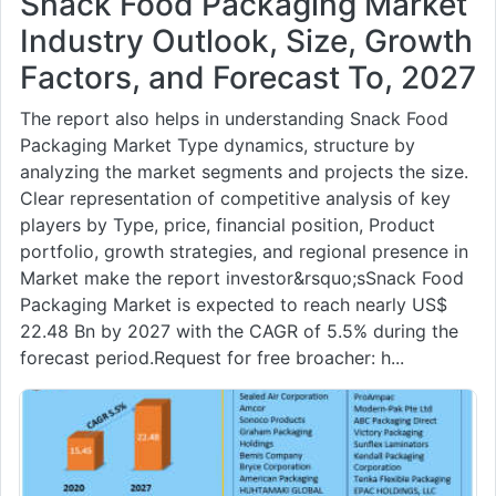
Snack Food Packaging Market
Industry Outlook, Size, Growth
Factors, and Forecast To, 2027
The report also helps in understanding Snack Food
Packaging Market Type dynamics, structure by
analyzing the market segments and projects the size.
Clear representation of competitive analysis of key
players by Type, price, financial position, Product
portfolio, growth strategies, and regional presence in
Market make the report investor&rsquo;sSnack Food
Packaging Market is expected to reach nearly US$
22.48 Bn by 2027 with the CAGR of 5.5% during the
forecast period.Request for free broacher: h...