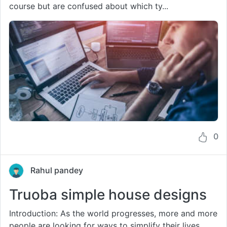
course but are confused about which ty...
0
Rahul pandey
Truoba simple house designs
Introduction: As the world progresses, more and more
people are looking for ways to simplify their lives.