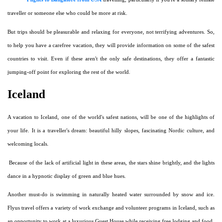
traveller or someone else who could be more at risk.
But trips should be pleasurable and relaxing for everyone, not terrifying adventures. So,
to help you have a carefree vacation, they will provide information on some of the safest
countries to visit. Even if these aren't the only safe destinations, they offer a fantastic
jumping-off point for exploring the rest of the world.
Iceland
A vacation to Iceland, one of the world's safest nations, will be one of the highlights of
your life. It is a traveller's dream: beautiful hilly slopes, fascinating Nordic culture, and
welcoming locals.
Because of the lack of artificial light in these areas, the stars shine brightly, and the lights
dance in a hypnotic display of green and blue hues.
Another must-do is swimming in naturally heated water surrounded by snow and ice.
Flyus travel offers a variety of work exchange and volunteer programs in Iceland, such as
an opportunity to work at a luxurious Guest House while receiving free lodging and food.