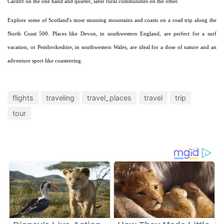
Cardiff on the one hand and quieter, safer rural communities on the other.
Explore some of Scotland's most stunning mountains and coasts on a road trip along the
North Coast 500. Places like Devon, in southwestern England, are perfect for a surf
vacation, or Pembrokeshire, in southwestern Wales, are ideal for a dose of nature and an
adventure sport like coasteering.
flights
traveling
travel_places
travel
trip
tour