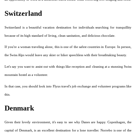
Switzerland
Switzerland is a beautiful vacation destination for individuals searching for tranquillity
because of its high standard of living, clean sanitation, and delicious chocolate.
If you're a woman traveling alone, this is one of the safest countries in Europe. In person,
the Swiss Alps would leave any skier or hiker speechless with their breathtaking beauty.
Let's say you want to assist out with things like reception and cleaning at a stunning Swiss
mountain hostel as a volunteer.
In that case, you should look into Flyus travel's job exchange and volunteer programs like
this.
Denmark
Given their lovely environment, it's easy to see why Danes are happy. Copenhagen, the
capital of Denmark, is an excellent destination for a lone traveller. Norrebo is one of the