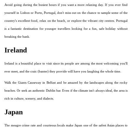
Avoid going during the busiest hours if you want a more relaxing day. If you ever find
yourself in Lisbon or Porto, Portugal, don't miss out on the chance to sample some of the
country's excellent food, relax on the beach, or explore the vibrant city centres. Portugal
is a fantastic destination for younger travellers looking for a fun, safe holiday without
breaking the bank.
Ireland
Ireland is a beautiful place to visit since its people are among the most welcoming you'll
ever meet, and the craic (banter) they provide will have you laughing the whole time.
Walk the Giants Causeway in Belfast and be amazed by the landscapes along the rocky
beaches. Or seek an authentic Dublin bar. Even if the climate isn't always ideal, the area is
rich in culture, scenery, and dialects.
Japan
The meagre crime rate and courteous locals make Japan one of the safest Asian places to