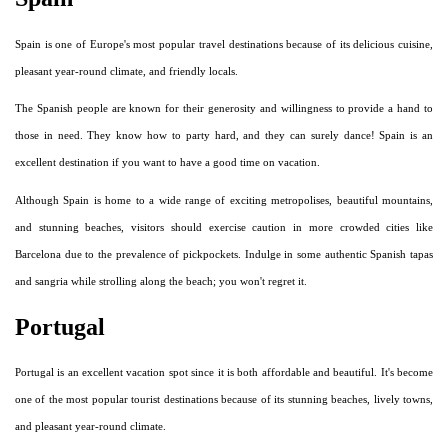
Spain is one of Europe's most popular travel destinations because of its delicious cuisine,
pleasant year-round climate, and friendly locals.
The Spanish people are known for their generosity and willingness to provide a hand to
those in need. They know how to party hard, and they can surely dance! Spain is an
excellent destination if you want to have a good time on vacation.
Although Spain is home to a wide range of exciting metropolises, beautiful mountains,
and stunning beaches, visitors should exercise caution in more crowded cities like
Barcelona due to the prevalence of pickpockets. Indulge in some authentic Spanish tapas
and sangria while strolling along the beach; you won't regret it.
Portugal
Portugal is an excellent vacation spot since it is both affordable and beautiful. It's become
one of the most popular tourist destinations because of its stunning beaches, lively towns,
and pleasant year-round climate.