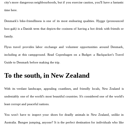
city's more dangerous neighbourhoods, but if you exercise caution, you'll have a fantastic
time here.
Denmark's bike-friendliness is one of its most endearing qualities. Hygge (pronounced
hoo-gah) is a Danish term that depicts the coziness of having a hot drink with friends or
family.
Flyus travel provides labor exchange and volunteer opportunities around Denmark,
including at this campground. Read Copenhagen on a Budget: a Backpacker's Travel
Guide to Denmark before making the trip.
To the south, in New Zealand
With its verdant landscape, appealing coastlines, and friendly locals, New Zealand is
undeniably one of the world's most beautiful countries. It's considered one of the world's
least corrupt and peaceful nations.
You won't have to inspect your shoes for deadly animals in New Zealand, unlike in
Australia. Bungee jumping, anyone? It is the perfect destination for individuals who like