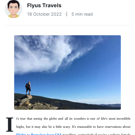
Flyus Travels
18 October 2022
·
5 min read
I
t's true that seeing the globe and all its wonders is one of life's most incredible
highs, but it may also be a little scary. It's reasonable to have reservations about
Flights to Bangalore from USA
travelling, particularly if you're a solitary female