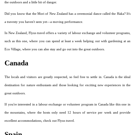
the outdoors and a little bit of danger.
Did you know that the Mori of New Zealand has a ceremonial dance called the Haka? It's
a travesty you haven't seen yet—a moving performance.
In New Zealand, Flyus travel offers a variety of labour exchange and volunteer programs,
such as this one, where you can spend at least a week helping out with gardening at an
Eco Village, where you can also stay and go out into the great outdoors.
Canada
The locals and visitors are greatly respected, so feel free to settle in. Canada is the ideal
destination for nature enthusiasts and those looking for exciting new experiences in the
great outdoors.
If you're interested in a labour exchange or volunteer program in Canada like this one in
the mountains, where the hosts only need 12 hours of service per week and provide
excellent accommodations, check out Flyus travel.
Spain