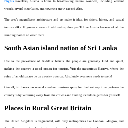
Flights
travellers, Austria is home to breathtaking natural wonders, including verdant
woods, crystal-clear lakes, and towering snow-capped Alps.
The area's magnificent architecture and art make it ideal for skiers, hikers, and casual
tourists alike. If you're a lover of wild swims, then you'll love Austria because of all the
stunning bodies of water there.
South Asian island nation of Sri Lanka
Due to the prevalence of Buddhist beliefs, the people are generally kind and quiet,
making the country a good option for tourists. Visit the mysterious Sigiriya, where the
ruins of an old palace lie on a rocky outcrop. Absolutely everyone needs to see it!
Overall, Sri Lanka has several excellent must-see spots, but the best way to experience the
country is by venturing away from the crowds and finding its hidden gems for yourself.
Places in Rural Great Britain
The United Kingdom is fragmented, with busy metropolises like London, Glasgow, and