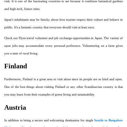
visit. It is one of the fascinating countries to see because it combines fantastical gardens
and high-tech, future cities.
Japan's inhabitants may be finicky about how tourists respect their culture and behave in
public. It's a fantastic country that everyone should visit at least once.
Check out Flyus travel volunteer and job exchange opportunities in Japan. The variety of
open jobs may accommodate every personal preference. Volunteering on a farm gives
you a taste of rural living.
Finland
Furthermore, Finland is a great area to visit alone since its people are so kind and open.
One of the best things about visiting Finland or any other Scandinavian country is that
you may learn from their examples of green living and sustainability.
Austria
In addition to being a secure and welcoming destination for single
Seattle to Bangalore