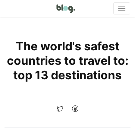
The world's safest
countries to travel to:
top 13 destinations