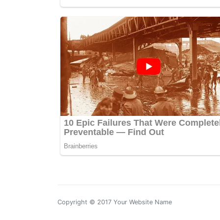
Copyright © 2017 Your Website Name