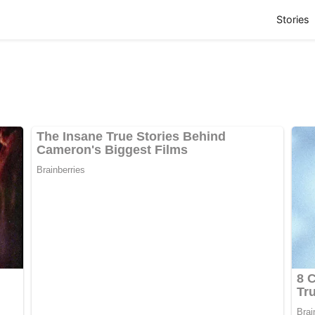
(
Stories