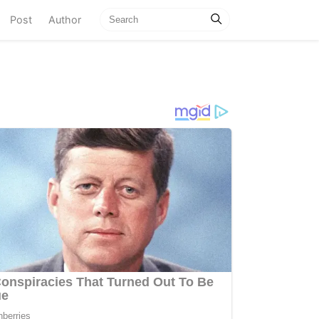
current)
Post
Author