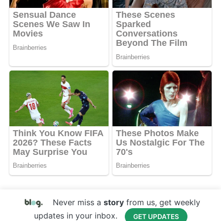
Never miss a
story
from us, get weekly
updates in your inbox.
GET UPDATES
Copyright © 2017 Your Website Name