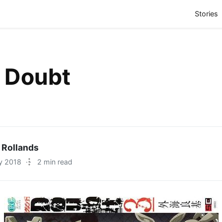
(
Stories
t Doubt
 Rollands
y 2018
·
2 min read