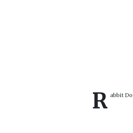
R
abbit D