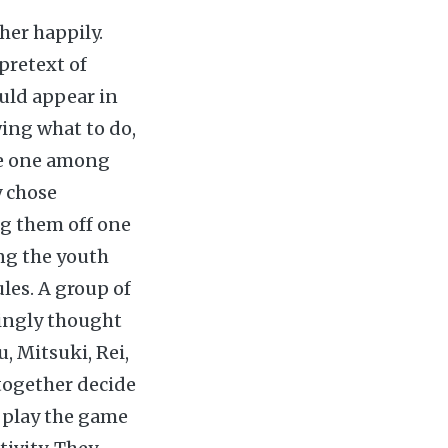
her happily.
 pretext of
ould appear in
wing what to do,
he one among
y chose
ng them off one
ong the youth
les. A group of
zingly thought
, Mitsuki, Rei,
 together decide
o play the game