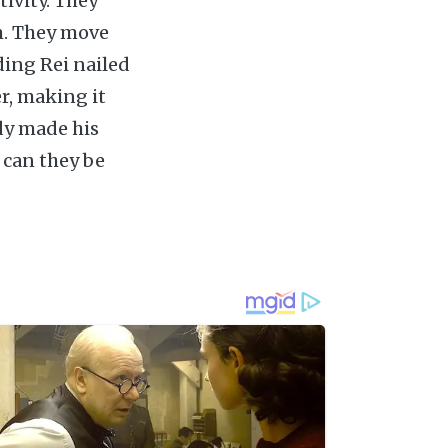
tivity. They
m. They move
ding Rei nailed
r, making it
ady made his
 can they be