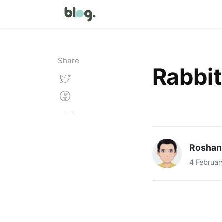
Share
Rabbi
Roshan
4 Februar