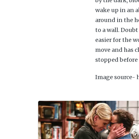
by the dark, blo
wake up in an 
around in the h
to a wall. Doub
easier for the w
move and has cl
stopped before 
Image source- 