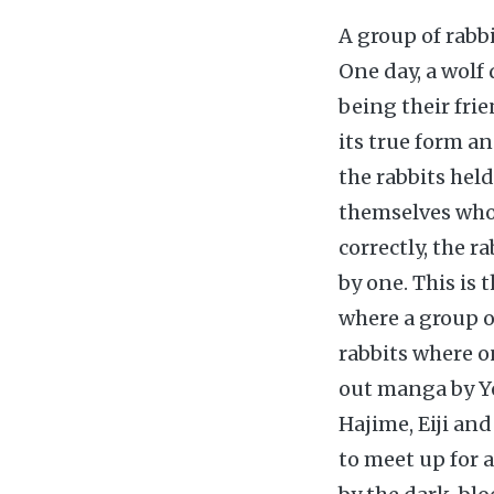
A group of rabb
One day, a wolf 
being their fri
its true form a
the rabbits hel
themselves who w
correctly, the r
by one. This is
where a group o
rabbits where o
out manga by Yo
Hajime, Eiji an
to meet up for 