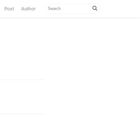
current)
Post
Author