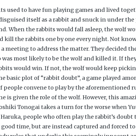
its used to have fun playing games and lived toget
disguised itself as a rabbit and snuck in under the
end. When the rabbits would fall asleep, the wolf w
nd kill the rabbits one by one every night. Not kno
d a meeting to address the matter. They decided t
as most likely to be the wolf and killed it. If the
abbits would win. If not, the wolf would keep picki
 the basic plot of “rabbit doubt”, a game played am
f people convene to play by the aforementioned ru
ne is given the role of the wolf. However, this ama
shiki Tonogai takes a turn for the worse when Yuu
d Haruka, people who often play the rabbit’s doubt
a good time, but are instead captured and forced t