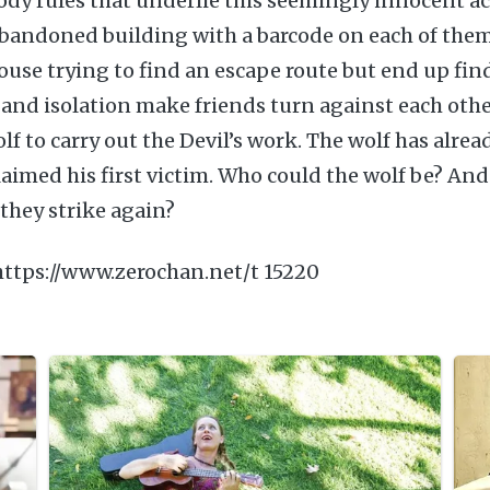
ody rules that underlie this seemingly innocent ac
abandoned building with a barcode on each of the
ouse trying to find an escape route but end up fin
t and isolation make friends turn against each othe
olf to carry out the Devil’s work. The wolf has alre
aimed his first victim. Who could the wolf be? And
they strike again?
https://www.zerochan.net/t 15220