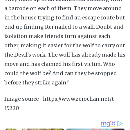
a barcode on each of them. They move around
in the house trying to find an escape route but
end up finding Rei nailed to a wall. Doubt and
isolation make friends turn against each
other, making it easier for the wolf to carry out
the Devil’s work. The wolf has already made his
move and has claimed his first victim. Who
could the wolf be? And can they be stopped
before they strike again?
Image source- https://www.zerochan.net/t
15220