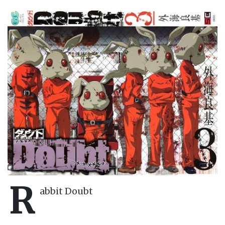
R
abbit Doubt