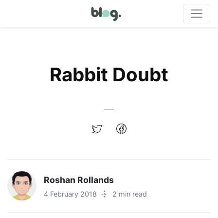
Rabbit Doubt
Roshan Rollands
4 February 2018
·
2 min read