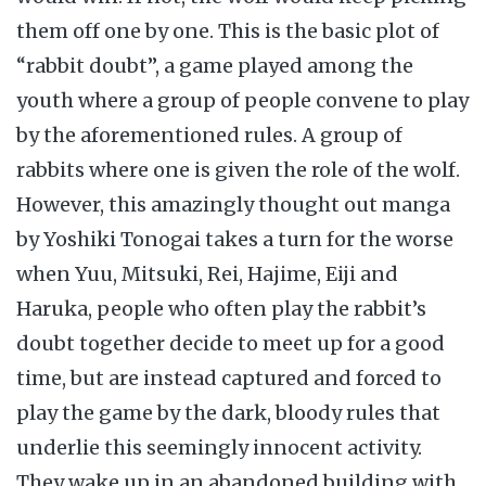
them off one by one. This is the basic plot of
“rabbit doubt”, a game played among the
youth where a group of people convene to play
by the aforementioned rules. A group of
rabbits where one is given the role of the wolf.
However, this amazingly thought out manga
by Yoshiki Tonogai takes a turn for the worse
when Yuu, Mitsuki, Rei, Hajime, Eiji and
Haruka, people who often play the rabbit’s
doubt together decide to meet up for a good
time, but are instead captured and forced to
play the game by the dark, bloody rules that
underlie this seemingly innocent activity.
They wake up in an abandoned building with