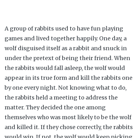
A group of rabbits used to have fun playing
games and lived together happily. One day, a
wolf disguised itself as a rabbit and snuck in
under the pretext of being their friend. When
the rabbits would fall asleep, the wolf would
appear in its true form and kill the rabbits one
by one every night. Not knowing what to do,
the rabbits held a meeting to address the
matter. They decided the one among
themselves who was most likely to be the wolf
and killed it. If they chose correctly, the rabbits
would win. If not, the wolf would keep picking