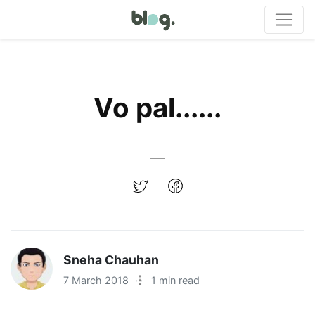
Vo pal......
Sneha Chauhan
7 March 2018
·
1 min read