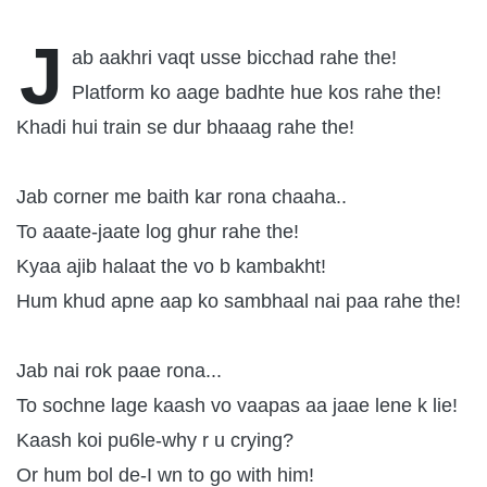
J
ab aakhri vaqt usse bicchad rahe the!
Platform ko aage badhte hue kos rahe the!
Khadi hui train se dur bhaaag rahe the!
Jab corner me baith kar rona chaaha..
To aaate-jaate log ghur rahe the!
Kyaa ajib halaat the vo b kambakht!
Hum khud apne aap ko sambhaal nai paa rahe the!
Jab nai rok paae rona...
To sochne lage kaash vo vaapas aa jaae lene k lie!
Kaash koi pu6le-why r u crying?
Or hum bol de-I wn to go with him!