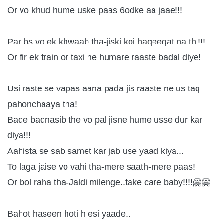
Or vo khud hume uske paas 6odke aa jaae!!!
Par bs vo ek khwaab tha-jiski koi haqeeqat na thi!!!
Or fir ek train or taxi ne humare raaste badal diye!
Usi raste se vapas aana pada jis raaste ne us taq
pahonchaaya tha!
Bade badnasib the vo pal jisne hume usse dur kar
diya!!!
Aahista se sab samet kar jab use yaad kiya...
To laga jaise vo vahi tha-mere saath-mere paas!
Or bol raha tha-Jaldi milenge..take care baby!!!!🤗🤗
Bahot haseen hoti h esi yaade..