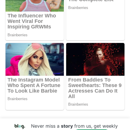
Never miss a
story
from us, get weekly