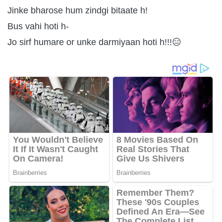
Jinke bharose hum zindgi bitaate h!
Bus vahi hoti h-
Jo sirf humare or unke darmiyaan hoti h!!!😑