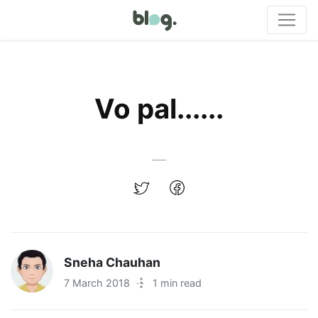
Vo pal......
Sneha Chauhan
7 March 2018
·
1 min read