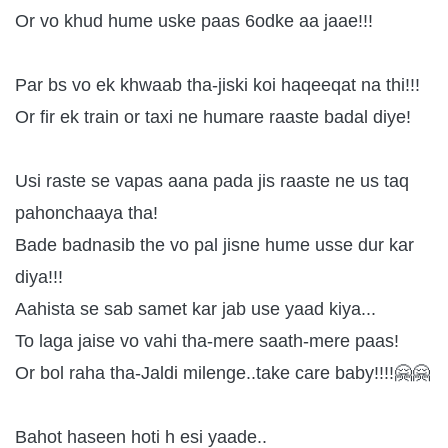
Or vo khud hume uske paas 6odke aa jaae!!!
Par bs vo ek khwaab tha-jiski koi haqeeqat na thi!!!
Or fir ek train or taxi ne humare raaste badal diye!
Usi raste se vapas aana pada jis raaste ne us taq
pahonchaaya tha!
Bade badnasib the vo pal jisne hume usse dur kar
diya!!!
Aahista se sab samet kar jab use yaad kiya...
To laga jaise vo vahi tha-mere saath-mere paas!
Or bol raha tha-Jaldi milenge..take care baby!!!!🤗🤗
Bahot haseen hoti h esi yaade..