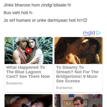
Jinke bharose hum zindgi bitaate h!
Bus vahi hoti h-
Jo sirf humare or unke darmiyaan hoti h!!!😑