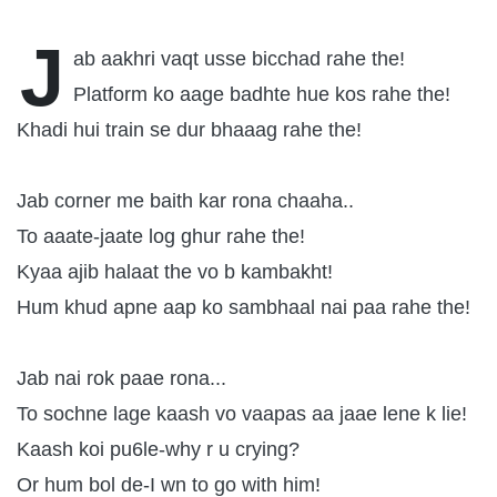
J
ab aakhri vaqt usse bicchad rahe the!
Platform ko aage badhte hue kos rahe the!
Khadi hui train se dur bhaaag rahe the!
Jab corner me baith kar rona chaaha..
To aaate-jaate log ghur rahe the!
Kyaa ajib halaat the vo b kambakht!
Hum khud apne aap ko sambhaal nai paa rahe the!
Jab nai rok paae rona...
To sochne lage kaash vo vaapas aa jaae lene k lie!
Kaash koi pu6le-why r u crying?
Or hum bol de-I wn to go with him!