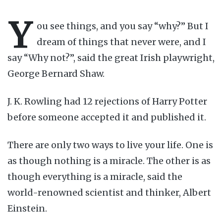
Y
ou see things, and you say “why?” But I
dream of things that never were, and I
say “Why not?”, said the great Irish playwright,
George Bernard Shaw.
J. K. Rowling had 12 rejections of Harry Potter
before someone accepted it and published it.
There are only two ways to live your life. One is
as though nothing is a miracle. The other is as
though everything is a miracle, said the
world-renowned scientist and thinker, Albert
Einstein.