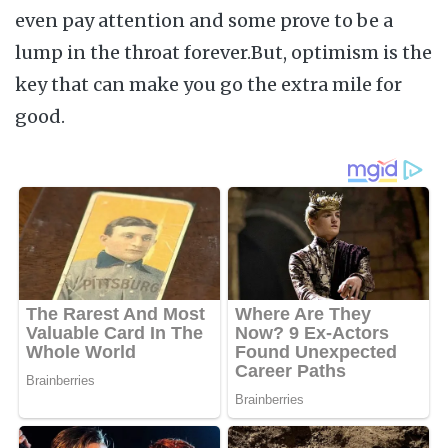
even pay attention and some prove to be a
lump in the throat forever.But, optimism is the
key that can make you go the extra mile for
good.