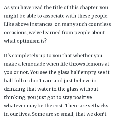
As you have read the title of this chapter, you
might be able to associate with these people.
Like above instances, on many such countless
occasions, we’ve learned from people about
what optimism is?
It's completely up to you that whether you
make a lemonade when life throws lemons at
you or not. You see the glass half empty, see it
half full or don’t care and just believe in
drinking that water in the glass without
thinking, you just got to stay positive
whatever may be the cost. There are setbacks
in our lives. Some are so small, that we don’t