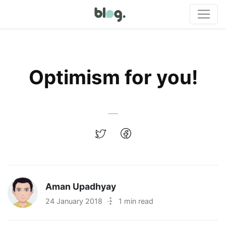
Optimism for you!
Aman Upadhyay
24 January 2018
·
1 min read