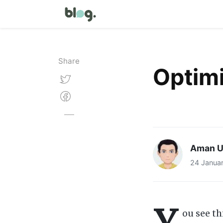
Share
Optimi
Aman U
24 Janua
Y
ou see th