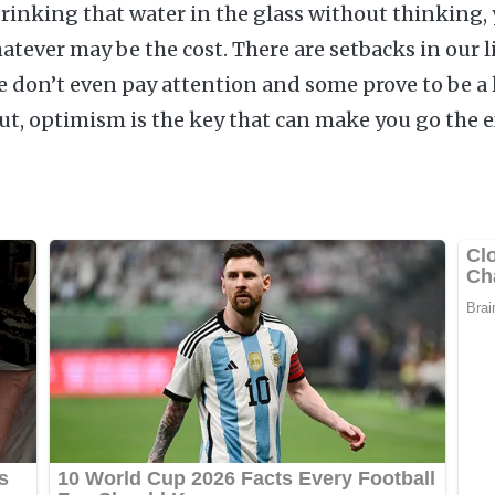
drinking that water in the glass without thinking, 
atever may be the cost. There are setbacks in our l
we don’t even pay attention and some prove to be a
But, optimism is the key that can make you go the e