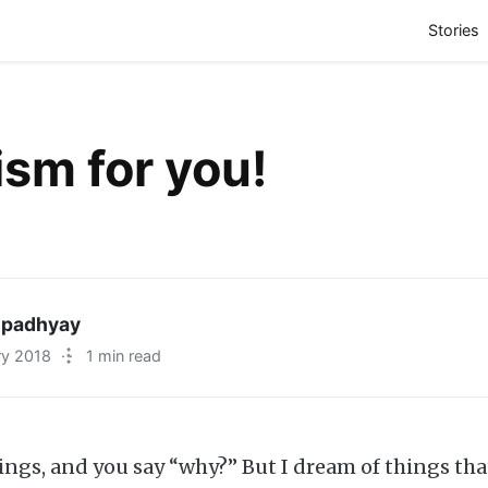
(
Stories
sm for you!
padhyay
ry 2018
·
1 min read
ings, and you say “why?” But I dream of things tha