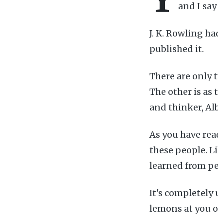
and I say
J. K. Rowling h
published it.
There are only t
The other is as
and thinker, Al
As you have read
these people. L
learned from p
It's completely
lemons at you or