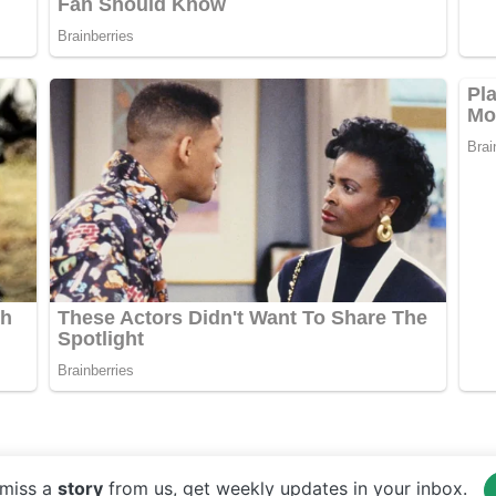
miss a
story
from us, get weekly updates in your inbox.