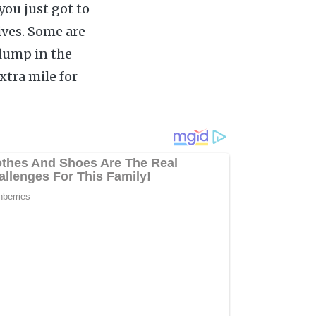
you just got to
ives. Some are
 lump in the
xtra mile for