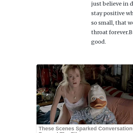
just believe in 
stay positive wh
so small, that 
throat forever.
good.