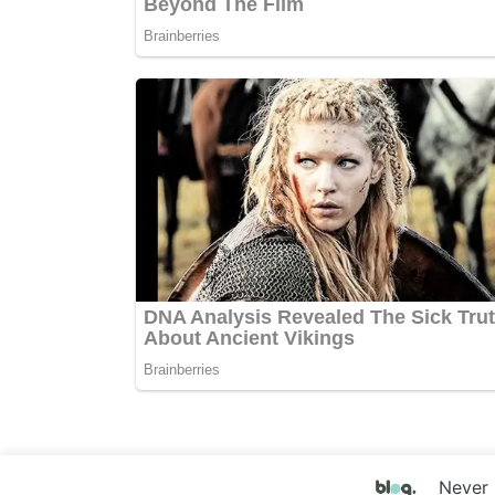
Never 