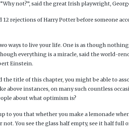
 “Why not?”, said the great Irish playwright, Geor
ad 12 rejections of Harry Potter before someone acc
wo ways to live your life. One is as though nothing 
 though everything is a miracle, said the world-re
bert Einstein.
 the title of this chapter, you might be able to ass
ike above instances, on many such countless occas
eople about what optimism is?
 up to you that whether you make a lemonade when
 not. You see the glass half empty, see it half full 