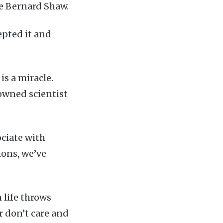
ge Bernard Shaw.
epted it and
is a miracle.
nowned scientist
ociate with
ions, we’ve
 life throws
or don’t care and