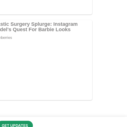
GET UPDATES