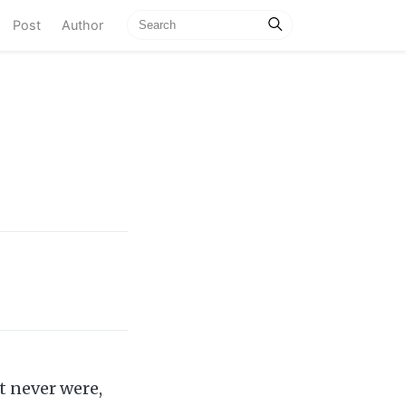
current)
Post
Author
t never were,