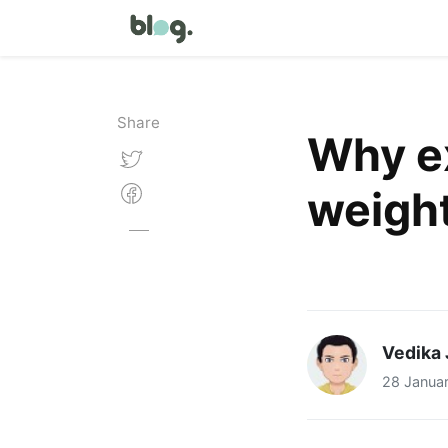
Share
Why ex
weight
Vedika 
28 Janua