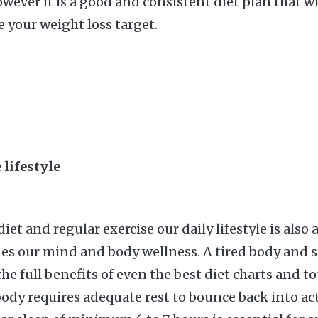
wever it is a good and consistent diet plan that wi
e your weight loss target.
 lifestyle
iet and regular exercise our daily lifestyle is also a
es our mind and body wellness. A tired body and 
he full benefits of even the best diet charts and t
ody requires adequate rest to bounce back into act