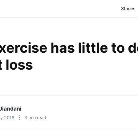
(
Stories
ercise has little to 
 loss
Jiandani
ry 2018
·
3 min read