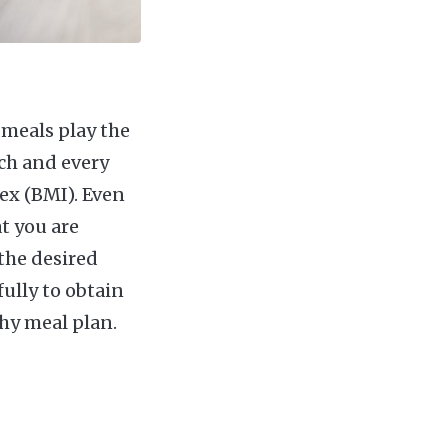
y meals play the
ch and every
ex (BMI). Even
at you are
the desired
fully to obtain
hy meal plan.