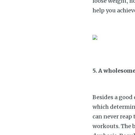
loose weight, ho
help you achiev
5. A wholesome
Besides a good d
which determin
can never reap t
workouts. The b