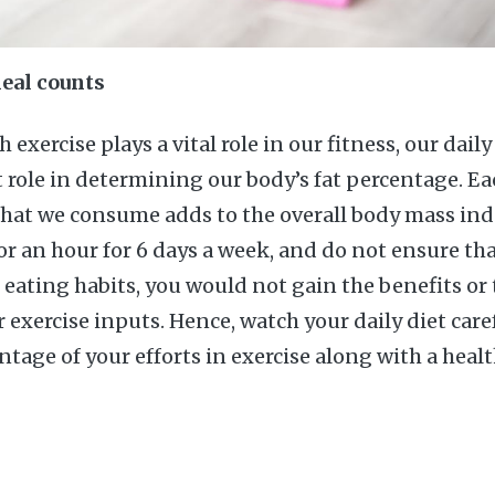
eal counts
 exercise plays a vital role in our fitness, our dail
role in determining our body’s fat percentage. Ea
that we consume adds to the overall body mass ind
for an hour for 6 days a week, and do not ensure th
 eating habits, you would not gain the benefits or 
exercise inputs. Hence, watch your daily diet care
ge of your efforts in exercise along with a healt