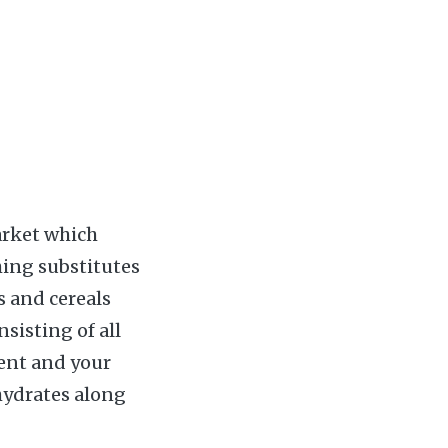
arket which
hing substitutes
s and cereals
sisting of all
dent and your
hydrates along