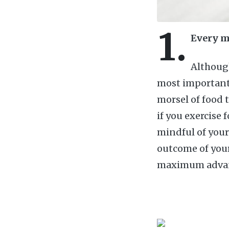
1.
Every m
Although
most important 
morsel of food 
if you exercise 
mindful of your
outcome of your 
maximum advanta