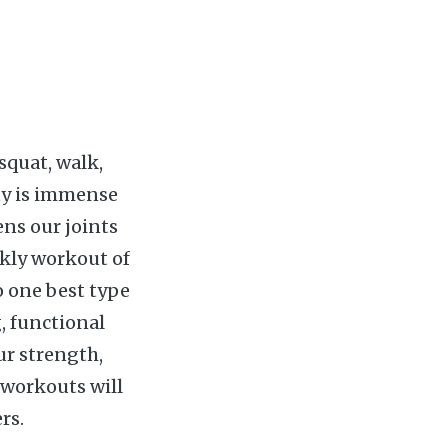
squat, walk,
ity is immense
ens our joints
kly workout of
o one best type
, functional
ur strength,
s workouts will
rs.