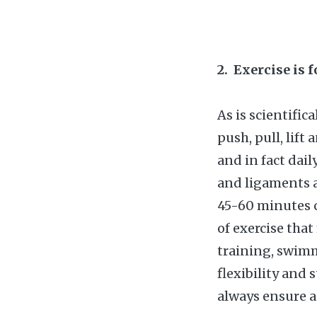
2. Exercise is 
As is scientific
push, pull, lift
and in fact dai
and ligaments 
45-60 minutes c
of exercise tha
training, swimm
flexibility and 
always ensure a