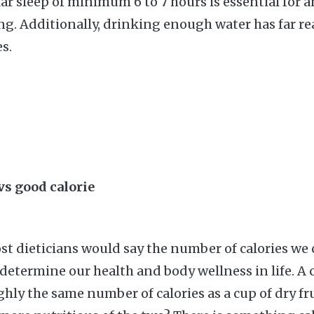
lar sleep of minimum 6 to 7 hours is essential for 
long. Additionally, drinking enough water has far r
s.
 vs good calorie
t dieticians would say the number of calories w
 determine our health and body wellness in life. A 
hly the same number of calories as a cup of dry fru