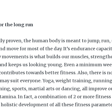
for the long run
ally proven, the human body is meant to jump, run, 
 and move for most of the day. It’s endurance capac
ly movements is what builds our muscles, strength
and keeps us looking young. Even a minimum wee
ontributes towards better fitness. Also, there is n
t may suit everyone. Yoga, weight training, running
ing, sports, martial arts or dancing, all improve o
stamina. In fact, a combination of 2 or more fitnes
 holistic development of all these fitness paramete