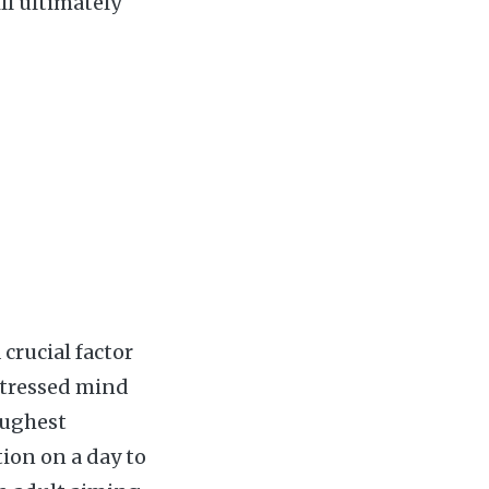
ll ultimately
 crucial factor
stressed mind
oughest
ion on a day to