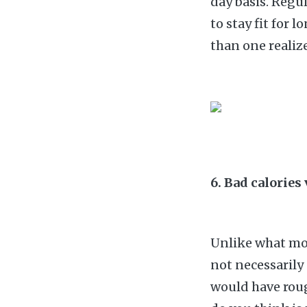
day basis. Regu
to stay fit for 
than one realize
6. Bad calories
Unlike what mos
not necessarily
would have roug