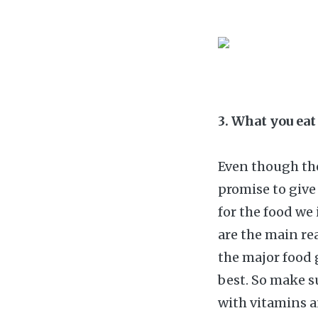
3. What you eat
Even though the
promise to give
for the food we 
are the main re
the major food 
best. So make s
with vitamins a