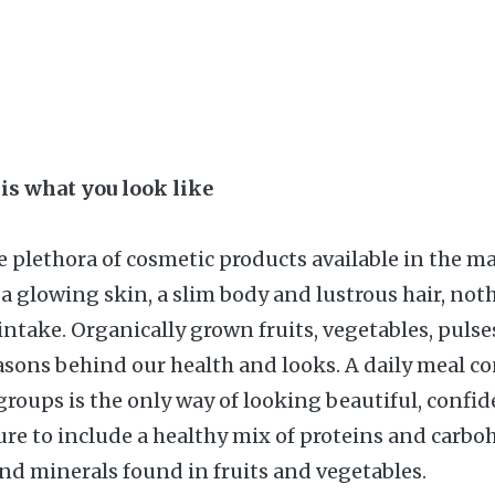
 is what you look like
 plethora of cosmetic products available in the m
 a glowing skin, a slim body and lustrous hair, not
intake. Organically grown fruits, vegetables, pulse
asons behind our health and looks. A daily meal con
groups is the only way of looking beautiful, confi
ure to include a healthy mix of proteins and carbo
nd minerals found in fruits and vegetables.