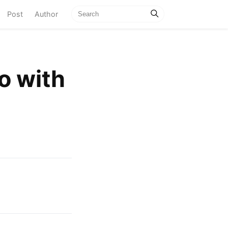
current)
Post
Author
do with