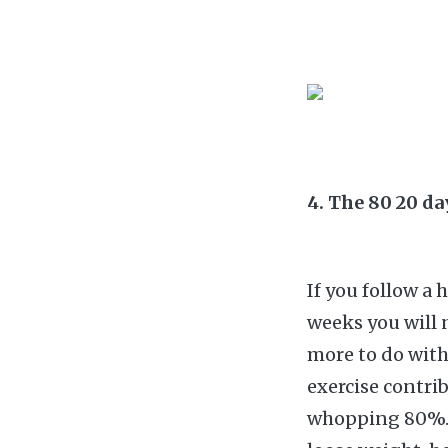
4. The 80 20 d
If you follow a 
weeks you will 
more to do with
exercise contri
whopping 80%. T