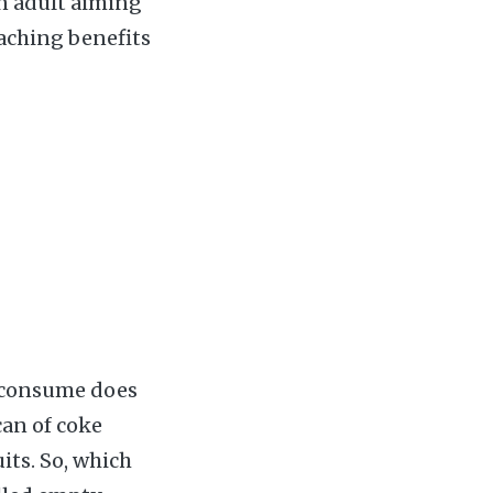
an adult aiming
eaching benefits
e consume does
can of coke
its. So, which