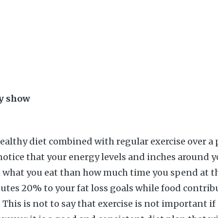
ay show
healthy diet combined with regular exercise over a 
notice that your energy levels and inches around y
 what you eat than how much time you spend at th
butes 20% to your fat loss goals while food contrib
his is not to say that exercise is not important if