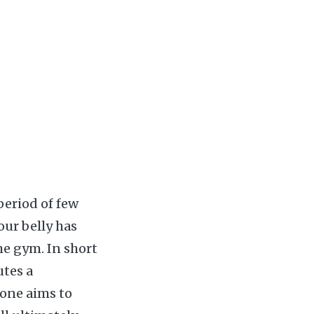
period of few
our belly has
e gym. In short
utes a
 one aims to