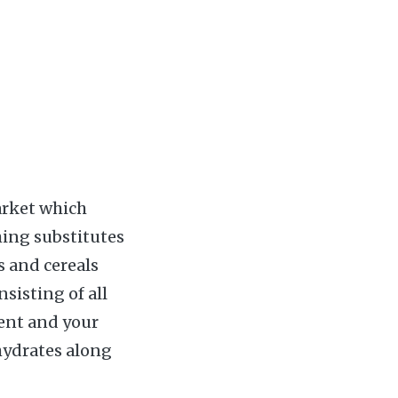
arket which
hing substitutes
s and cereals
sisting of all
dent and your
hydrates along