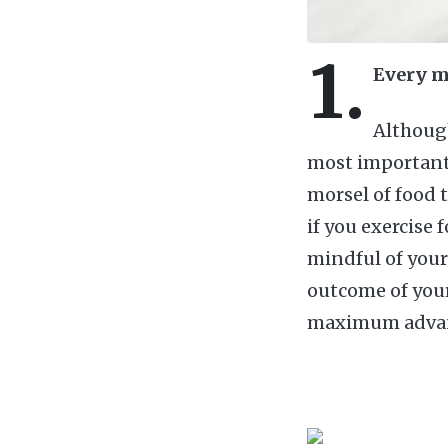
1.
Every m
Although
most important 
morsel of food 
if you exercise 
mindful of your
outcome of your 
maximum advanta