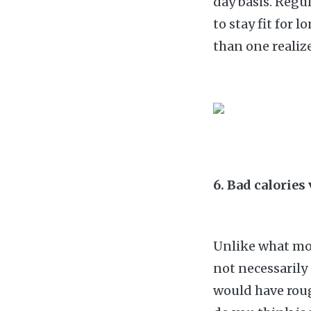
day basis. Regu
to stay fit for 
than one realize
6. Bad calories
Unlike what mos
not necessarily
would have roug