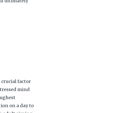
ll ultimately
 crucial factor
stressed mind
oughest
ion on a day to