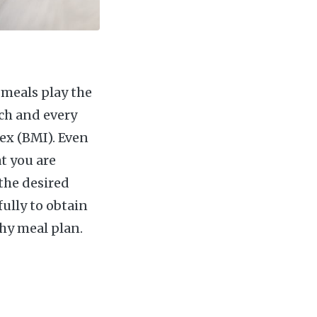
y meals play the
ch and every
ex (BMI). Even
at you are
the desired
fully to obtain
hy meal plan.