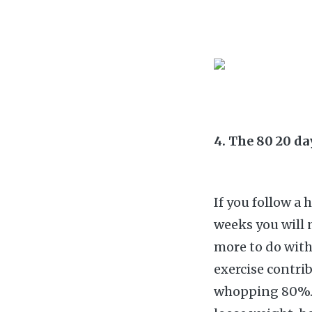
4. The 80 20 d
If you follow a 
weeks you will 
more to do with
exercise contri
whopping 80%. T