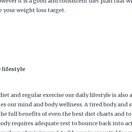
wever it is a good and consistent diet plan that wi
e your weight loss target.
 lifestyle
iet and regular exercise our daily lifestyle is also a
es our mind and body wellness. A tired body and 
he full benefits of even the best diet charts and t
ody requires adequate rest to bounce back into act