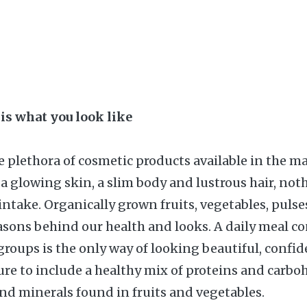
 is what you look like
 plethora of cosmetic products available in the m
 a glowing skin, a slim body and lustrous hair, not
intake. Organically grown fruits, vegetables, pulse
asons behind our health and looks. A daily meal con
groups is the only way of looking beautiful, confi
ure to include a healthy mix of proteins and carbo
nd minerals found in fruits and vegetables.