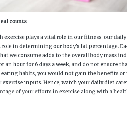
eal counts
 exercise plays a vital role in our fitness, our dail
role in determining our body’s fat percentage. Ea
that we consume adds to the overall body mass ind
for an hour for 6 days a week, and do not ensure th
 eating habits, you would not gain the benefits or 
exercise inputs. Hence, watch your daily diet care
ge of your efforts in exercise along with a healt