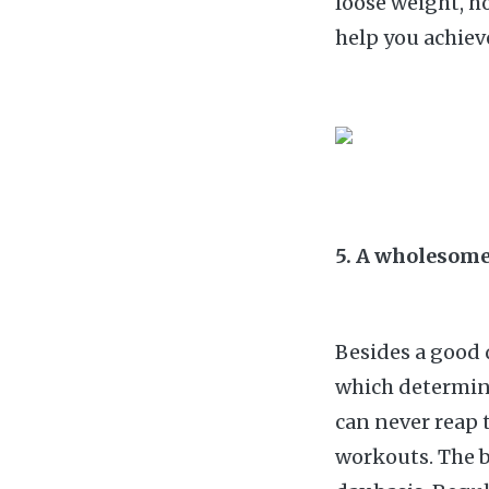
loose weight, ho
help you achiev
5. A wholesome
Besides a good d
which determin
can never reap t
workouts. The b