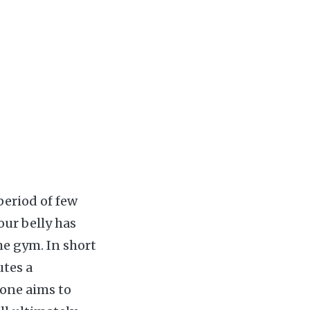
period of few
our belly has
e gym. In short
utes a
 one aims to