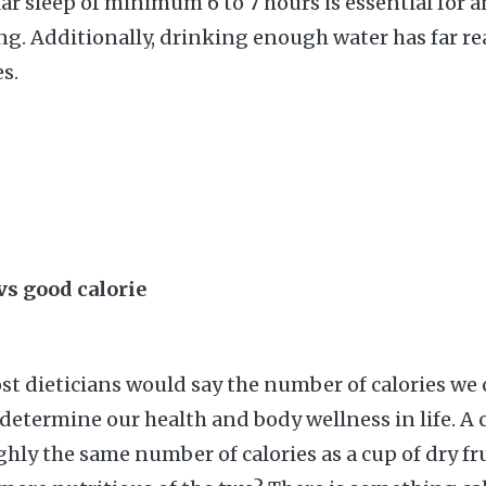
lar sleep of minimum 6 to 7 hours is essential for 
long. Additionally, drinking enough water has far r
s.
 vs good calorie
t dieticians would say the number of calories w
 determine our health and body wellness in life. A 
hly the same number of calories as a cup of dry fru