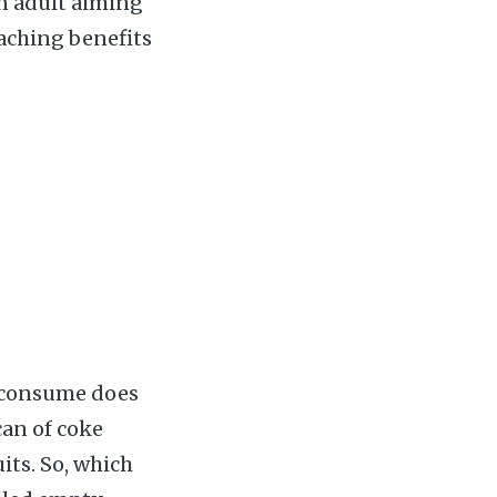
an adult aiming
eaching benefits
e consume does
can of coke
its. So, which