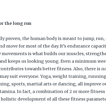
for the long run
ally proven, the human body is meant to jump, run, 
 and move for most of the day. It’s endurance capac
ly movements is what builds our muscles, strength
and keeps us looking young. Even a minimum wee
ontributes towards better fitness. Also, there is n
t may suit everyone. Yoga, weight training, running
ing, sports, martial arts or dancing, all improve o
stamina. In fact, a combination of 2 or more fitnes
 holistic development of all these fitness paramete