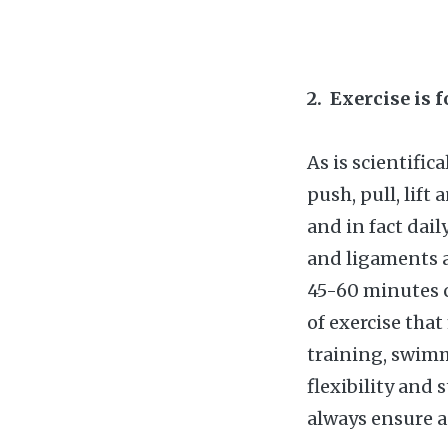
2. Exercise is 
As is scientific
push, pull, lift
and in fact dai
and ligaments 
45-60 minutes c
of exercise tha
training, swimm
flexibility and 
always ensure a