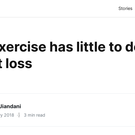
(
Stories
ercise has little to 
 loss
Jiandani
ry 2018
·
3 min read