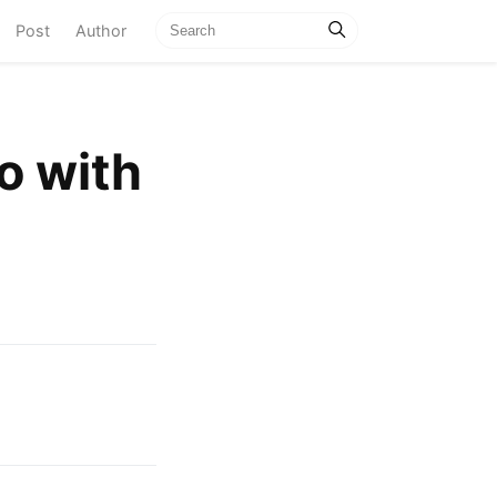
current)
Post
Author
do with