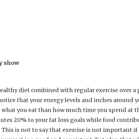
ay show
healthy diet combined with regular exercise over a 
notice that your energy levels and inches around y
 what you eat than how much time you spend at th
butes 20% to your fat loss goals while food contrib
his is not to say that exercise is not important if