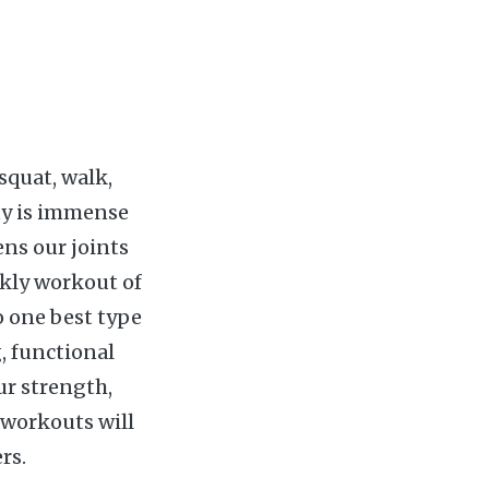
squat, walk,
ity is immense
ens our joints
kly workout of
o one best type
, functional
ur strength,
s workouts will
rs.