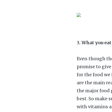
3. What you eat
Even though the
promise to give
for the food we 
are the main re
the major food 
best. So make s
with vitamins a