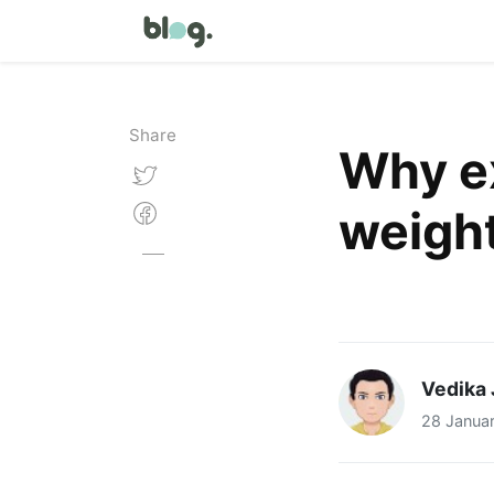
Share
Why ex
weight
Vedika 
28 Janua