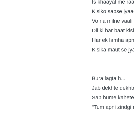
Is khaayal me raa
Kisiko sabse jya
Vo na milne vaali 
Dil ki har baat ki
Har ek lamha apn
Kisika maut se jy
Bura lagta h...
Jab dekhte dekhte
Sab hume kahete 
"Tum apni zindgi