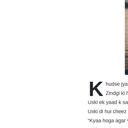
K
hudse jya
Zindgi ki 
Uski ek yaad k sa
Uski di hui cheez
"Kyaa hoga agar v