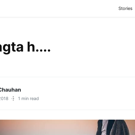
(
Stories
gta h....
Chauhan
2018
·
1 min read