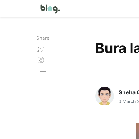
Share
Bura la
Sneha 
6 March 