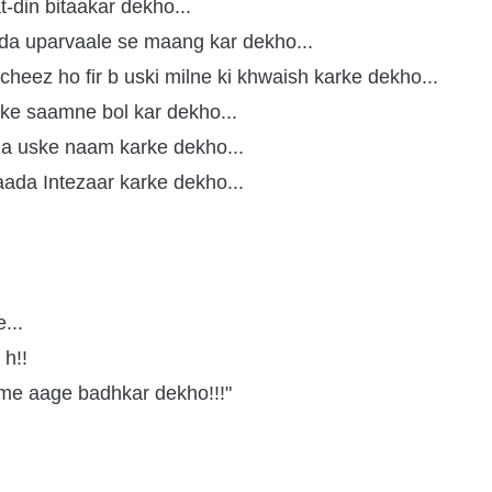
t-din bitaakar dekho...
ada uparvaale se maang kar dekho...
cheez ho fir b uski milne ki khwaish karke dekho...
sike saamne bol kar dekho...
a uske naam karke dekho...
aada Intezaar karke dekho...
...
h!!
 me aage badhkar dekho!!!"