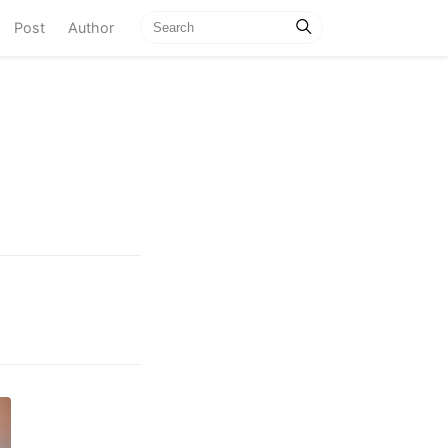
current)
Post
Author