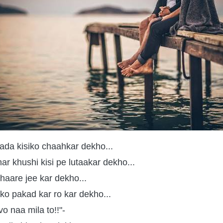
ada kisiko chaahkar dekho...
har khushi kisi pe lutaakar dekho...
haare jee kar dekho...
 ko pakad kar ro kar dekho...
o naa mila to!!"-