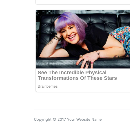
Copyright © 2017 Your Website Name