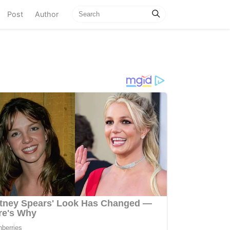
current)
Post
Author