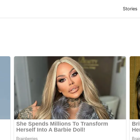
(
Stories