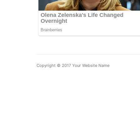
Copyright © 2017 Your Website Name