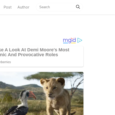
current)
Post
Author