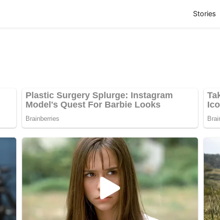
(
Stories