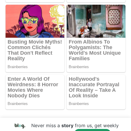
Never miss a
story
from us, get weekly