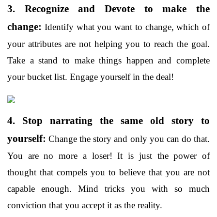
3. Recognize and Devote to make the
change:
Identify what you want to change, which of
your attributes are not helping you to reach the goal.
Take a stand to make things happen and complete
your bucket list. Engage yourself in the deal!
4. Stop narrating the same old story to
yourself:
Change the story and only you can do that.
You are no more a loser! It is just the power of
thought that compels you to believe that you are not
capable enough. Mind tricks you with so much
conviction that you accept it as the reality.