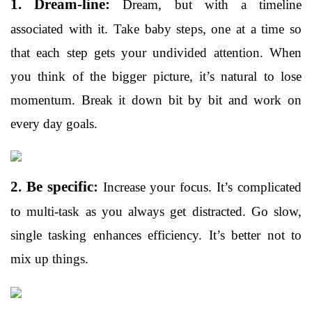
1. Dream-line:
Dream, but with a timeline
associated with it. Take baby steps, one at a time so
that each step gets your undivided attention. When
you think of the bigger picture, it’s natural to lose
momentum. Break it down bit by bit and work on
every day goals.
2. Be specific:
Increase your focus. It’s complicated
to multi-task as you always get distracted. Go slow,
single tasking enhances efficiency. It’s better not to
mix up things.