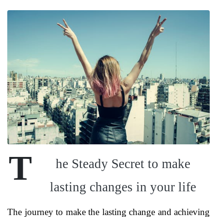
T
he Steady Secret to make
lasting changes in your life
The journey to make the lasting change and achieving