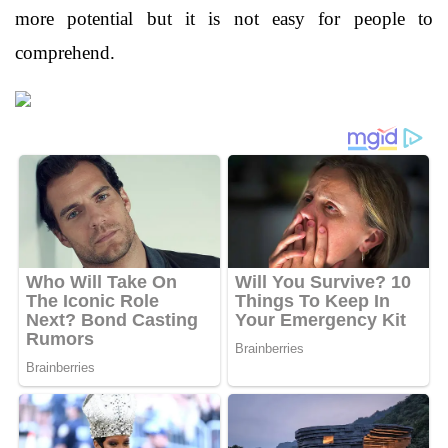
more potential but it is not easy for people to
comprehend.