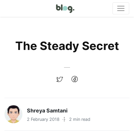
The Steady Secret
Shreya Samtani
2 February 2018
·
2 min read