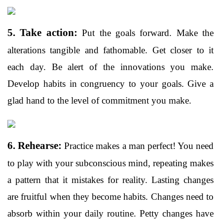
5. Take action:
Put the goals forward. Make the
alterations tangible and fathomable. Get closer to it
each day. Be alert of the innovations you make.
Develop habits in congruency to your goals. Give a
glad hand to the level of commitment you make.
6. Rehearse:
Practice makes a man perfect! You need
to play with your subconscious mind, repeating makes
a pattern that it mistakes for reality. Lasting changes
are fruitful when they become habits. Changes need to
absorb within your daily routine. Petty changes have