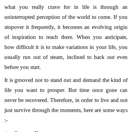
what you really crave for in life is through an
uninterrupted perception of the world to come. If you
stopover it frequently, it becomes an evolving origin
of inspiration to reach there. When you anticipate,
how difficult it is to make variations in your life, you
usually run out of steam, inclined to back out even
before you start.
It is grooved not to stand out and demand the kind of
life you want to prosper. But time once gone can
never be recovered. Therefore, in order to live and not
just survive through the moments, here are some ways
:-