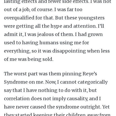
lasting effects and fewer side effects. I was not
out of a job, of course. I was far too
overqualified for that. But these youngsters
were getting all the hype and attention. I’ll
admit it, I was jealous of them. I had grown
used to having humans using me for
everything, so it was disappointing when less
of me was being sold.
The worst part was them pinning Reye’s
Syndrome on me. Now, I cannot categorically
say that I have nothing to do with it, but
correlation does not imply causality, and I
have never caused the syndrome outright. Yet
they started keeping their children away from