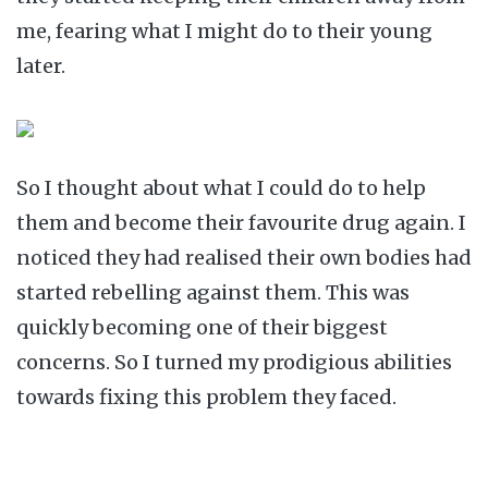
me, fearing what I might do to their young
later.
So I thought about what I could do to help
them and become their favourite drug again. I
noticed they had realised their own bodies had
started rebelling against them. This was
quickly becoming one of their biggest
concerns. So I turned my prodigious abilities
towards fixing this problem they faced.