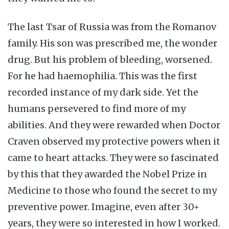
The last Tsar of Russia was from the Romanov
family. His son was prescribed me, the wonder
drug. But his problem of bleeding, worsened.
For he had haemophilia. This was the first
recorded instance of my dark side. Yet the
humans persevered to find more of my
abilities. And they were rewarded when Doctor
Craven observed my protective powers when it
came to heart attacks. They were so fascinated
by this that they awarded the Nobel Prize in
Medicine to those who found the secret to my
preventive power. Imagine, even after 30+
years, they were so interested in how I worked.