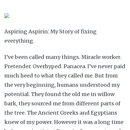
Aspiring Aspirin: My Story of fixing
everything.
I’ve been called many things. Miracle worker.
Pretender. Overhyped. Panacea. I’ve never paid
much heed to what they called me. But from
the very beginning, humans understood my
potential. They found the old me in willow
bark, they sourced me from different parts of
the tree. The Ancient Greeks and Egyptians
knew of my power. However it was a long time