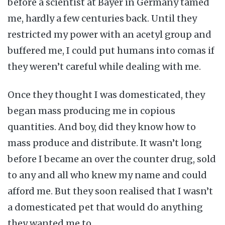
before a scientist at Bayer in Germany tamed
me, hardly a few centuries back. Until they
restricted my power with an acetyl group and
buffered me, I could put humans into comas if
they weren’t careful while dealing with me.
Once they thought I was domesticated, they
began mass producing me in copious
quantities. And boy, did they know how to
mass produce and distribute. It wasn’t long
before I became an over the counter drug, sold
to any and all who knew my name and could
afford me. But they soon realised that I wasn’t
a domesticated pet that would do anything
they wanted me to.