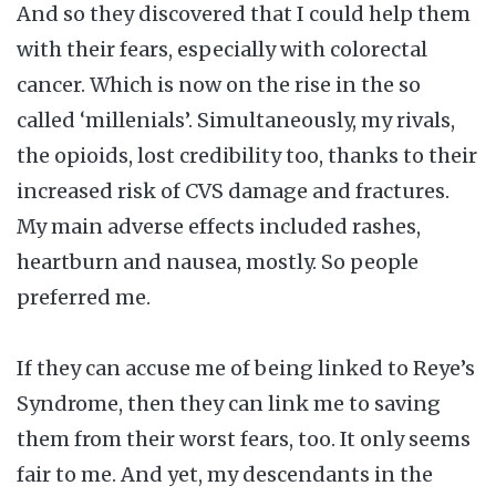
And so they discovered that I could help them
with their fears, especially with colorectal
cancer. Which is now on the rise in the so
called ‘millenials’. Simultaneously, my rivals,
the opioids, lost credibility too, thanks to their
increased risk of CVS damage and fractures.
My main adverse effects included rashes,
heartburn and nausea, mostly. So people
preferred me.
If they can accuse me of being linked to Reye’s
Syndrome, then they can link me to saving
them from their worst fears, too. It only seems
fair to me. And yet, my descendants in the