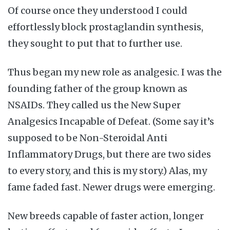
Of course once they understood I could
effortlessly block prostaglandin synthesis,
they sought to put that to further use.
Thus began my new role as analgesic. I was the
founding father of the group known as
NSAIDs. They called us the New Super
Analgesics Incapable of Defeat. (Some say it’s
supposed to be Non-Steroidal Anti
Inflammatory Drugs, but there are two sides
to every story, and this is my story.) Alas, my
fame faded fast. Newer drugs were emerging.
New breeds capable of faster action, longer