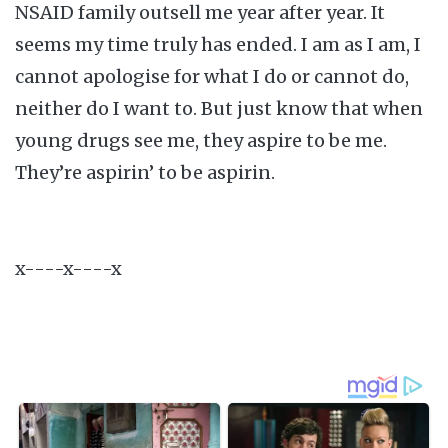
NSAID family outsell me year after year. It
seems my time truly has ended. I am as I am, I
cannot apologise for what I do or cannot do,
neither do I want to. But just know that when
young drugs see me, they aspire to be me.
They’re aspirin’ to be aspirin.
x----x----x