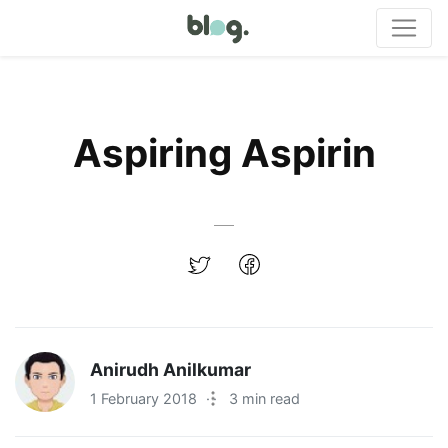
Aspiring Aspirin
Anirudh Anilkumar
1 February 2018
·
3 min read