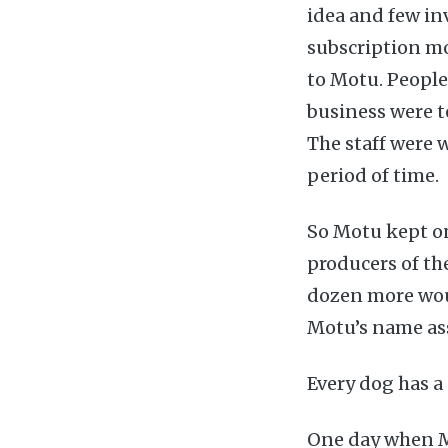
idea and few in
subscription m
to Motu. People
business were t
The staff were 
period of time.
So Motu kept on
producers of the
dozen more woul
Motu’s name as
Every dog has a
One day when M