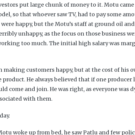
vestors put large chunk of money to it. Motu came
odel, so that whoever saw TV, had to pay some am
 were happy, but the Motu’s staff at ground oil and
erribly unhappy, as the focus on those business we
working too much. The initial high salary was marg
 making customers happy, but at the cost of his o
 product. He always believed that if one producer l
d come and join. He was right, as everyone was d
sociated with them.
 day.
otu woke up from bed, he saw Patlu and few polic