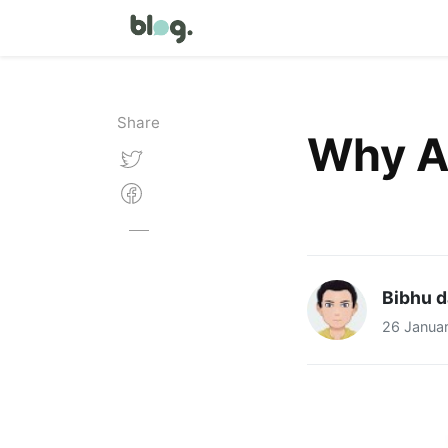
Share
Why Am
Bibhu d
26 Janua