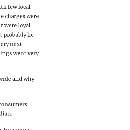
th few local
the charges were
t were loyal
t probably he
very next
hings went very
dwide and why
e consumers
dian.
e for money.