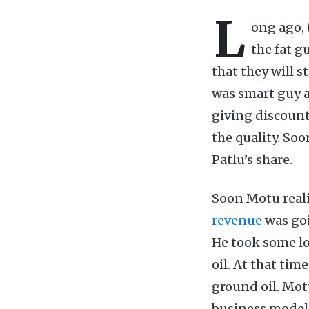
L
ong ago, 
the fat g
that they will 
was smart guy an
giving discount
the quality. So
Patlu’s share.
Soon Motu reali
revenue
was goi
He took some lo
oil. At that tim
ground oil. Motu
business model.