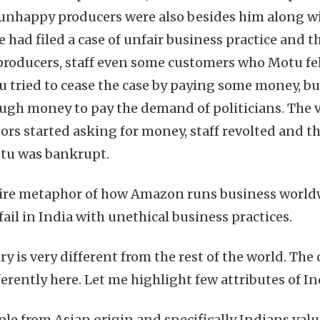
 unhappy producers were also besides him along wi
ce had filed a case of unfair business practice and 
 producers, staff even some customers who Motu fel
 tried to cease the case by paying some money, bu
ugh money to pay the demand of politicians. The 
rs started asking for money, staff revolted and t
otu was bankrupt.
satire metaphor of how Amazon runs business worl
il in India with unethical business practices.
ry is very different from the rest of the world. Th
erently here. Let me highlight few attributes of In
le from Asian origin and specifically Indians valu