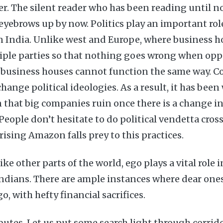
r. The silent reader who has been reading until no
 eyebrows up by now. Politics play an important ro
 in India. Unlike west and Europe, where business h
iple parties so that nothing goes wrong when oppo
a, business houses cannot function the same way.
change political ideologies. As a result, it has bee
 that big companies ruin once there is a change i
 People don’t hesitate to do political vendetta cros
rising Amazon falls prey to this practices.
ke other parts of the world, ego plays a vital role 
Indians. There are ample instances where dear ones
go, with hefty financial sacrifices.
butes. Let us put some search light through corrid