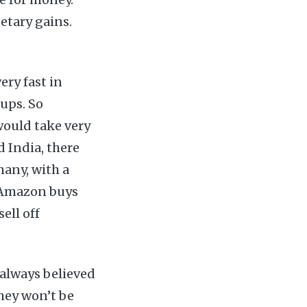
etary gains.
ery fast in
ups. So
would take very
 India, there
any, with a
l Amazon buys
ell off
s always believed
they won’t be