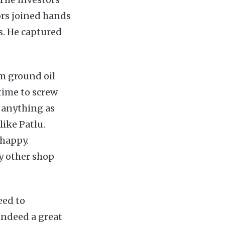
ors joined hands
. He captured
om ground oil
time to screw
o anything as
ike Patlu.
 happy.
y other shop
eed to
 indeed a great