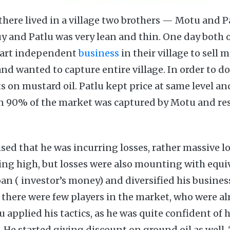
there lived in a village two brothers — Motu and 
uy and Patlu was very lean and thin. One day both
start independent
business
in their village to sell 
d wanted to capture entire village. In order to do 
s on mustard oil. Patlu kept price at same level a
on 90% of the market was captured by Motu and re
sed that he was incurring losses, rather massive l
ng high, but losses were also mounting with equi
an ( investor’s money) and diversified his busine
e there were few players in the market, who were al
 applied his tactics, as he was quite confident of 
 He started giving discount on ground oil as well.