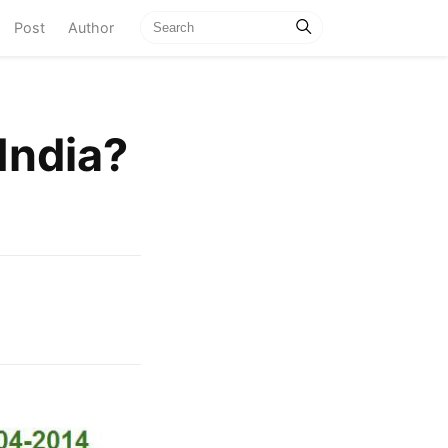
current)
Post
Author
India?