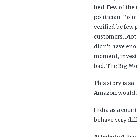
bed. Few of the
politician. Poli
verified by few
customers. Motu
didn’t have eno
moment, investo
bad. The Big M
This story is 
Amazon would fa
India as a count
behave very diff
Attribute :1
Peop