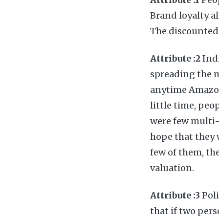
Brand loyalty a
The discounted 
Attribute :2
Indi
spreading the 
anytime Amazon 
little time, pe
were few multi-
hope that they 
few of them, the
valuation.
Attribute :3
Poli
that if two pers