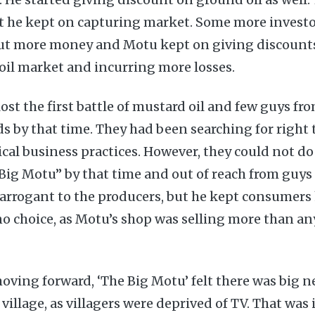
t he kept on capturing market. Some more invest
ut more money and Motu kept on giving discounts
il market and incurring more losses.
ost the first battle of mustard oil and few guys fr
s by that time. They had been searching for right 
cal business practices. However, they could not d
ig Motu” by that time and out of reach from guys l
rrogant to the producers, but he kept consumers
o choice, as Motu’s shop was selling more than an
moving forward, ‘The Big Motu’ felt there was big n
village, as villagers were deprived of TV. That was