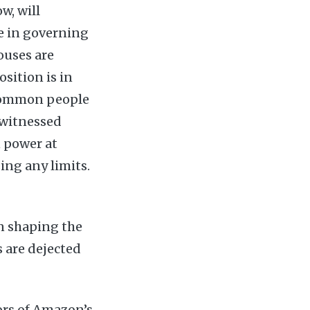
w, will
le in governing
ouses are
sition is in
 Common people
n witnessed
n power at
sing any limits.
in shaping the
 are dejected
ors of Amazon’s