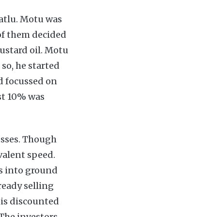
Patlu. Motu was
 of them decided
mustard oil. Motu
so, he started
nd focussed on
st 10% was
osses. Though
valent speed.
ss into ground
ready selling
his discounted
 The investors