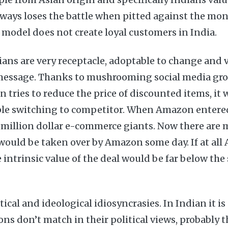
lways loses the battle when pitted against the mon
model does not create loyal customers in India.
ans are very receptacle, adoptable to change and v
message. Thanks to mushrooming social media gro
tries to reduce the price of discounted items, it 
ople switching to competitor. When Amazon entered
million dollar e-commerce giants. Now there are m
would be taken over by Amazon some day. If at al
 intrinsic value of the deal would be far below the s
tical and ideological idiosyncrasies. In Indian it i
ons don’t match in their political views, probably 