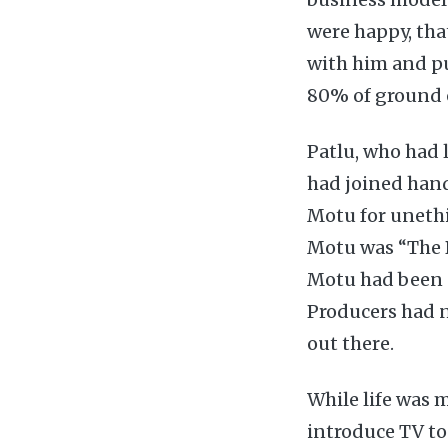
were happy, tha
with him and p
80% of ground o
Patlu, who had l
had joined hand
Motu for unethi
Motu was “The B
Motu had been a
Producers had n
out there.
While life was 
introduce TV to 