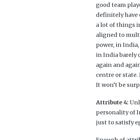
good team playe
definitely have
a lot of things
aligned to mult
power, in Indi
in India barely 
again and again
centre or state.
It won’t be surp
Attribute 4:
Unli
personality of 
just to satisfy e
Enough of attri