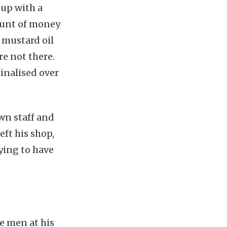
 up with a
ount of money
 mustard oil
re not there.
inalised over
wn staff and
eft his shop,
ying to have
e men at his