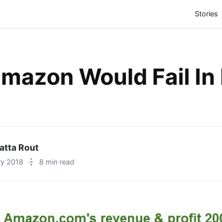
(
Stories
azon Would Fail In 
atta Rout
ry 2018
·
8 min read