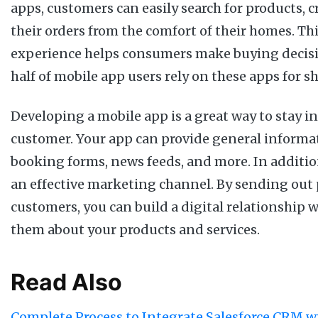
apps, customers can easily search for products, c
their orders from the comfort of their homes. Th
experience helps consumers make buying decisio
half of mobile app users rely on these apps for 
Developing a mobile app is a great way to stay i
customer. Your app can provide general informati
booking forms, news feeds, and more. In additio
an effective marketing channel. By sending out 
customers, you can build a digital relationship
them about your products and services.
Read Also
Complete Process to Integrate Salesforce CRM wi