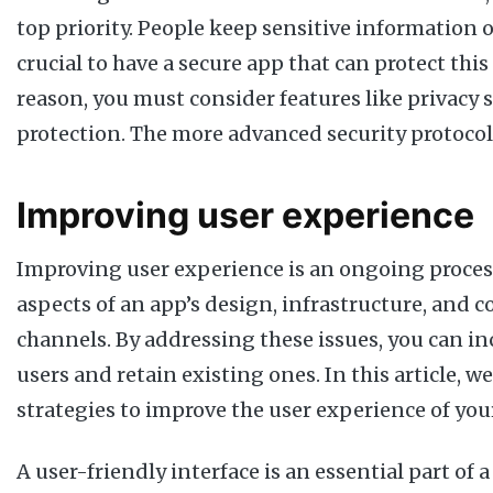
top priority. People keep sensitive information on
crucial to have a secure app that can protect this
reason, you must consider features like privacy 
protection. The more advanced security protocols
Improving user experience
Improving user experience is an ongoing process
aspects of an app’s design, infrastructure, and
channels. By addressing these issues, you can i
users and retain existing ones. In this article, w
strategies to improve the user experience of you
A user-friendly interface is an essential part of