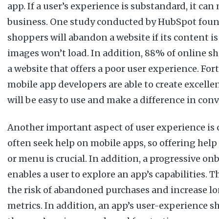
app. If a user’s experience is substandard, it can
business. One study conducted by HubSpot foun
shoppers will abandon a website if its content is
images won’t load. In addition, 88% of online s
a website that offers a poor user experience. Fo
mobile app developers are able to create excellen
will be easy to use and make a difference in conv
Another important aspect of user experience is 
often seek help on mobile apps, so offering hel
or menu is crucial. In addition, a progressive o
enables a user to explore an app’s capabilities. T
the risk of abandoned purchases and increase l
metrics. In addition, an app’s user-experience s