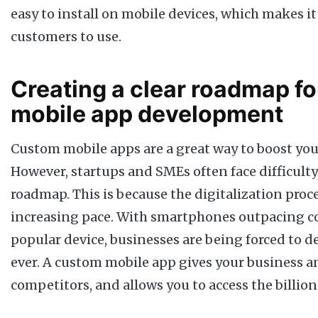
easy to install on mobile devices, which makes it
customers to use.
Creating a clear roadmap f
mobile app development
Custom mobile apps are a great way to boost you
However, startups and SMEs often face difficulty 
roadmap. This is because the digitalization proce
increasing pace. With smartphones outpacing c
popular device, businesses are being forced to d
ever. A custom mobile app gives your business a
competitors, and allows you to access the billion