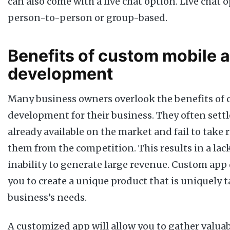
can also come with a live chat option. Live chat 
person-to-person or group-based.
Benefits of custom mobile 
development
Many business owners overlook the benefits of
development for their business. They often settl
already available on the market and fail to take r
them from the competition. This results in a lac
inability to generate large revenue. Custom ap
you to create a unique product that is uniquely t
business’s needs.
A customized app will allow you to gather valua