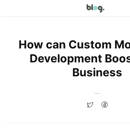
How can Custom Mo
Development Boos
Business