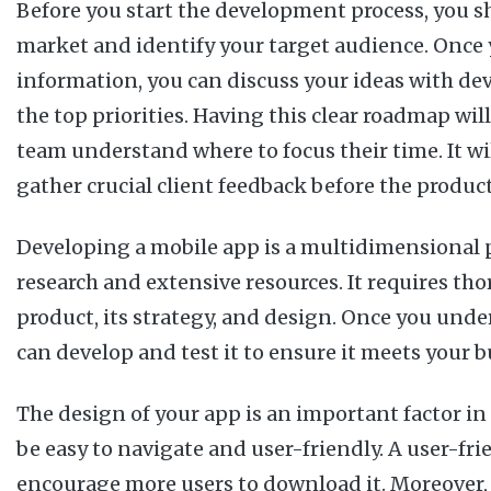
Before you start the development process, you sh
market and identify your target audience. Once 
information, you can discuss your ideas with de
the top priorities. Having this clear roadmap wi
team understand where to focus their time. It wi
gather crucial client feedback before the product
Developing a mobile app is a multidimensional p
research and extensive resources. It requires tho
product, its strategy, and design. Once you unde
can develop and test it to ensure it meets your b
The design of your app is an important factor in i
be easy to navigate and user-friendly. A user-fri
encourage more users to download it. Moreover, 