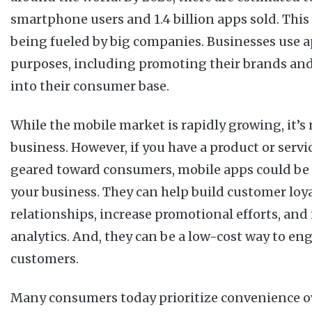
smartphone users and 1.4 billion apps sold. This
being fueled by big companies. Businesses use a
purposes, including promoting their brands and
into their consumer base.
While the mobile market is rapidly growing, it’s 
business. However, if you have a product or servic
geared toward consumers, mobile apps could be 
your business. They can help build customer loy
relationships, increase promotional efforts, an
analytics. And, they can be a low-cost way to en
customers.
Many consumers today prioritize convenience ov