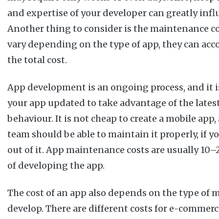
and expertise of your developer can greatly influ
Another thing to consider is the maintenance co
vary depending on the type of app, they can acc
the total cost.
App development is an ongoing process, and it 
your app updated to take advantage of the lates
behaviour. It is not cheap to create a mobile ap
team should be able to maintain it properly, if y
out of it. App maintenance costs are usually 10–
of developing the app.
The cost of an app also depends on the type of 
develop. There are different costs for e-commerc