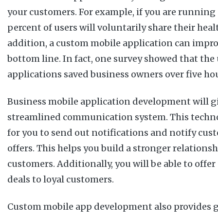
your customers. For example, if you are running 
percent of users will voluntarily share their hea
addition, a custom mobile application can impro
bottom line. In fact, one survey showed that the
applications saved business owners over five ho
Business mobile application development will g
streamlined communication system. This techno
for you to send out notifications and notify cus
offers. This helps you build a stronger relations
customers. Additionally, you will be able to offe
deals to loyal customers.
Custom mobile app development also provides gr