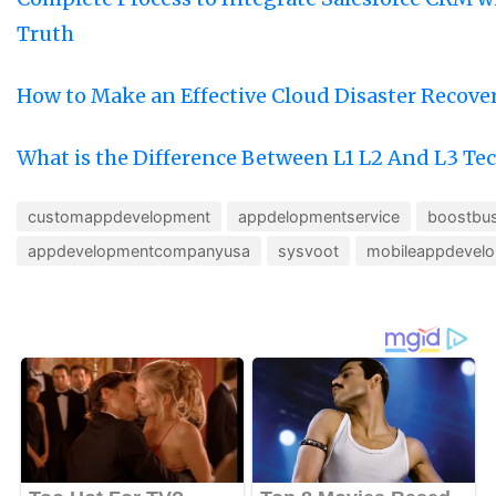
Truth
How to Make an Effective Cloud Disaster Recove
What is the Difference Between L1 L2 And L3 Te
customappdevelopment
appdelopmentservice
boostbus
appdevelopmentcompanyusa
sysvoot
mobileappdevel