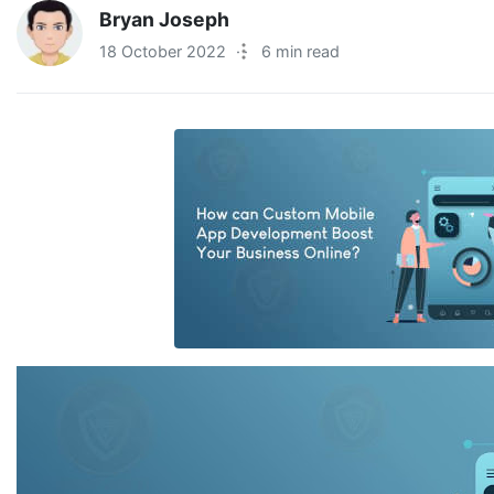
Bryan Joseph
18 October 2022
·
6 min read