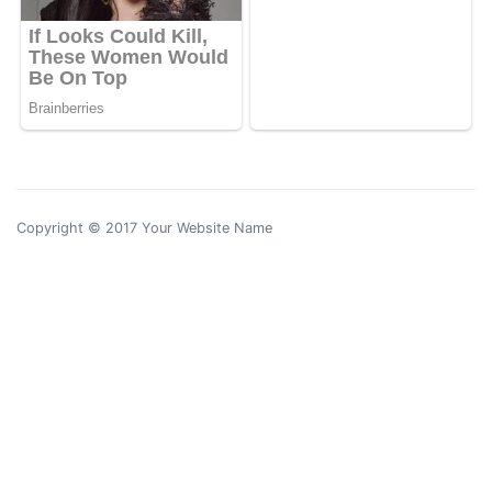
Copyright © 2017 Your Website Name