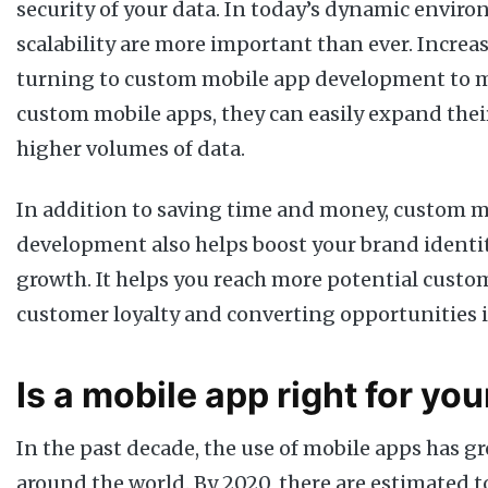
security of your data. In today’s dynamic environ
scalability are more important than ever. Increa
turning to custom mobile app development to m
custom mobile apps, they can easily expand the
higher volumes of data.
In addition to saving time and money, custom m
development also helps boost your brand identi
growth. It helps you reach more potential custo
customer loyalty and converting opportunities i
Is a mobile app right for yo
In the past decade, the use of mobile apps has g
around the world. By 2020, there are estimated to