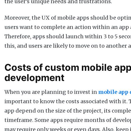
the user’s unique needs and frustrations.
Moreover, the UX of mobile apps should be opti
users want to complete an action within an app a
Therefore, apps should launch within 3 to 5 sec
this, and users are likely to move on to another 
Costs of custom mobile ap
development
When you are planning to invest in
mobile app
important to know the costs associated with it. 
app depend on the size of the project, its comple
timeframe. Some apps require months of develo
may require only weeks or even days. Also, keep