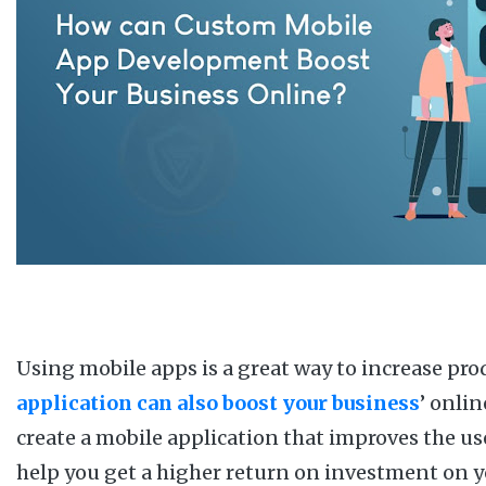
Using mobile apps is a great way to increase pro
application can also boost your business
’ onli
create a mobile application that improves the use
help you get a higher return on investment on you