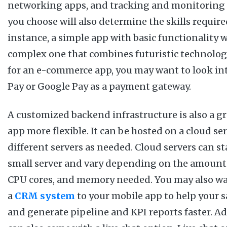
networking apps, and tracking and monitoring 
you choose will also determine the skills required
instance, a simple app with basic functionality wi
complex one that combines futuristic technologi
for an e-commerce app, you may want to look in
Pay or Google Pay as a payment gateway.
A customized backend infrastructure is also a g
app more flexible. It can be hosted on a cloud s
different servers as needed. Cloud servers can st
small server and vary depending on the amount 
CPU cores, and memory needed. You may also wa
a
CRM system
to your mobile app to help your s
and generate pipeline and KPI reports faster. Ad