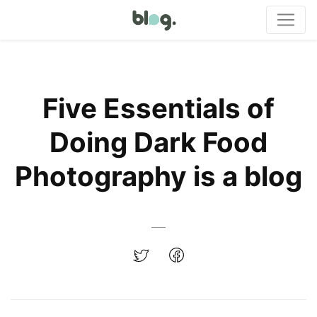
Five Essentials of
Doing Dark Food
Photography is a blog