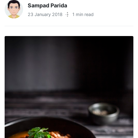
Sampad Parida
23 January 2018
·
1 min read