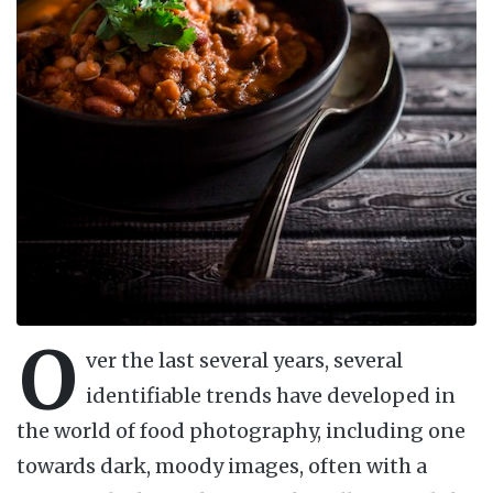
O
ver the last several years, several
identifiable trends have developed in
the world of food photography, including one
towards dark, moody images, often with a