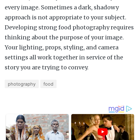
every image. Sometimes a dark, shadowy
approach is not appropriate to your subject.
Developing strong food photography requires
thinking about the purpose of your image.
Your lighting, props, styling, and camera
settings all work together in service of the
story you are trying to convey.
photography
food