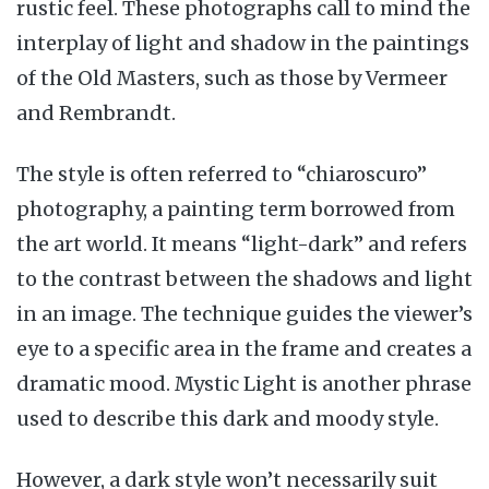
rustic feel. These photographs call to mind the
interplay of light and shadow in the paintings
of the Old Masters, such as those by Vermeer
and Rembrandt.
The style is often referred to “chiaroscuro”
photography, a painting term borrowed from
the art world. It means “light-dark” and refers
to the contrast between the shadows and light
in an image. The technique guides the viewer’s
eye to a specific area in the frame and creates a
dramatic mood. Mystic Light is another phrase
used to describe this dark and moody style.
However, a dark style won’t necessarily suit