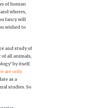
ows of human
 and wheres,
u fancy will
ou wished to
nce and study of
f all animals,
ogy’ by itself.
re are only
ate as a
ural studies. So