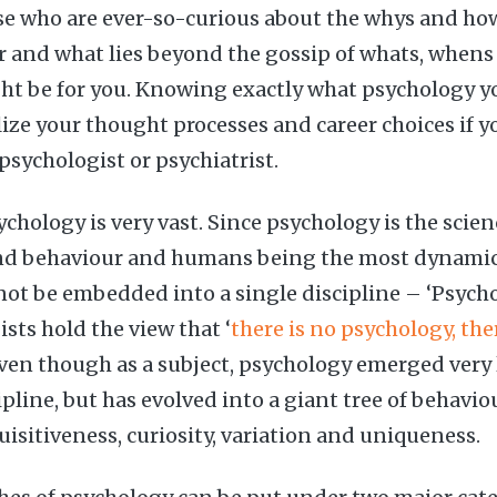
ose who are ever-so-curious about the whys and h
 and what lies beyond the gossip of whats, whens
t be for you. Knowing exactly what psychology yo
lize your thought processes and career choices if y
a psychologist or psychiatrist.
chology is very vast. Since psychology is the scie
 behaviour and humans being the most dynamic o
not be embedded into a single discipline – ‘Psychol
sts hold the view that ‘
there is no psychology, the
Even though as a subject, psychology emerged very l
pline, but has evolved into a giant tree of behavio
uisitiveness, curiosity, variation and uniqueness.