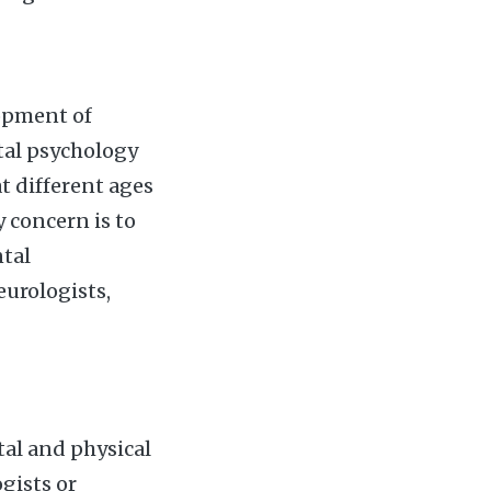
lopment of
tal psychology
t different ages
 concern is to
tal
eurologists,
tal and physical
gists or