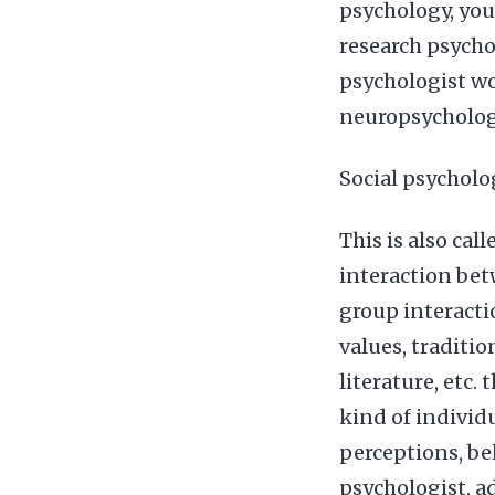
psychology, you 
research psycho
psychologist wo
neuropsychologi
Social psycholo
This is also cal
interaction bet
group interactio
values, traditio
literature, etc.
kind of individu
perceptions, bel
psychologist, ad