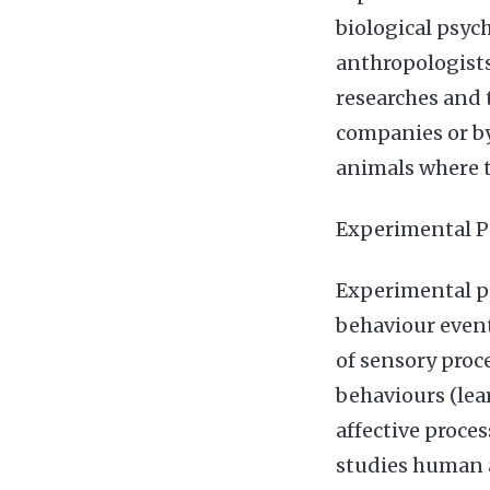
biological psyc
anthropologists
researches and 
companies or b
animals where t
Experimental P
Experimental p
behaviour event
of sensory proc
behaviours (lea
affective proce
studies human 