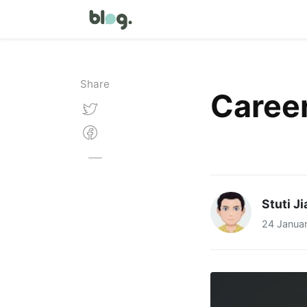
Share
Career
Stuti J
24 Janua