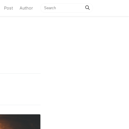
current)
Post
Author