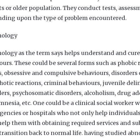
ts or older population. They conduct tests, assess
nding upon the type of problem encountered.
hology
ology as the term says helps understand and cur
ours. These could be several forms such as phobic 
es, obsessive and compulsive behaviours, disorders
hotic reactions, criminal behaviours, juvenile deli
ders, psychosomatic disorders, alcoholism, drug ad
mnesia, etc. One could be a clinical social worker 
encies or hospitals who not only help individuals
 help them with obtaining required services and s
transition back to normal life. having studied ab