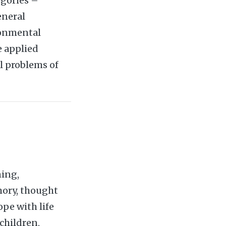
egories –
eneral
ronmental
e applied
l problems of
ning,
mory, thought
pe with life
children,