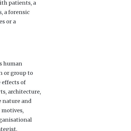
th patients, a
 a forensic
s or a
ies human
n or group to
 effects of
ts, architecture,
he nature and
, motives,
rganisational
tegist.