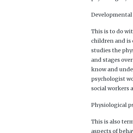
Developmental
This is to do w
children and is
studies the phys
and stages over
know and under
psychologist wo
social workers 
Physiological 
This is also ter
aspects of beha