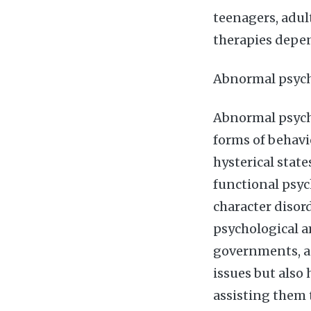
teenagers, adul
therapies depe
Abnormal psyc
Abnormal psych
forms of behavi
hysterical stat
functional psyc
character disor
psychological a
governments, ag
issues but also
assisting them 