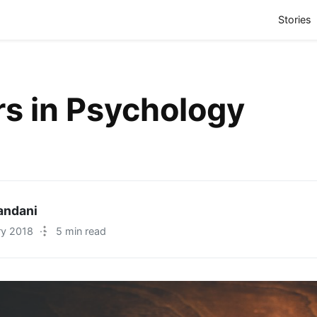
(
Stories
s in Psychology
iandani
ry 2018
·
5 min read