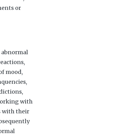
ments or
e abnormal
reactions,
 of mood,
nquencies,
dictions,
working with
 with their
ubsequently
normal