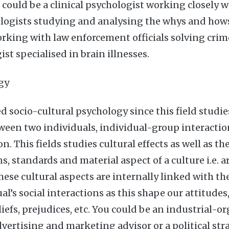
could be a clinical psychologist working closely wi
logists studying and analysing the whys and hows,
rking with law enforcement officials solving crime
st specialised in brain illnesses.
gy
led socio-cultural psychology since this field stud
ween two individuals, individual-group interactio
n. This fields studies cultural effects as well as the
ns, standards and material aspect of a culture i.e. ar
 these cultural aspects are internally linked with t
al’s social interactions as this shape our attitudes
iefs, prejudices, etc. You could be an industrial-o
vertising and marketing advisor or a political stra