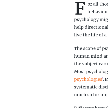
F
or all th
behaviour
psychology migh
help directiona
live the life of 
The scope of psy
human mind and
the subject can
Most psychologi
psychologies
’
. 
systematic disci
much so for inq