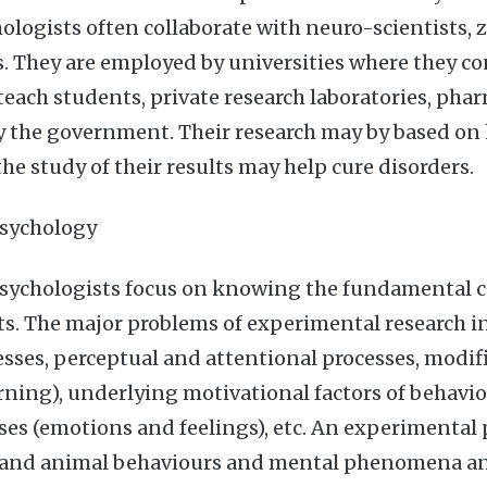
hologists often collaborate with neuro-scientists, 
. They are employed by universities where they c
teach students, private research laboratories, pha
y the government. Their research may by based on
he study of their results may help cure disorders.
sychology
sychologists focus on knowing the fundamental c
s. The major problems of experimental research in
esses, perceptual and attentional processes, modif
rning), underlying motivational factors of behavio
sses (emotions and feelings), etc. An experimental
and animal behaviours and mental phenomena an