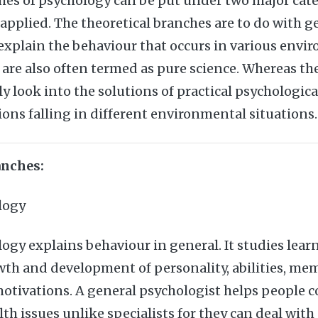
hes of psychology can be put under two major cat
 applied. The theoretical branches are to do with g
 explain the behaviour that occurs in various envi
 are also often termed as pure science. Whereas th
y look into the solutions of practical psychologica
ions falling in different environmental situations.
anches:
logy
ogy explains behaviour in general. It studies lear
wth and development of personality, abilities, me
otivations. A general psychologist helps people co
h issues unlike specialists for they can deal with 