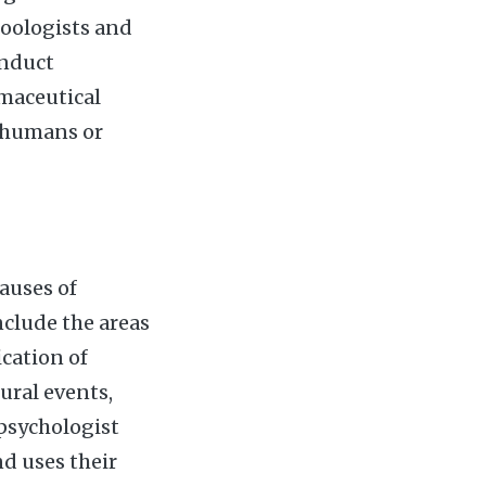
zoologists and
onduct
rmaceutical
 humans or
auses of
clude the areas
ication of
ural events,
 psychologist
d uses their