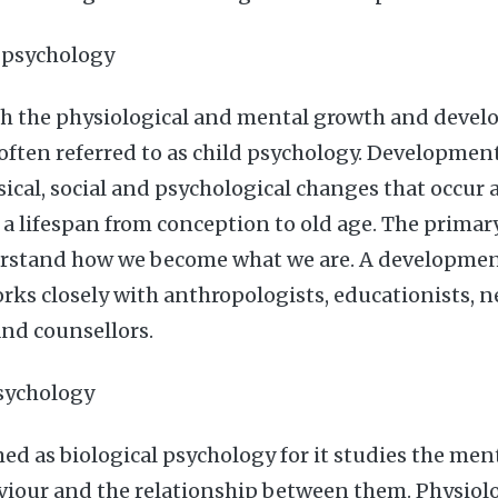
 psychology
ith the physiological and mental growth and deve
 often referred to as child psychology. Developmen
ical, social and psychological changes that occur a
 a lifespan from conception to old age. The primary
stand how we become what we are. A developmen
rks closely with anthropologists, educationists, n
and counsellors.
psychology
med as biological psychology for it studies the men
viour and the relationship between them. Physiolo