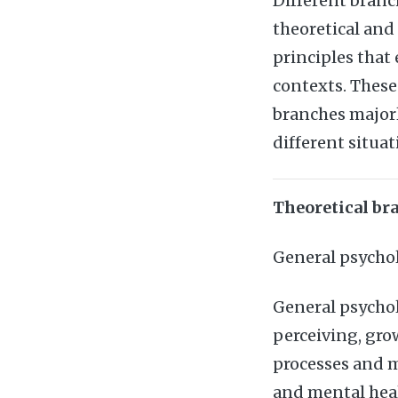
Different branc
theoretical and
principles that
contexts. These
branches majorl
different situat
Theoretical br
General psycho
General psychol
perceiving, gro
processes and m
and mental healt