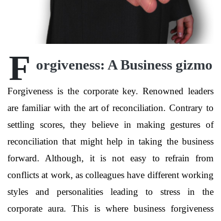
F
orgiveness: A Business gizmo
Forgiveness is the corporate key. Renowned leaders
are familiar with the art of reconciliation. Contrary to
settling scores, they believe in making gestures of
reconciliation that might help in taking the business
forward. Although, it is not easy to refrain from
conflicts at work, as colleagues have different working
styles and personalities leading to stress in the
corporate aura. This is where business forgiveness