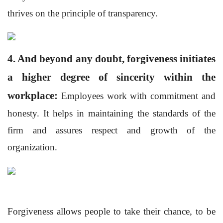
thrives on the principle of transparency.
4. And beyond any doubt, forgiveness initiates
a higher degree of sincerity within the
workplace:
Employees work with commitment and
honesty. It helps in maintaining the standards of the
firm and assures respect and growth of the
organization.
Forgiveness allows people to take their chance, to be