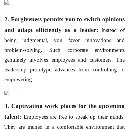
2. Forgiveness permits you to switch opinions
and adapt efficiently as a leader:
Instead of
being judgmental, you favor innovations and
problem-solving. Such corporate environments
genuinely involves employees and
customers. The
leadership prototype advances from controlling to
empowering.
3. Captivating work places for the upcoming
talent:
Employees are free to speak up their minds.
They are trained in a comfortable environment that