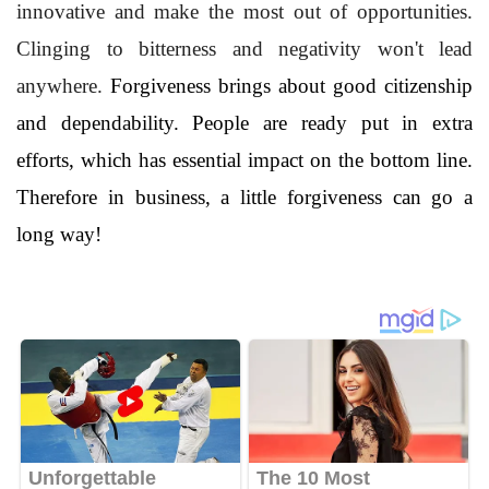
innovative and make the most out of opportunities.
Clinging to bitterness and negativity won't lead
anywhere.
Forgiveness brings about good citizenship
and dependability. People are ready put in extra
efforts, which has essential impact on the bottom line.
Therefore in business, a little forgiveness can go a
long way!