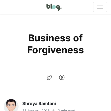
Business of
Forgiveness
Shreya Samtani
31 January 2018
·
2 min read