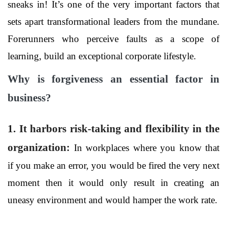
sneaks in! It’s one of the very important factors that
sets apart transformational leaders from the mundane.
Forerunners who perceive faults as a scope of
learning, build an exceptional corporate lifestyle.
Why is forgiveness an essential factor in
business?
1. It harbors risk-taking and flexibility in the
organization
:
In workplaces where you know that
if you make an error, you would be fired the very next
moment then it would only result in creating an
uneasy environment and would hamper the work rate.