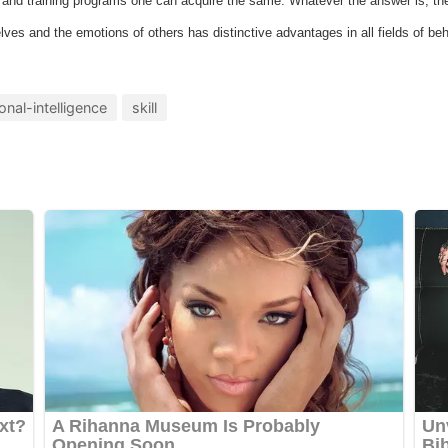
e and training programs one can acquire the same. Whatever the answer is, the 
lves and the emotions of others has distinctive advantages in all fields of beh
onal-intelligence
skill