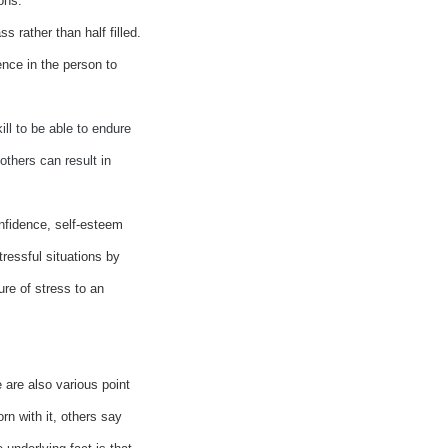
ons.
ss rather than half filled.
ence in the person to
ll to be able to endure
others can result in
nfidence, self-esteem
ressful situations by
re of stress to an
 are also various point
rn with it, others say