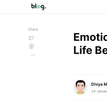
Share
Emotio
Life B
Divya M
24 Janua