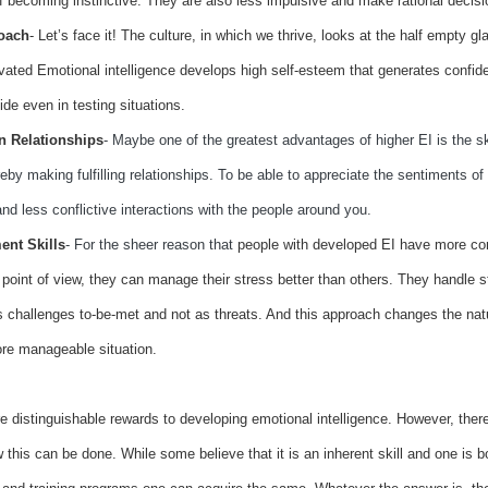
 becoming instinctive. They are also less impulsive and make rational decisi
roach
- Let’s face it! The culture, in which we thrive, looks at the half empty gla
vated Emotional intelligence develops high self-esteem that generates confid
ide even in testing situations.
n Relationships
-
Maybe one of the greatest advantages of higher EI is the ski
eby making fulfilling relationships. To be able to appreciate the sentiments of 
nd less conflictive interactions with the people around you.
nt Skills
- For the sheer reason that
people with developed EI have more co
 point of view, they can manage their stress better than others. They handle st
 challenges to-be-met and not as threats. And this approach changes the natu
re manageable situation.
re
distinguishable rewards to developing emotional intelligence. However, there
 this can be done. While some believe that it is an inherent skill and one is bo