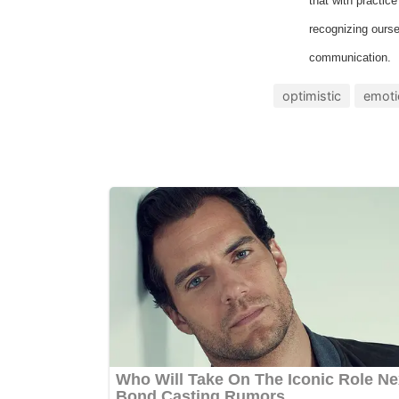
that with practic
recognizing ourse
communication.
optimistic
emoti