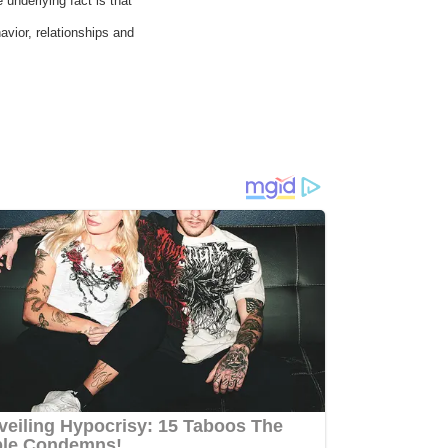
underlying fact is that
avior, relationships and