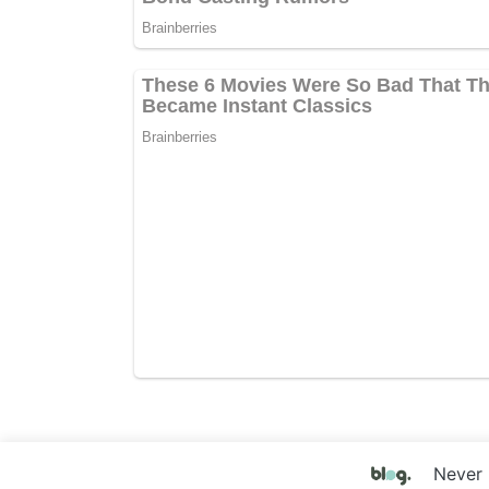
Never 
Copyright © 2017 Your Website Name