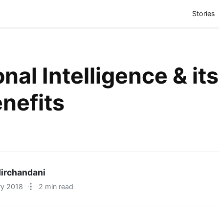
(
Stories
nal Intelligence & its
enefits
irchandani
ry 2018
·
2 min read