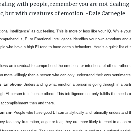
aling with people, remember you are not dealing 
ic, but with creatures of emotion. -Dale Carnegie
nal Intelligence” as gut feeling. This is more or less like your IQ. While you
comprehend is, EI or Emotional Intelligence identifies your own emotions and 
ple who have a high EI tend to have certain behaviors. Here’s a quick list of 
llows an individual to comprehend the emotions or intentions of others rather 
ion more willingly than a person who can only understand their own sentiments
s’ Emotions
- Understanding what emotion a person is going through in a partic
igh EI person to influence others. This intelligence not only fulfills the needs
ng accomplishment then and there.
anism
- People who have good EI can analytically and rationally understand th
ey face any frustration, anger or fear, they are more likely to react in a contr