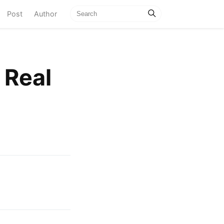
current)
Post
Author
 Real