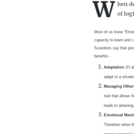
W
hen de
of log
Most of us know “Emotio
capacity to learn and 
Scientists say that peo
benefits -
Adaptation
-
EI
a
adapt to a situat
Managing Other
trait that allows
h
leads to attaini
Emotional
Mech
Therefore when th