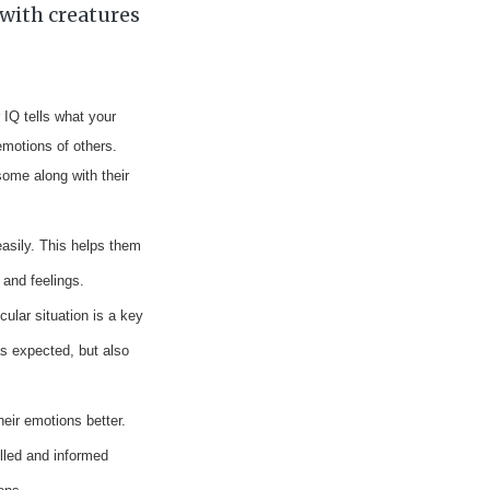
with creatures
r IQ
tells what your
emotions of others.
some along with their
easily. This helps them
 and feelings.
ular situation is a key
 as expected, but also
eir emotions better.
olled and informed