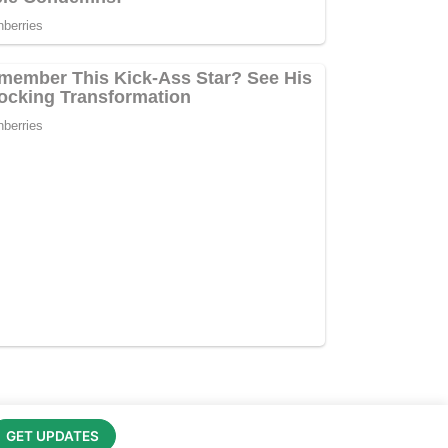
GET UPDATES