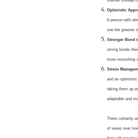
manner instead of
Optimistic App
A person with ele
see the greener s
Stronger Bond i
strong bonds ther
more nourishing a
Stress Manageme
and an optimistic
taking them up as
adaptable and mo
There certainly a
of views over how