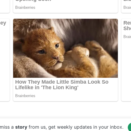
miss a
story
from us, get weekly updates in your inbox.