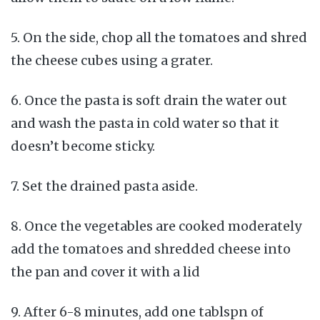
5. On the side, chop all the tomatoes and shred
the cheese cubes using a grater.
6. Once the pasta is soft drain the water out
and wash the pasta in cold water so that it
doesn’t become sticky.
7. Set the drained pasta aside.
8. Once the vegetables are cooked moderately
add the tomatoes and shredded cheese into
the pan and cover it with a lid
9. After 6-8 minutes, add one tablspn of