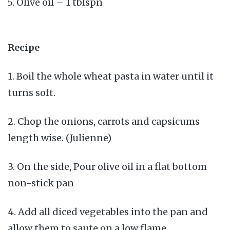
5. Olive oil – 1 tblspn
Recipe
1. Boil the whole wheat pasta in water until it
turns soft.
2. Chop the onions, carrots and capsicums
length wise. (Julienne)
3. On the side, Pour olive oil in a flat bottom
non-stick pan
4. Add all diced vegetables into the pan and
allow them to saute on a low flame.