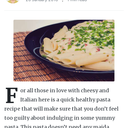
F
or all those in love with cheesy and
Italian here is a quick healthy pasta
recipe that will make sure that you don’t feel
too guilty about indulging in some yummy
pasta. This pasta doesn’t need any maida,