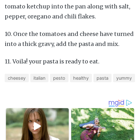
tomato ketchup into the pan along with salt,
pepper, oregano and chili flakes.
10. Once the tomatoes and cheese have turned
into a thick gravy, add the pasta and mix.
11. Voila! your pasta is ready to eat.
cheesey
italian
pesto
healthy
pasta
yummy