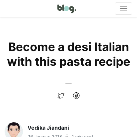
Become a desi Italian
with this pasta recipe
Vedika Jiandani
26 January 2018
·
1 min read