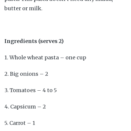
butter or milk.
Ingredients (serves 2)
1. Whole wheat pasta – one cup
2. Big onions – 2
3. Tomatoes – 4 to 5
4. Capsicum – 2
5. Carrot – 1