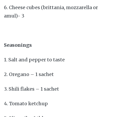
6. Cheese cubes (brittania, mozzarella or
amul)- 3
Seasonings
1. Salt and pepper to taste
2. Oregano – 1 sachet
3. Shili flakes – 1 sachet
4. Tomato ketchup