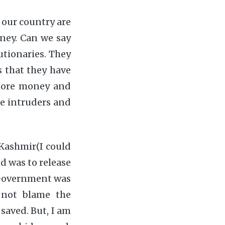
f our country are
ney. Can we say
utionaries. They
s that they have
 more money and
he intruders and
 Kashmir(I could
d was to release
r Government was
o not blame the
 saved. But, I am