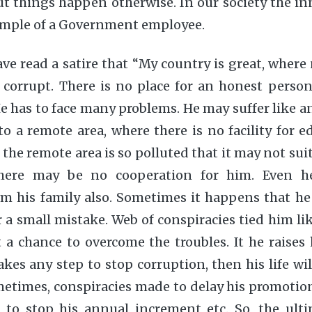
t things happen otherwise. In our society the in
xample of a Government employee.
e read a satire that “My country is great, where
 corrupt. There is no place for an honest person
 has to face many problems. He may suffer like 
to a remote area, where there is no facility for e
the remote area is so polluted that it may not sui
 There may be no cooperation for him. Even 
om his family also. Sometimes it happens that he
a small mistake. Web of conspiracies tied him l
a chance to overcome the troubles. It he raises 
kes any step to stop corruption, then his life wil
times, conspiracies made to delay his promotion
, to stop his annual increment etc. So, the ulti