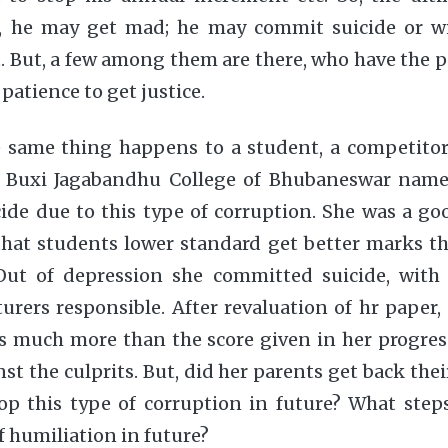
, he may get mad; he may commit suicide or w
 But, a few among them are there, who have the p
patience to get justice.
 same thing happens to a student, a competitor a
f Buxi Jagabandhu College of Bhubaneswar name
de due to this type of corruption. She was a go
hat students lower standard get better marks th
Out of depression she committed suicide, with 
turers responsible. After revaluation of hr paper, 
s much more than the score given in her progres
t the culprits. But, did her parents get back thei
p this type of corruption in future? What step
f humiliation in future?