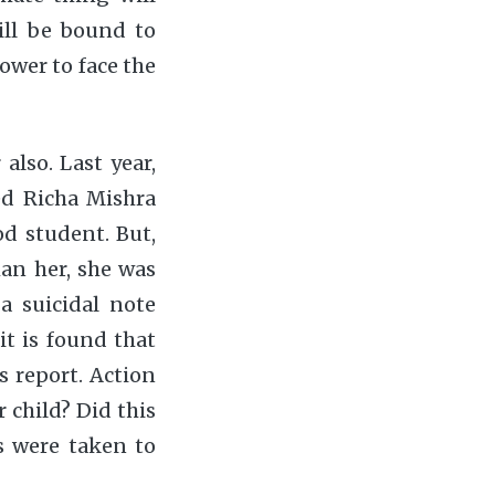
ill be bound to
ower to face the
lso. Last year,
d Richa Mishra
od student. But,
an her, she was
a suicidal note
it is found that
s report. Action
r child? Did this
s were taken to