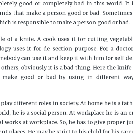
etely good or completely bad in this world. It i
unds that make a person good or bad. Sometimes 
which is responsible to make a person good or bad.
 of a knife. A cook uses it for cutting vegetabl
ogy uses it for de-section purpose. For a doctor 
ebody can use it and keep it with him for self d
ll others, obviously it is a bad thing. Here the knife
make good or bad by using in different ways
play different roles in society. At home he is a fat
orld, he is a social person. At workplace he is an 
l works at workplace. So, he has to give proper jus
ent places. He may be strict to his child for his ca