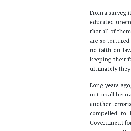
From a survey, i
educated unemp
that all of the
are so tortured
no faith on la
keeping their f
ultimately they
Long years ago,
not recall his 
another terrori
compelled to f
Government for t