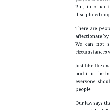
But, in other 
disciplined emp
There are peop
affectionate by
We can not si
circumstances w
Just like the ex
and it is the b
everyone shou
people.
Our law says th