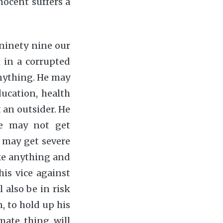
nocent suffers a
 ninety nine our
 in a corrupted
anything. He may
ducation, health
t an outsider. He
he may not get
 may get severe
ike anything and
his vice against
l also be in risk
, to hold up his
mate thing will