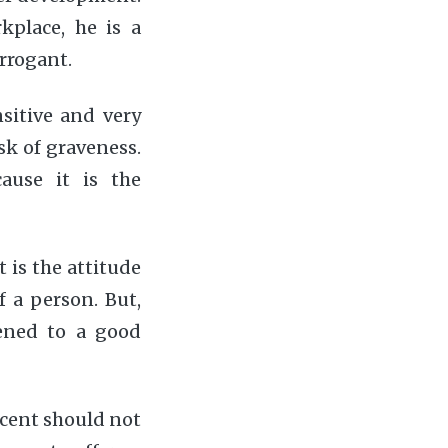
kplace, he is a
rrogant.
sitive and very
sk of graveness.
ause it is the
t is the attitude
f a person. But,
ened to a good
ocent should not