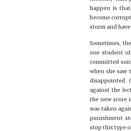
happen is that
become corrupt.
storm and have 
Sometimes, the
one student o
committed suici
when she saw t
disappointed. 
against the lec
the new score i
was taken agains
punishment sto
stop this type o