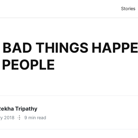
(
Stories
BAD THINGS HAPPE
 PEOPLE
ekha Tripathy
ry 2018
·
9 min read