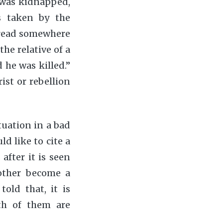
r was kidnapped,
s taken by the
d read somewhere
he relative of a
d he was killed.”
st or rebellion
ituation in a bad
d like to cite a
after it is seen
other become a
old that, it is
th of them are