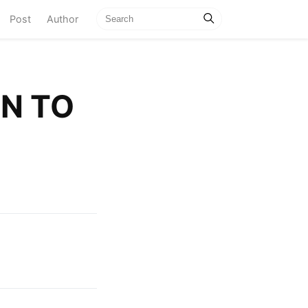
current)
Post
Author
N TO