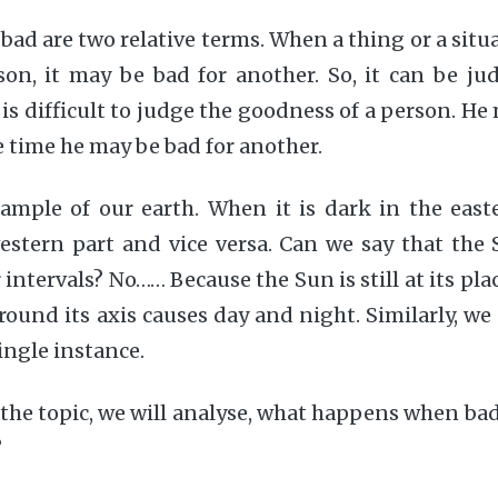
bad are two relative terms. When a thing or a situa
on, it may be bad for another. So, it can be ju
t is difficult to judge the goodness of a person. H
e time he may be bad for another.
ample of our earth. When it is dark in the easte
estern part and vice versa. Can we say that the
 intervals? No…… Because the Sun is still at its place
ound its axis causes day and night. Similarly, we
ingle instance.
the topic, we will analyse, what happens when ba
?