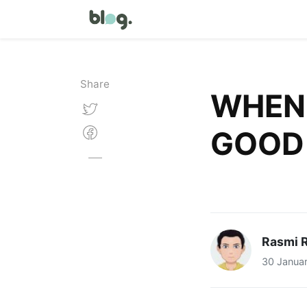
Share
WHEN 
GOOD
Rasmi R
30 Janua