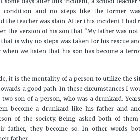
at some days after this incident, a school teache
 condition and no steps like the former wa
the teacher was slain. After this incident I ha
r, the version of his son that “My father was not t
, that is why no steps was taken for his rescue an
when we listen that his son has become a terrori
e, it is the mentality of a person to utilize the s
 towards a good path. In these circumstances I woul
e two son of a person, who was a drunkard. Years 
hem become a drunkard like his father and an
rson of the society. Being asked both of them t
eir father, they become so. In other words bo
eir father.