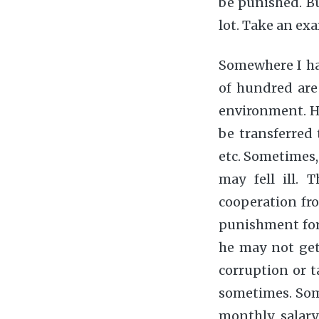
be punished. Bu
lot. Take an e
Somewhere I hav
of hundred are
environment. He
be transferred 
etc. Sometimes, 
may fell ill.
cooperation fr
punishment for 
he may not get 
corruption or ta
sometimes. Some
monthly salary