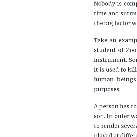
Nobody is compl
time and surro
the big factor 
Take an example
student of Zool
instrument. Som
it is used to ki
human beings 
purposes.
A person has to 
son. In outer w
to render severa
played at differ