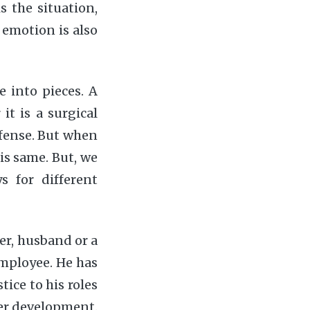
s the situation,
emotion is also
e into pieces. A
it is a surgical
efense. But when
 is same. But, we
 for different
her, husband or a
employee. He has
tice to his roles
reer development.