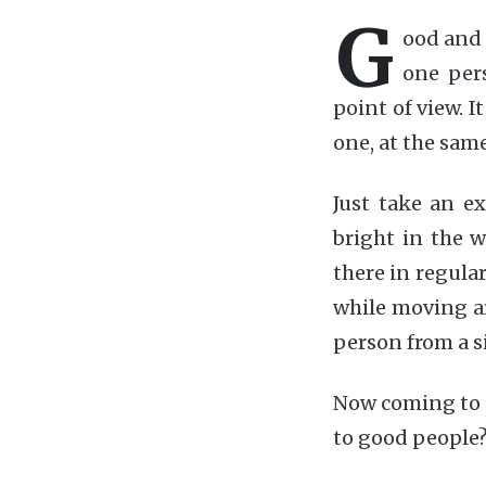
G
ood and 
one pers
point of view. I
one, at the sam
Just take an ex
bright in the w
there in regular
while moving ar
person from a s
Now coming to 
to good people