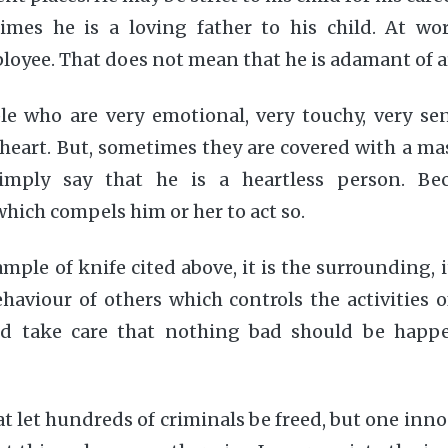
times he is a loving father to his child. At wor
loyee. That does not mean that he is adamant of a
le who are very emotional, very touchy, very sen
 heart. But, sometimes they are covered with a ma
mply say that he is a heartless person. Bec
hich compels him or her to act so.
ample of knife cited above, it is the surrounding, i
ehaviour of others which controls the activities o
ld take care that nothing bad should be happ
at let hundreds of criminals be freed, but one inn