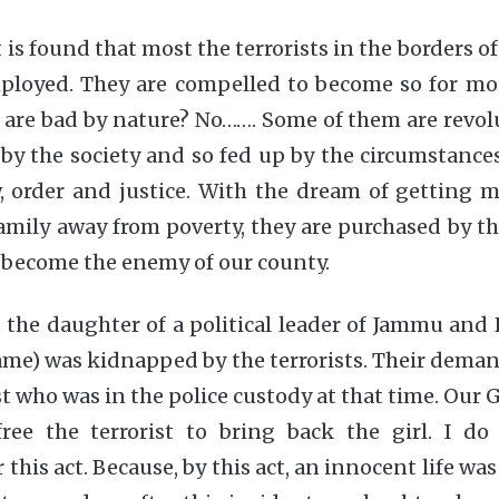
t is found that most the terrorists in the borders o
loyed. They are compelled to become so for mo
m are bad by nature? No……. Some of them are revol
 by the society and so fed up by the circumstance
w, order and justice. With the dream of getting
amily away from poverty, they are purchased by t
 become the enemy of our county.
 the daughter of a political leader of Jammu and
name) was kidnapped by the terrorists. Their deman
st who was in the police custody at that time. Ou
ree the terrorist to bring back the girl. I d
his act. Because, by this act, an innocent life was