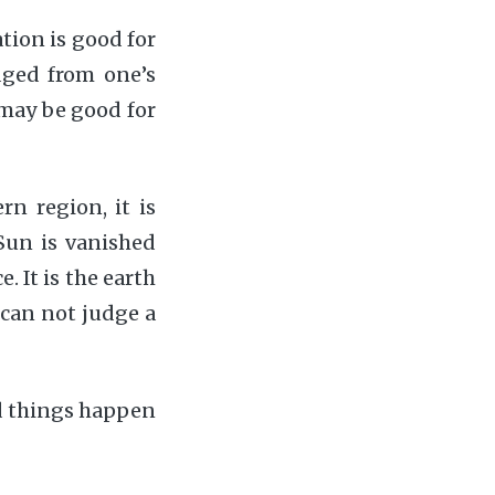
tion is good for
dged from one’s
e may be good for
rn region, it is
 Sun is vanished
. It is the earth
 can not judge a
d things happen