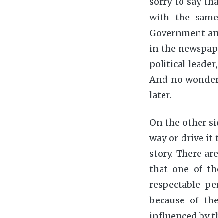
sorry to say th
with the same
Government and 
in the newspape
political leader
And no wonder 
later.
On the other sid
way or drive it
story. There ar
that one of t
respectable pe
because of th
influenced by th