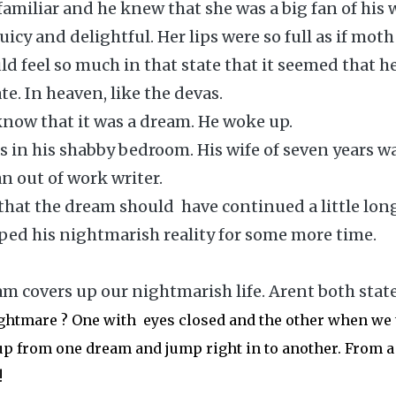
amiliar and he knew that she was a big fan of his w
juicy and delightful. Her lips were so full as if moth
ld feel so much in that state that it seemed that h
e. In heaven, like the devas.
know that it was a dream. He woke up.
 in his shabby bedroom. His wife of seven years w
n out of work writer.
hat the dream should have continued a little long
ped his nightmarish reality for some more time.
am covers up our nightmarish life. Arent both state
ghtmare ? One with eyes closed and the other when we 
p from one dream and jump right in to another. From a
!