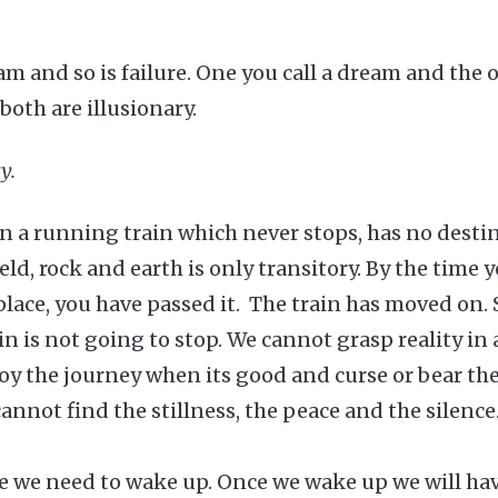
am and so is failure. One you call a dream and the o
both are illusionary.
y.
e in a running train which never stops, has no dest
eld, rock and earth is only transitory. By the time 
’ place, you have passed it. The train has moved on.
ain is not going to stop. We cannot grasp reality in
oy the journey when its good and curse or bear t
cannot find the stillness, the peace and the silence..
ve we need to wake up. Once we wake up we will ha