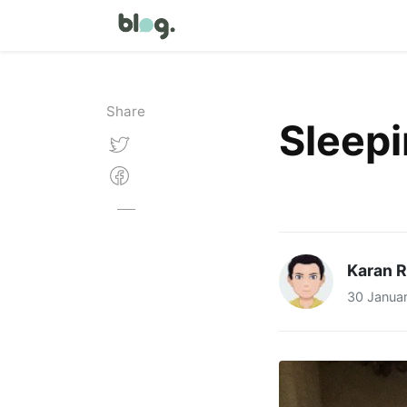
Share
Sleep
Karan 
30 Janua