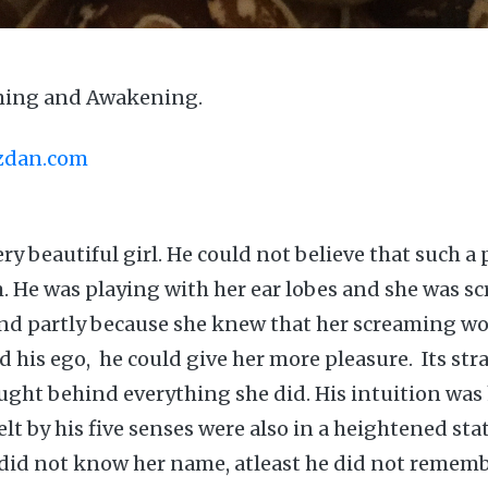
ming and Awakening.
azdan.com
ry beautiful girl. He could not believe that such a 
m. He was playing with her ear lobes and she was s
and partly because she knew that her screaming wo
d his ego, he could give her more pleasure. Its str
ght behind everything she did. His intuition was
lt by his five senses were also in a heightened st
 did not know her name, atleast he did not remem