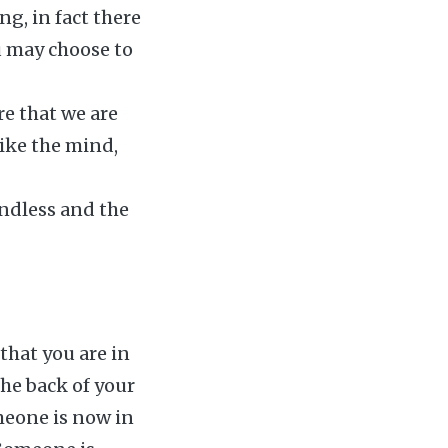
ng, in fact there
ou may choose to
re that we are
Like the mind,
oundless and the
 that you are in
the back of your
omeone is now in