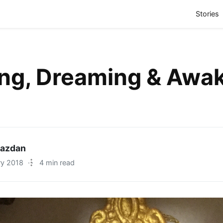
(
Stories
ing, Dreaming & Awa
Razdan
ry 2018
·
4 min read