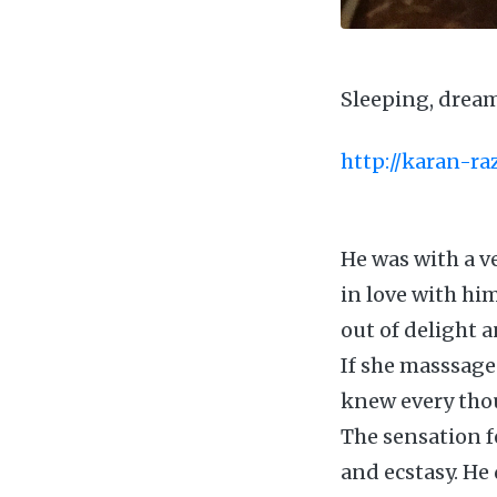
Sleeping, drea
http://karan-r
He was with a ve
in love with hi
out of delight 
If she masssage
knew every thou
The sensation fe
and ecstasy. He