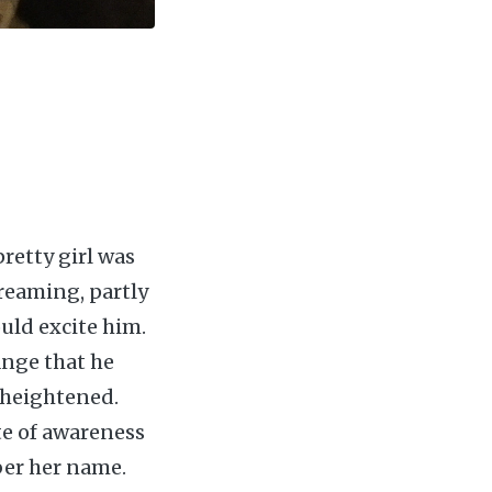
pretty girl was
creaming, partly
uld excite him.
ange that he
 heightened.
ate of awareness
ber her name.