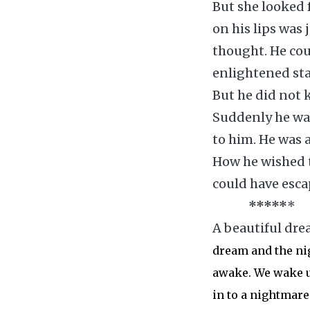
But she looked f
on his lips was 
thought. He cou
enlightened stat
But he did not 
Suddenly he was
to him. He was a
How he wished t
could have esca
*
*
*
*
*
*
A beautiful dre
dream and the ni
awake. We wake u
in to a nightmare