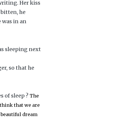
riting. Her kiss
 bitten, he
e was in an
as sleeping next
er, so that he
s of sleep ?
The
think that we are
 beautiful dream