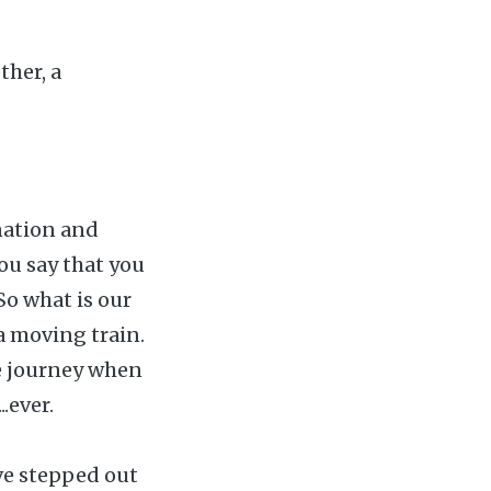
ther, a
ination and
you say that you
 So what is our
 a moving train.
he journey when
.ever.
ve stepped out