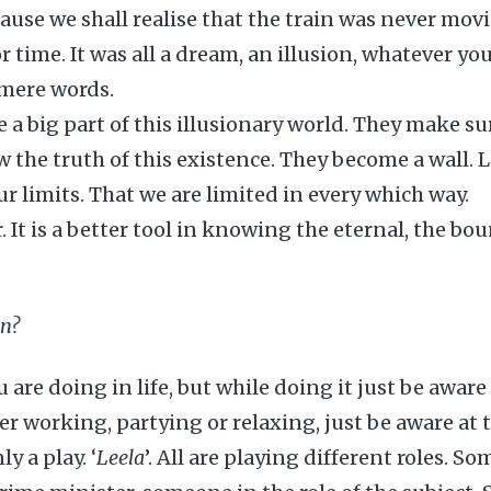
cause we shall realise that the train was never movi
r time. It was all a dream, an illusion, whatever y
e mere words.
e a big part of this illusionary world. They make su
w the truth of this existence. They become a wall. 
ur limits. That we are limited in every which way.
r. It is a better tool in knowing the eternal, the b
on?
are doing in life, but while doing it just be aware
r working, partying or relaxing, just be aware at 
y a play. ‘
Leela
’. All are playing different roles. S