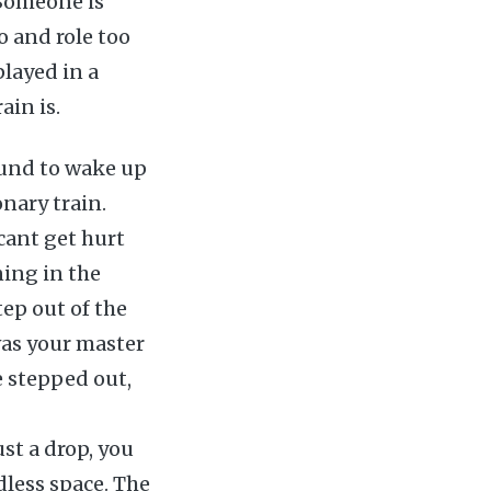
 Someone is
o and role too
played in a
rain is.
ound to wake up
onary train.
cant get hurt
ning in the
tep out of the
was your master
e stepped out,
st a drop, you
ndless space. The