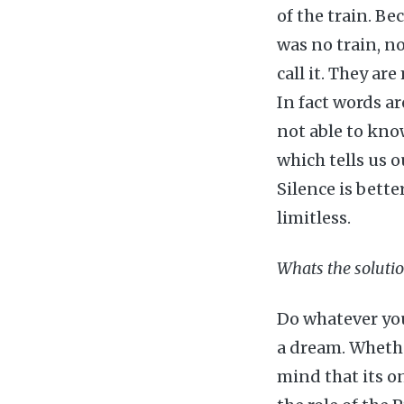
of the train. Be
was no train, no
call it. They ar
In fact words ar
not able to kno
which tells us o
Silence is bette
limitless.
Whats the soluti
Do whatever you 
a dream. Whethe
mind that its onl