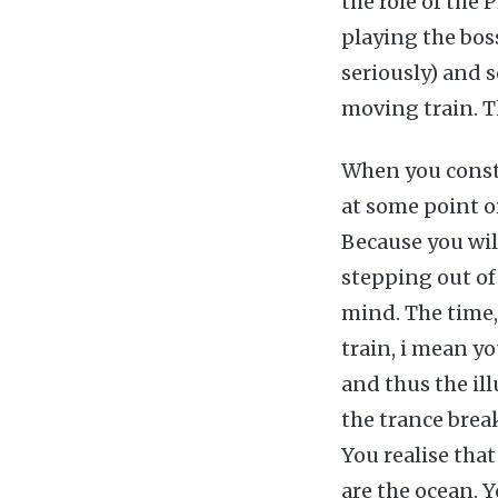
the role of the 
playing the bos
seriously) and s
moving train. Th
When you consta
at some point or
Because you will
stepping out of
mind. The time, 
train, i mean y
and thus the ill
the trance brea
You realise that
are the ocean. Y