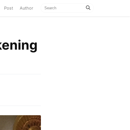
current)
Post
Author
kening