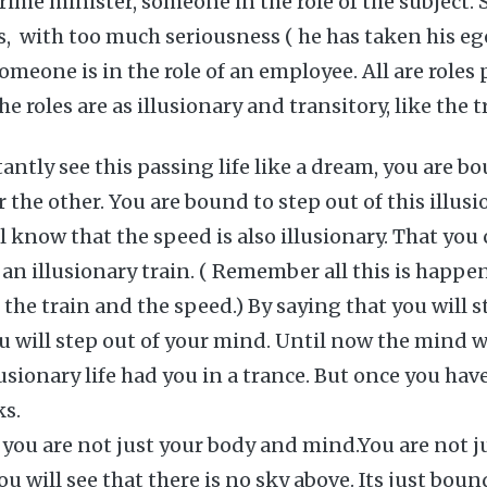
Prime minister, someone in the role of the subject.
s, with too much seriousness ( he has taken his eg
omeone is in the role of an employee. All are roles 
e roles are as illusionary and transitory, like the t
ntly see this passing life like a dream, you are b
 the other. You are bound to step out of this illusi
 know that the speed is also illusionary. That you 
 an illusionary train. ( Remember all this is happe
the train and the speed.) By saying that you will s
ou will step out of your mind. Until now the mind 
usionary life had you in a trance. But once you hav
ks.
 you are not just your body and mind.You are not ju
ou will see that there is no sky above. Its just bou