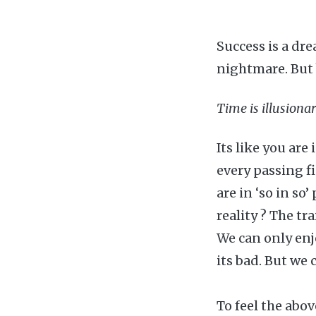
Success is a dre
nightmare. But 
Time is illusionar
Its like you ar
every passing fi
are in ‘so in so
reality ? The tr
We can only enj
its bad. But we 
To feel the abo