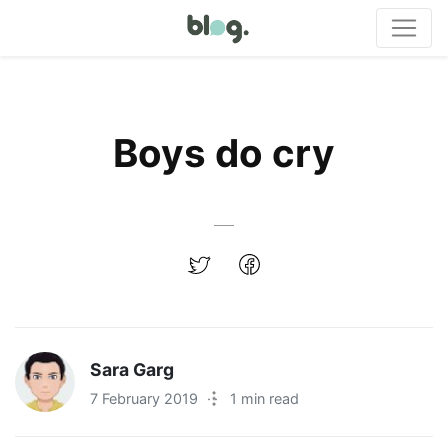
Boys do cry
Sara Garg
7 February 2019
·
1 min read