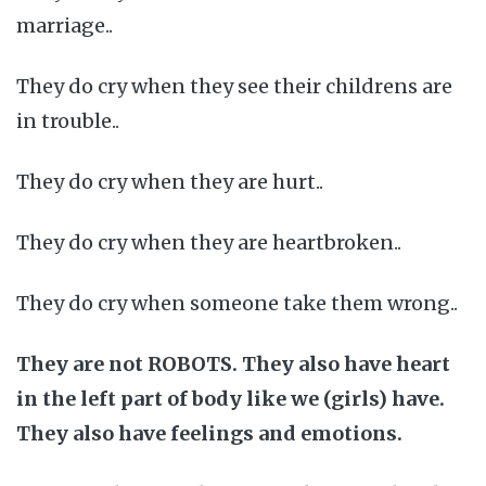
marriage..
They do cry when they see their childrens are
in trouble..
They do cry when they are hurt..
They do cry when they are heartbroken..
They do cry when someone take them wrong..
They are not ROBOTS. They also have heart
in the left part of body like we (girls) have.
They also have feelings and emotions.