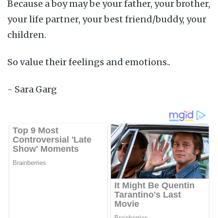
Because a boy may be your father, your brother,
your life partner, your best friend/buddy, your
children.
So value their feelings and emotions..
- Sara Garg