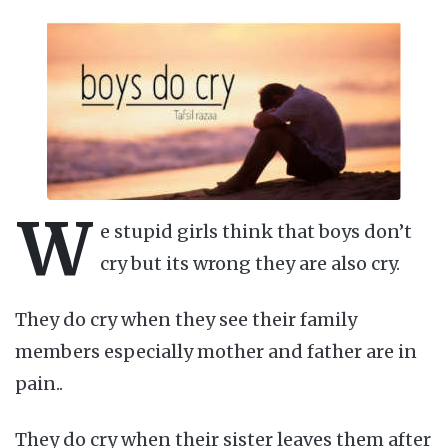
W
e stupid girls think that boys don’t
cry but its wrong they are also cry.
They do cry when they see their family
members especially mother and father are in
pain..
They do cry when their sister leaves them after