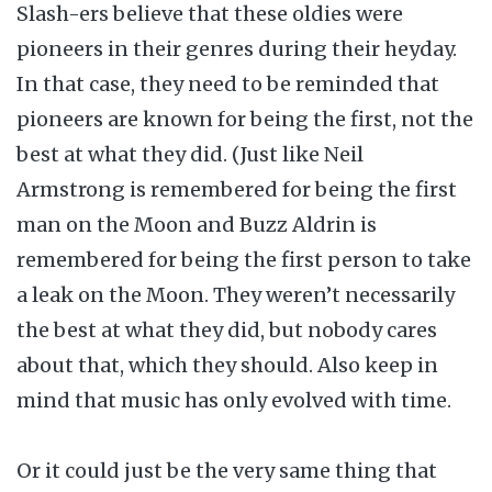
Slash-ers believe that these oldies were
pioneers in their genres during their heyday.
In that case, they need to be reminded that
pioneers are known for being the first, not the
best at what they did. (Just like Neil
Armstrong is remembered for being the first
man on the Moon and Buzz Aldrin is
remembered for being the first person to take
a leak on the Moon. They weren’t necessarily
the best at what they did, but nobody cares
about that, which they should. Also keep in
mind that music has only evolved with time.
Or it could just be the very same thing that