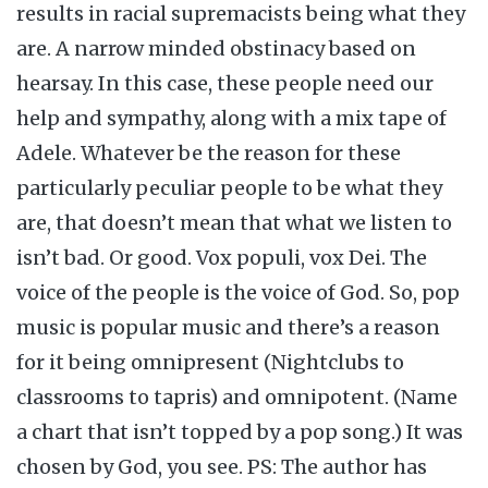
results in racial supremacists being what they
are. A narrow minded obstinacy based on
hearsay. In this case, these people need our
help and sympathy, along with a mix tape of
Adele. Whatever be the reason for these
particularly peculiar people to be what they
are, that doesn’t mean that what we listen to
isn’t bad. Or good. Vox populi, vox Dei. The
voice of the people is the voice of God. So, pop
music is popular music and there’s a reason
for it being omnipresent (Nightclubs to
classrooms to tapris) and omnipotent. (Name
a chart that isn’t topped by a pop song.) It was
chosen by God, you see. PS: The author has