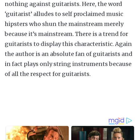
nothing against guitarists. Here, the word
‘guitarist’ alludes to self proclaimed music
hipsters who shun the mainstream merely
because it’s mainstream. There is a trend for
guitarists to display this characteristic. Again
the author is an absolute fan of guitarists and
in fact plays only string instruments because
of all the respect for guitarists.