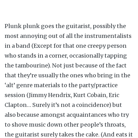
Plunk plunk goes the guitarist, possibly the
most annoying out of all the instrumentalists
in a band (Except for that one creepy person
who stands in a corner, occasionally tapping
the tambourine). Not just because of the fact
that they’re usually the ones who bring in the
‘alt’ genre materials to the party/practice
session (Jimmy Hendrix, Kurt Cobain, Eric
Clapton… Surely it’s not a coincidence) but
also because amongst acquaintances who try
to shove music down other people’s throats,
the guitarist surely takes the cake. (And eats it