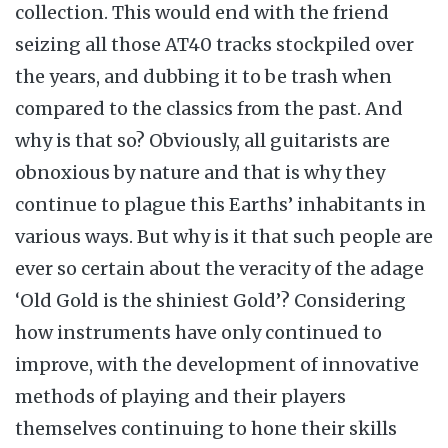
collection. This would end with the friend
seizing all those AT40 tracks stockpiled over
the years, and dubbing it to be trash when
compared to the classics from the past. And
why is that so? Obviously, all guitarists are
obnoxious by nature and that is why they
continue to plague this Earths’ inhabitants in
various ways. But why is it that such people are
ever so certain about the veracity of the adage
‘Old Gold is the shiniest Gold’? Considering
how instruments have only continued to
improve, with the development of innovative
methods of playing and their players
themselves continuing to hone their skills