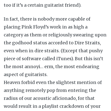
too if it’s a certain guitarist friend).
In fact, there is nobody more capable of
placing Pink Floyd’s work in as high a
category as them or religiously swearing upon
the godhood status accorded to Dire Straits,
even when in dire straits. (Except that pushy
piece of software called iTunes). But this isn’t
the most annoyi… erm, the most endearing
aspect of guitarists.
Heaven forbid even the slightest mention of
anything remotely pop from entering the
radius of our acoustic aficionado, for that
would result in a playlist crackdown of your