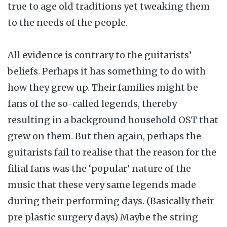
true to age old traditions yet tweaking them
to the needs of the people.
All evidence is contrary to the guitarists’
beliefs. Perhaps it has something to do with
how they grew up. Their families might be
fans of the so-called legends, thereby
resulting in a background household OST that
grew on them. But then again, perhaps the
guitarists fail to realise that the reason for the
filial fans was the ‘popular’ nature of the
music that these very same legends made
during their performing days. (Basically their
pre plastic surgery days) Maybe the string