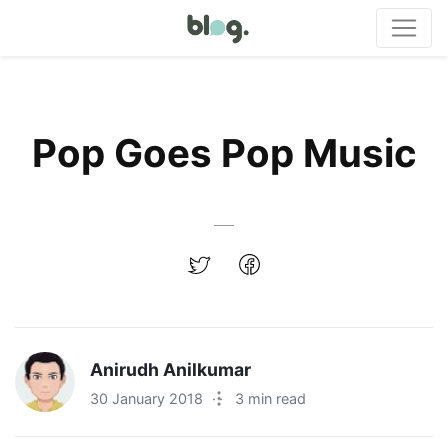
Pop Goes Pop Music
Anirudh Anilkumar
30 January 2018
·
3 min read