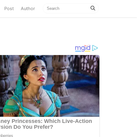
current)
Post
Author