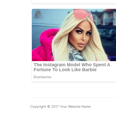
Copyright © 2017 Your Website Name