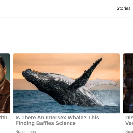
(
Stories