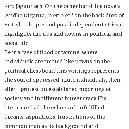
lord Jagannath. On the other hand, his novels
‘Andha Diganta’, ‘Neti Neti’ on the back drop of
British rule, pre and post independent Orissa
highlights the ups and downs in political and
social life.
Be it a case of flood or famine, where
individuals are treated like pawns on the
political chess board, his writings represents
the soul of oppressed, mute individuals, their
silent protest on established moorings of
society and indifferent bureaucracy. His
literature had the echoes of unfulfilled
dreams, aspirations, frustrations of the
common man as its background and