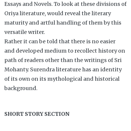
Essays and Novels. To look at these divisions of
Oriya literature, would reveal the literary
maturity and artful handling of them by this
versatile writer.
Rather it can be told that there is no easier
and developed medium to recollect history on
path of readers other than the writings of Sri
Mohanty. Surendra literature has an identity
of its own on its mythological and historical
background.
SHORT STORY SECTION