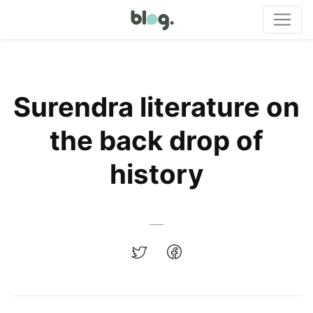
Surendra literature on
the back drop of
history