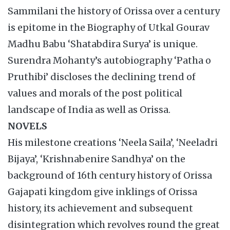
Sammilani the history of Orissa over a century
is epitome in the Biography of Utkal Gourav
Madhu Babu ‘Shatabdira Surya’ is unique.
Surendra Mohanty’s autobiography ‘Patha o
Pruthibi’ discloses the declining trend of
values and morals of the post political
landscape of India as well as Orissa.
NOVELS
His milestone creations ‘Neela Saila’, ‘Neeladri
Bijaya’, ‘Krishnabenire Sandhya’ on the
background of 16th century history of Orissa
Gajapati kingdom give inklings of Orissa
history, its achievement and subsequent
disintegration which revolves round the great