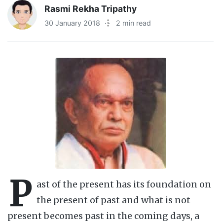
Rasmi Rekha Tripathy
30 January 2018
·
2 min read
P
ast of the present has its foundation on
the present of past and what is not
present becomes past in the coming days, a