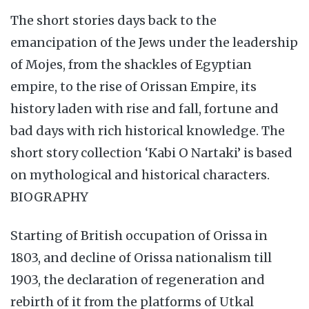
The short stories days back to the
emancipation of the Jews under the leadership
of Mojes, from the shackles of Egyptian
empire, to the rise of Orissan Empire, its
history laden with rise and fall, fortune and
bad days with rich historical knowledge. The
short story collection ‘Kabi O Nartaki’ is based
on mythological and historical characters.
BIOGRAPHY
Starting of British occupation of Orissa in
1803, and decline of Orissa nationalism till
1903, the declaration of regeneration and
rebirth of it from the platforms of Utkal