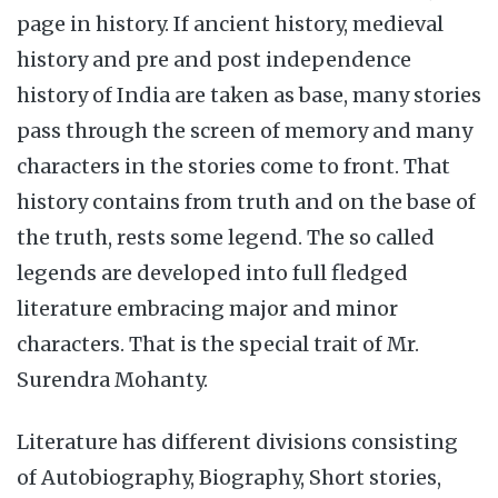
page in history. If ancient history, medieval
history and pre and post independence
history of India are taken as base, many stories
pass through the screen of memory and many
characters in the stories come to front. That
history contains from truth and on the base of
the truth, rests some legend. The so called
legends are developed into full fledged
literature embracing major and minor
characters. That is the special trait of Mr.
Surendra Mohanty.
Literature has different divisions consisting
of Autobiography, Biography, Short stories,