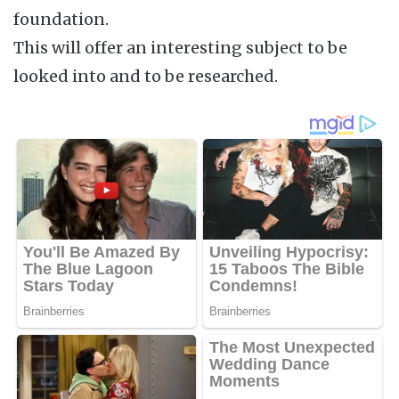
foundation.
This will offer an interesting subject to be
looked into and to be researched.