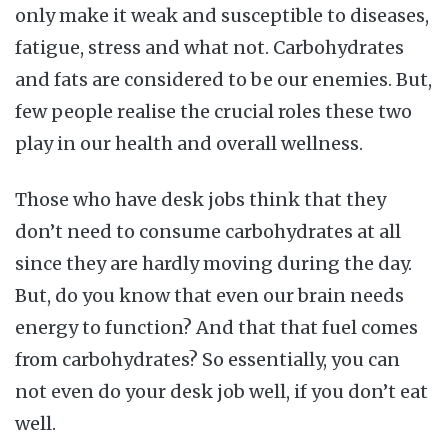
only make it weak and susceptible to diseases,
fatigue, stress and what not. Carbohydrates
and fats are considered to be our enemies. But,
few people realise the crucial roles these two
play in our health and overall wellness.
Those who have desk jobs think that they
don’t need to consume carbohydrates at all
since they are hardly moving during the day.
But, do you know that even our brain needs
energy to function? And that that fuel comes
from carbohydrates? So essentially, you can
not even do your desk job well, if you don’t eat
well.