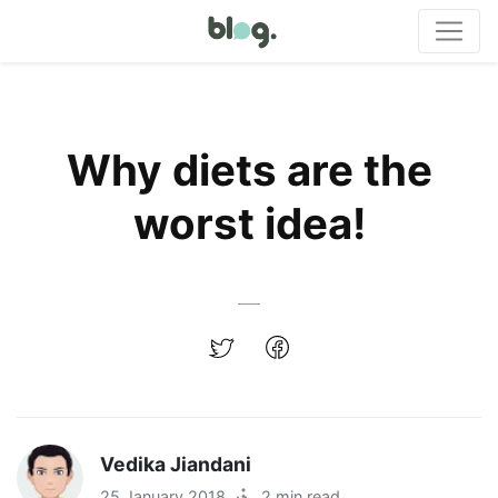
Why diets are the
worst idea!
Vedika Jiandani
25 January 2018
·
2 min read