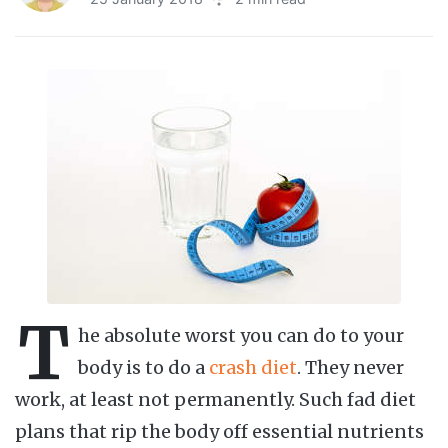
T
he absolute worst you can do to your
body is to do a
crash diet
. They never
work, at least not permanently. Such fad diet
plans that rip the body off essential nutrients