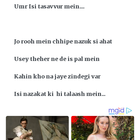
Umr Isi tasavvur mein....
Jo rooh mein chhipe nazuk si ahat
Usey theher ne de is pal mein
Kahin kho na jaye zindegi var
Isi nazakat ki hi talaash mein...