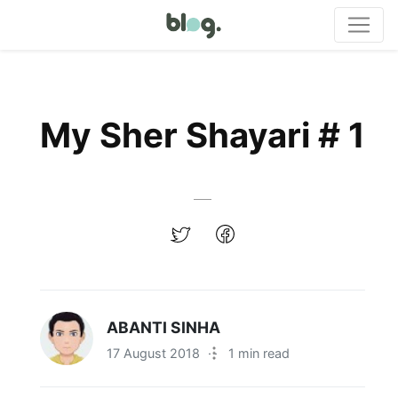
My Sher Shayari # 1
ABANTI SINHA
17 August 2018
·
1 min read