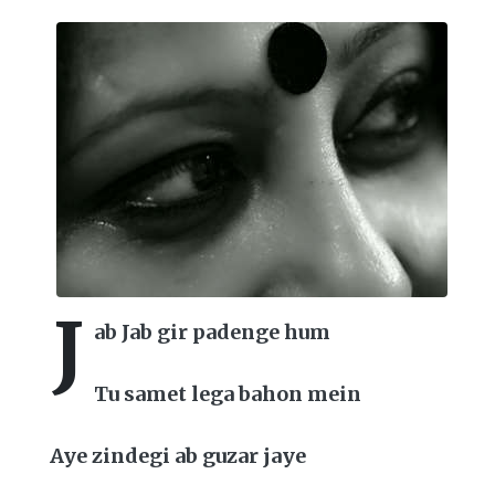
J
ab Jab gir padenge hum
Tu samet lega bahon mein
Aye zindegi ab guzar jaye