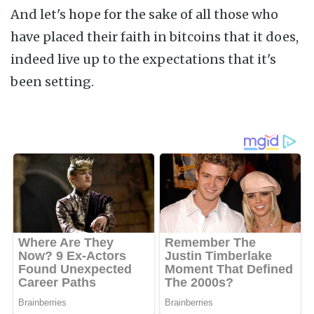
And let's hope for the sake of all those who
have placed their faith in bitcoins that it does,
indeed live up to the expectations that it's
been setting.