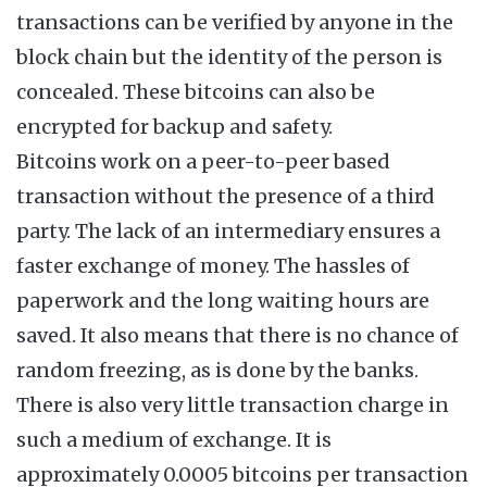
transactions can be verified by anyone in the
block chain but the identity of the person is
concealed. These bitcoins can also be
encrypted for backup and safety.
Bitcoins work on a peer-to-peer based
transaction without the presence of a third
party. The lack of an intermediary ensures a
faster exchange of money. The hassles of
paperwork and the long waiting hours are
saved. It also means that there is no chance of
random freezing, as is done by the banks.
There is also very little transaction charge in
such a medium of exchange. It is
approximately 0.0005 bitcoins per transaction