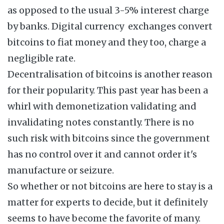
as opposed to the usual 3-5% interest charge
by banks. Digital currency exchanges convert
bitcoins to fiat money and they too, charge a
negligible rate.
Decentralisation of bitcoins is another reason
for their popularity. This past year has been a
whirl with demonetization validating and
invalidating notes constantly. There is no
such risk with bitcoins since the government
has no control over it and cannot order it's
manufacture or seizure.
So whether or not bitcoins are here to stay is a
matter for experts to decide, but it definitely
seems to have become the favorite of many.