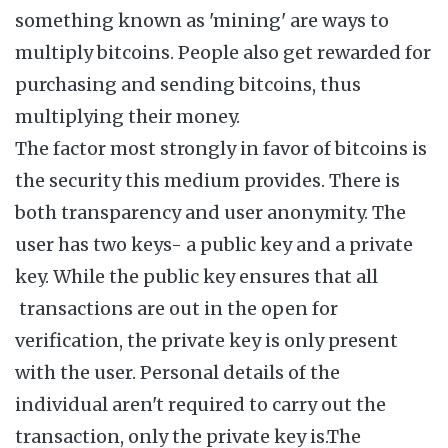
something known as 'mining' are ways to
multiply bitcoins. People also get rewarded for
purchasing and sending bitcoins, thus
multiplying their money.
The factor most strongly in favor of bitcoins is
the security this medium provides. There is
both transparency and user anonymity. The
user has two keys- a public key and a private
key. While the public key ensures that all
transactions are out in the open for
verification, the private key is only present
with the user. Personal details of the
individual aren't required to carry out the
transaction, only the private key is.The