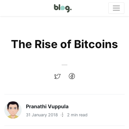
The Rise of Bitcoins
Pranathi Vuppula
31 January 2018
·
2 min read