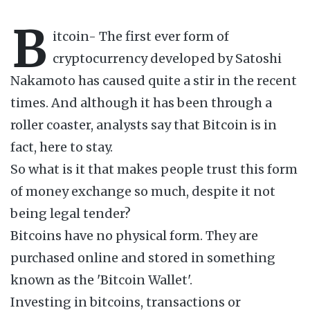
B
itcoin- The first ever form of
cryptocurrency developed by Satoshi
Nakamoto has caused quite a stir in the recent
times. And although it has been through a
roller coaster, analysts say that Bitcoin is in
fact, here to stay.
So what is it that makes people trust this form
of money exchange so much, despite it not
being legal tender?
Bitcoins have no physical form. They are
purchased online and stored in something
known as the 'Bitcoin Wallet'.
Investing in bitcoins, transactions or