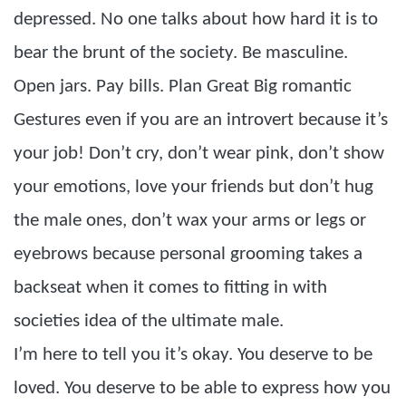
depressed. No one talks about how hard it is to
bear the brunt of the society. Be masculine.
Open jars. Pay bills. Plan Great Big romantic
Gestures even if you are an introvert because it’s
your job! Don’t cry, don’t wear pink, don’t show
your emotions, love your friends but don’t hug
the male ones, don’t wax your arms or legs or
eyebrows because personal grooming takes a
backseat when it comes to fitting in with
societies idea of the ultimate male.
I’m here to tell you it’s okay. You deserve to be
loved. You deserve to be able to express how you