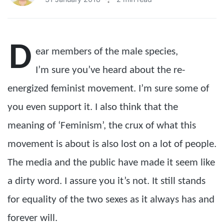
D
ear members of the male species,
I’m sure you’ve heard about the re-
energized feminist movement. I’m sure some of
you even support it. I also think that the
meaning of ‘Feminism’, the crux of what this
movement is about is also lost on a lot of people.
The media and the public have made it seem like
a dirty word. I assure you it’s not. It still stands
for equality of the two sexes as it always has and
forever will.