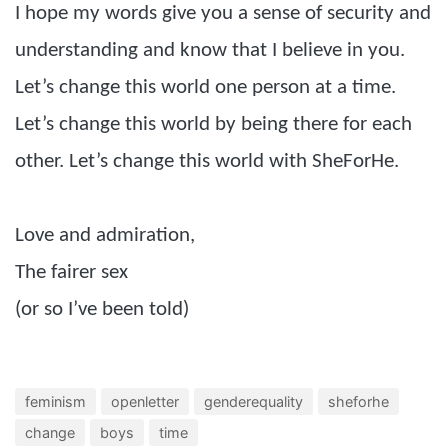
I hope my words give you a sense of security and
understanding and know that I believe in you.
Let’s change this world one person at a time.
Let’s change this world by being there for each
other. Let’s change this world with SheForHe.
Love and admiration,
The fairer sex
(or so I’ve been told)
feminism
openletter
genderequality
sheforhe
change
boys
time