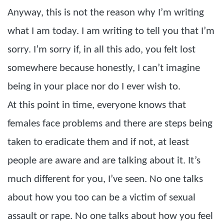
Anyway, this is not the reason why I’m writing
what I am today. I am writing to tell you that I’m
sorry. I’m sorry if, in all this ado, you felt lost
somewhere because honestly, I can’t imagine
being in your place nor do I ever wish to.
At this point in time, everyone knows that
females face problems and there are steps being
taken to eradicate them and if not, at least
people are aware and are talking about it. It’s
much different for you, I’ve seen. No one talks
about how you too can be a victim of sexual
assault or rape. No one talks about how you feel