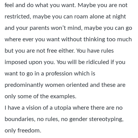
feel and do what you want. Maybe you are not
restricted, maybe you can roam alone at night
and your parents won’t mind, maybe you can go
where ever you want without thinking too much
but you are not free either. You have rules
imposed upon you. You will be ridiculed if you
want to go in a profession which is
predominantly women oriented and these are
only some of the examples.
I have a vision of a utopia where there are no
boundaries, no rules, no gender stereotyping,
only freedom.