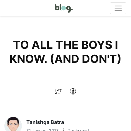
TO ALL THE BOYS I
KNOW. (AND DON'T)
Tanishqa Batra
31 January 2018
·
2 min read