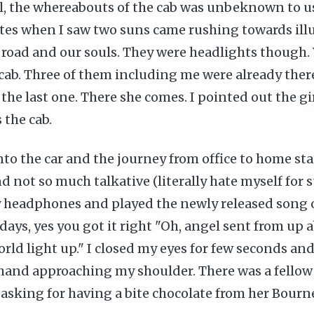
ll, the whereabouts of the cab was unbeknown to u
tes when I saw two suns came rushing towards ill
 road and our souls. They were headlights though.
 cab. Three of them including me were already the
r the last one. There she comes. I pointed out the g
 the cab.
nto the car and the journey from office to home star
d not so much talkative (literally hate myself for 
y headphones and played the newly released song o
days, yes you got it right "Oh, angel sent from up
ld light up." I closed my eyes for few seconds and 
a hand approaching my shoulder. There was a fello
asking for having a bite chocolate from her Bourne