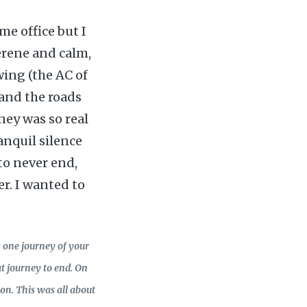
me office but I
serene and calm,
wing (the AC of
and the roads
ney was so real
ranquil silence
to never end,
er. I wanted to
s one journey of your
t journey to end. On
on. This was all about