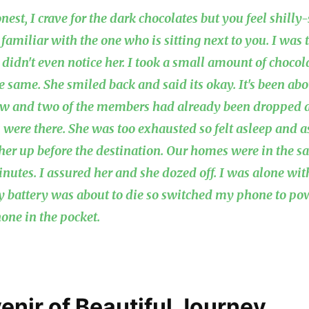
nest, I crave for the dark chocolates but you feel shill
 familiar with the one who is sitting next to you. I was
I didn't even notice her. I took a small amount of choco
e same. She smiled back and said its okay. It's been abo
now and two of the members had already been dropped a
 were there. She was too exhausted so felt asleep and a
her up before the destination. Our homes were in the sa
inutes. I assured her and she dozed off. I was alone wi
y battery was about to die so switched my phone to p
one in the pocket.
enir of Beautiful Journey