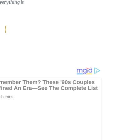
verything is