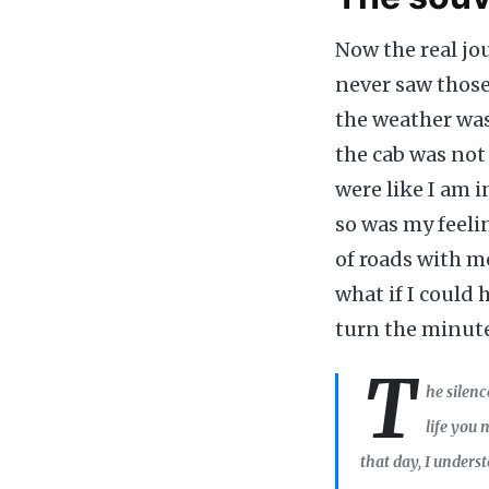
Now the real jo
never saw those 
the weather was
the cab was not
were like I am 
so was my feelin
of roads with m
what if I could 
turn the minute
T
he silenc
life you
that day, I unders