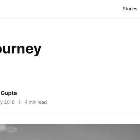
(
Stories
ourney
 Gupta
ry 2018
·
4 min read