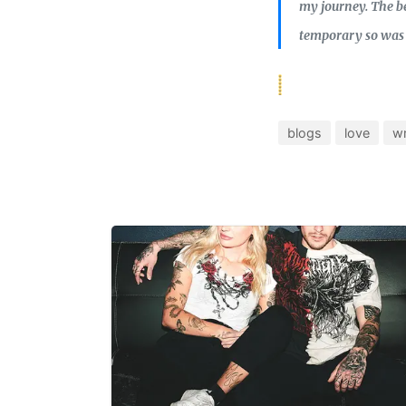
my journey. The be
temporary so was 
blogs
love
wr