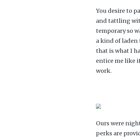
You desire to p
and tattling wi
temporary so wa
a kind of laden
that is what I h
entice me like i
work.
Ours were night 
perks are provi