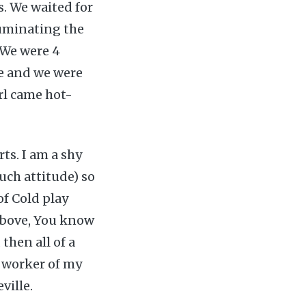
s. We waited for
uminating the
 We were 4
re and we were
irl came hot-
ts. I am a shy
such attitude) so
f Cold play
 above, You know
then all of a
w worker of my
ville.