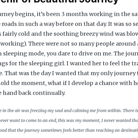
urney begins, it’s been 3 months working in the sa
roads in such a way before on that day. It was so 
 fairly cold and the soothing breezy wind was blo
 working). There were not so many people around 
in sleeping mode, you dare to drive on me. The jour
gs for the sleeping girl. I wanted her to feel the t
e. That was the day I wanted that my only journey 
hold the moment, what if I develop a chance with h
 hand back continually.
e in the air was freezing my soul and calming me from within. There i
 never want to come to an end, this was my moment, I never wanted tha
tood that the journey sometimes feels better than reaching on destinati