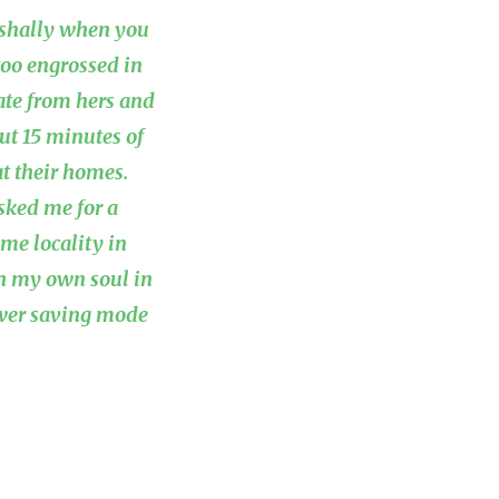
y-shally when you
 too engrossed in
late from hers and
ut 15 minutes of
t their homes.
sked me for a
me locality in
th my own soul in
ower saving mode