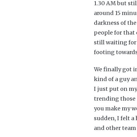
1.30 AM but sti
around 15 minu
darkness of the
people for that
still waiting fo
footing towards
We finally got i
kind of a guy an
I just put on m
trending those 
you make my wor
sudden, I felt 
and other team 