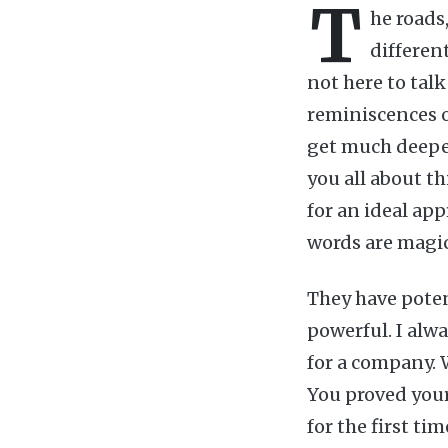
T
he roads,
different
not here to talk
reminiscences o
get much deeper
you all about th
for an ideal ap
words are magi
They have poten
powerful. I alw
for a company. W
You proved your
for the first ti