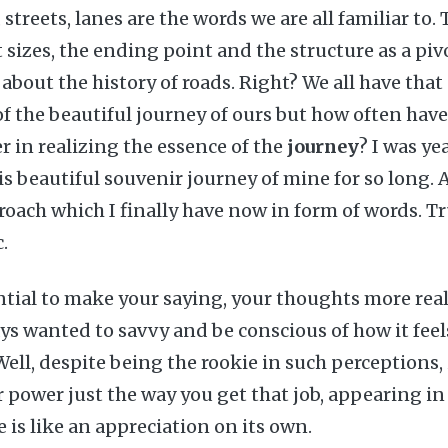
 streets, lanes are the words we are all familiar to.
 sizes, the ending point and the structure as a piv
 about the history of roads. Right? We all have tha
f the beautiful journey of ours but how often have
 in realizing the essence of the
journey
? I was ye
is beautiful souvenir journey of mine for so long. A
proach which I finally have now in form of words. T
c.
tial to make your saying, your thoughts more real
ays wanted to savvy and be conscious of how it fee
ell, despite being the rookie in such perceptions, it
 power just the way you get that job, appearing in
me is like an appreciation on its own.