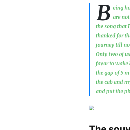
B
eing ho
are not
the song that 
thanked for th
journey till 
Only two of us
favor to wake 
the gap of 5 m
the cab and m
and put the ph
The souv