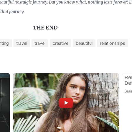
autiful nostalgic journey. But you know what, nothing lasts forever! E
that journey.
THE END
iting
travel
travel
creative
beautiful
relationships