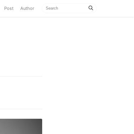
current)
Post
Author