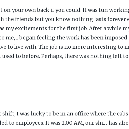
at on your own back if you could. It was fun worki
th the friends but you know nothing lasts forever 
s my excitements for the first job. After a while 
 to me, I began feeling the work has been impose
ave to live with. The job is no more interesting to m
t used to before. Perhaps, there was nothing left to
shift, I was lucky to be in an office where the cabs
ded to employees. It was 2.00 AM, our shift has al