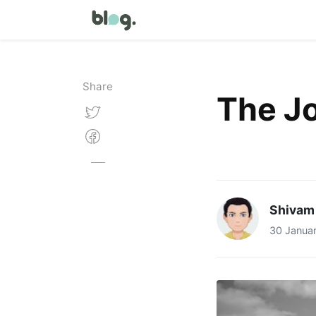
Share
The J
Shivam
30 Janua