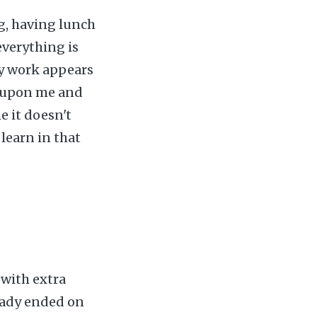
ng, having lunch
everything is
my work appears
d upon me and
e it doesn't
 learn in that
 with extra
ready ended on