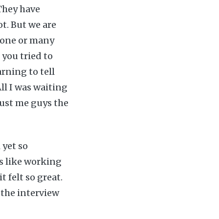
 They have
ot. But we are
t one or many
 you tried to
arning to tell
ll I was waiting
rust me guys the
 yet so
ls like working
 felt so great.
 the interview