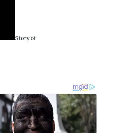
Story of