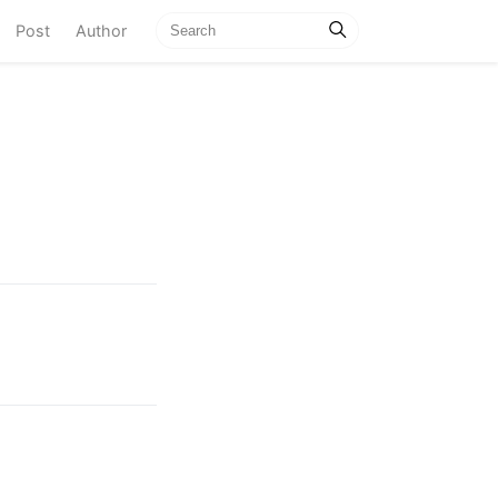
current)
Post
Author