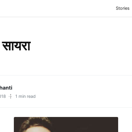
(
Stories
 सायरा
hanti
018
·
1 min read