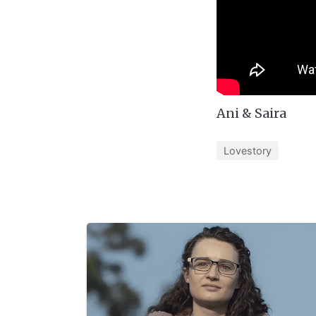
Ani & Saira
Lovestory