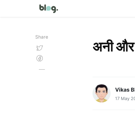
Share
अनी और
Vikas B
17 May 2