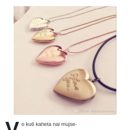
V
o ku6 kaheta nai mujse-