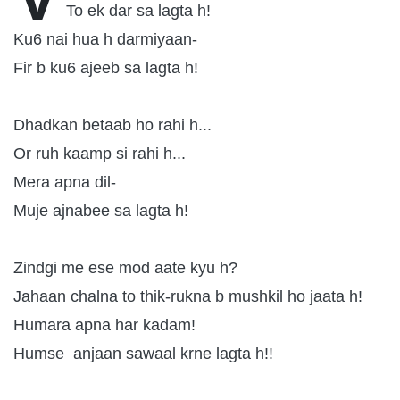
To ek dar sa lagta h!
Ku6 nai hua h darmiyaan-
Fir b ku6 ajeeb sa lagta h!
Dhadkan betaab ho rahi h...
Or ruh kaamp si rahi h...
Mera apna dil-
Muje ajnabee sa lagta h!
Zindgi me ese mod aate kyu h?
Jahaan chalna to thik-rukna b mushkil ho jaata h!
Humara apna har kadam!
Humse anjaan sawaal krne lagta h!!