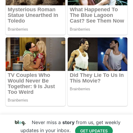
Never miss a
story
from us, get weekly
updates in your inbox.
GET UPDATES
Copyright © 2017 Your Website Name