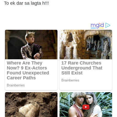
To ek dar sa lagta h!!!