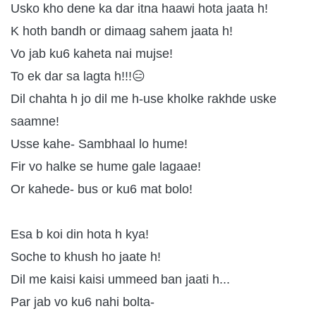
Usko kho dene ka dar itna haawi hota jaata h!
K hoth bandh or dimaag sahem jaata h!
Vo jab ku6 kaheta nai mujse!
To ek dar sa lagta h!!!😑
Dil chahta h jo dil me h-use kholke rakhde uske
saamne!
Usse kahe- Sambhaal lo hume!
Fir vo halke se hume gale lagaae!
Or kahede- bus or ku6 mat bolo!
Esa b koi din hota h kya!
Soche to khush ho jaate h!
Dil me kaisi kaisi ummeed ban jaati h...
Par jab vo ku6 nahi bolta-