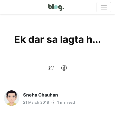
Ek dar sa lagta h...
Sneha Chauhan
21 March 2018
·
1 min read