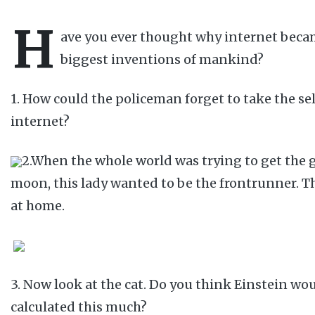
H
ave you ever thought why internet beca
biggest inventions of mankind?
1. How could the policeman forget to take the se
internet?
2.When the whole world was trying to get the 
moon, this lady wanted to be the frontrunner. T
at home.
3. Now look at the cat. Do you think Einstein wo
calculated this much?