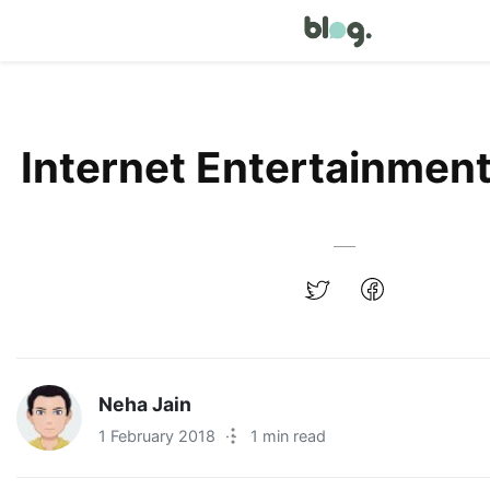
Internet Entertainment
Neha Jain
1 February 2018
·
1 min read