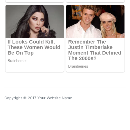
Copyright © 2017 Your Website Name