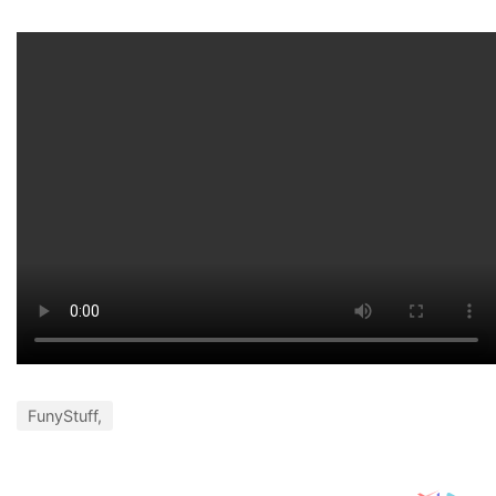
FunyStuff,