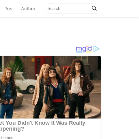
current)
Post
Author