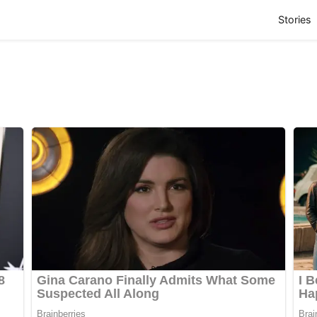
(
Stories