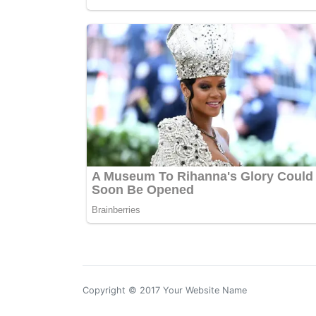
Copyright © 2017 Your Website Name