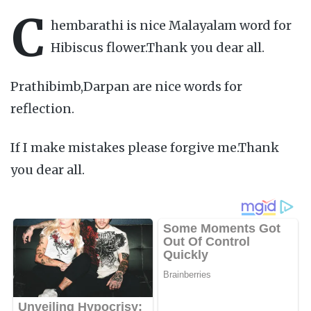
C
hembarathi is nice Malayalam word for
Hibiscus flower.Thank you dear all.
Prathibimb,Darpan are nice words for
reflection.
If I make mistakes please forgive me.Thank
you dear all.