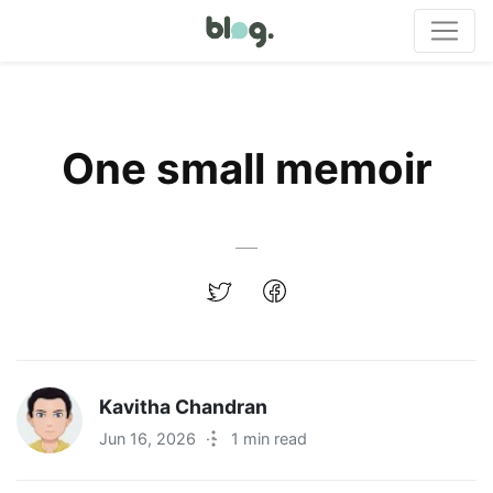
One small memoir
Kavitha Chandran
Jun 16, 2026
·
1 min read