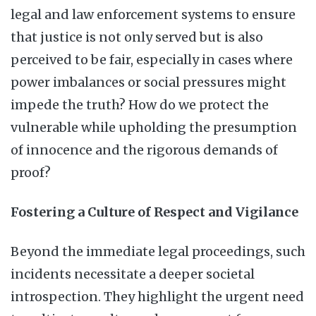
legal and law enforcement systems to ensure
that justice is not only served but is also
perceived to be fair, especially in cases where
power imbalances or social pressures might
impede the truth? How do we protect the
vulnerable while upholding the presumption
of innocence and the rigorous demands of
proof?
Fostering a Culture of Respect and Vigilance
Beyond the immediate legal proceedings, such
incidents necessitate a deeper societal
introspection. They highlight the urgent need