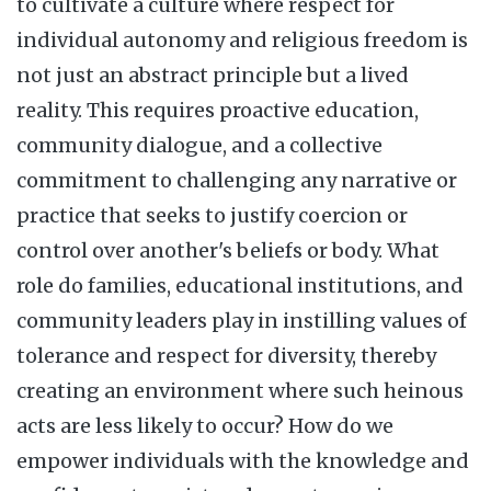
to cultivate a culture where respect for
individual autonomy and religious freedom is
not just an abstract principle but a lived
reality. This requires proactive education,
community dialogue, and a collective
commitment to challenging any narrative or
practice that seeks to justify coercion or
control over another's beliefs or body. What
role do families, educational institutions, and
community leaders play in instilling values of
tolerance and respect for diversity, thereby
creating an environment where such heinous
acts are less likely to occur? How do we
empower individuals with the knowledge and