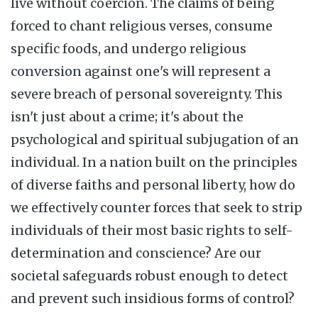
live without coercion. The claims of being
forced to chant religious verses, consume
specific foods, and undergo religious
conversion against one's will represent a
severe breach of personal sovereignty. This
isn't just about a crime; it's about the
psychological and spiritual subjugation of an
individual. In a nation built on the principles
of diverse faiths and personal liberty, how do
we effectively counter forces that seek to strip
individuals of their most basic rights to self-
determination and conscience? Are our
societal safeguards robust enough to detect
and prevent such insidious forms of control?