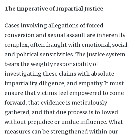
The Imperative of Impartial Justice
Cases involving allegations of forced
conversion and sexual assault are inherently
complex, often fraught with emotional, social,
and political sensitivities. The justice system
bears the weighty responsibility of
investigating these claims with absolute
impartiality, diligence, and empathy. It must
ensure that victims feel empowered to come
forward, that evidence is meticulously
gathered, and that due process is followed
without prejudice or undue influence. What
measures can be strengthened within our