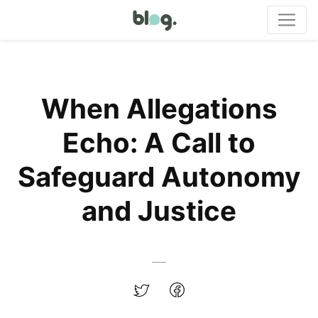
When Allegations
Echo: A Call to
Safeguard Autonomy
and Justice