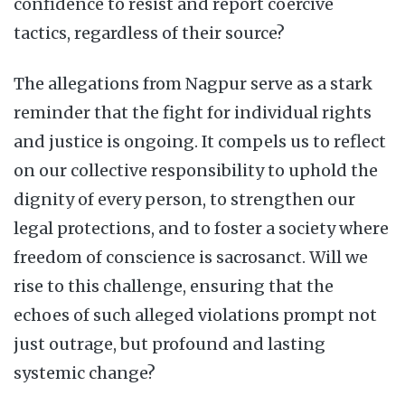
confidence to resist and report coercive
tactics, regardless of their source?
The allegations from Nagpur serve as a stark
reminder that the fight for individual rights
and justice is ongoing. It compels us to reflect
on our collective responsibility to uphold the
dignity of every person, to strengthen our
legal protections, and to foster a society where
freedom of conscience is sacrosanct. Will we
rise to this challenge, ensuring that the
echoes of such alleged violations prompt not
just outrage, but profound and lasting
systemic change?