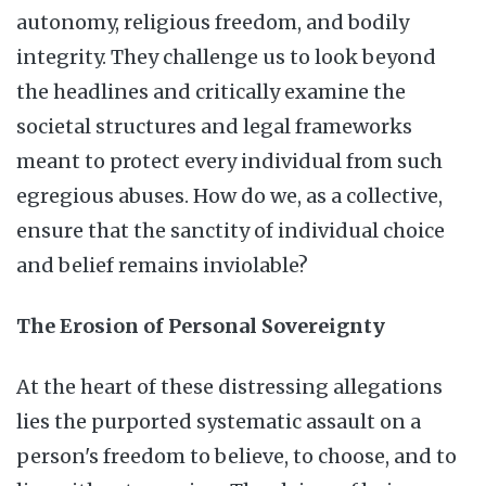
autonomy, religious freedom, and bodily
integrity. They challenge us to look beyond
the headlines and critically examine the
societal structures and legal frameworks
meant to protect every individual from such
egregious abuses. How do we, as a collective,
ensure that the sanctity of individual choice
and belief remains inviolable?
The Erosion of Personal Sovereignty
At the heart of these distressing allegations
lies the purported systematic assault on a
person's freedom to believe, to choose, and to