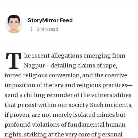
StoryMirror Feed
·
3 min read
T
he recent allegations emerging from
Nagpur—detailing claims of rape,
forced religious conversion, and the coercive
imposition of dietary and religious practices—
send a chilling reminder of the vulnerabilities
that persist within our society. Such incidents,
if proven, are not merely isolated crimes but
profound violations of fundamental human
rights, striking at the very core of personal