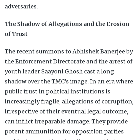
adversaries.
The Shadow of Allegations and the Erosion
of Trust
The recent summons to Abhishek Banerjee by
the Enforcement Directorate and the arrest of
youth leader Saayoni Ghosh cast a long
shadow over the TMC's image. In an era where
public trust in political institutions is
increasingly fragile, allegations of corruption,
irrespective of their eventual legal outcome,
can inflict irreparable damage. They provide
potent ammunition for opposition parties