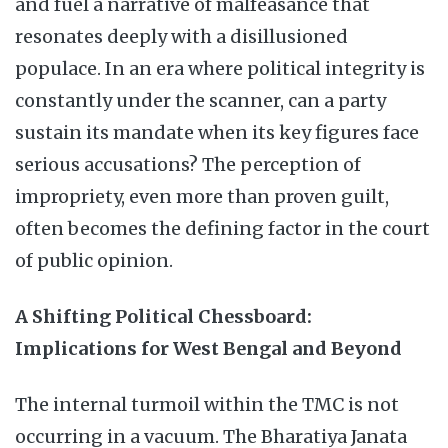
and fuel a narrative of malfeasance that
resonates deeply with a disillusioned
populace. In an era where political integrity is
constantly under the scanner, can a party
sustain its mandate when its key figures face
serious accusations? The perception of
impropriety, even more than proven guilt,
often becomes the defining factor in the court
of public opinion.
A Shifting Political Chessboard:
Implications for West Bengal and Beyond
The internal turmoil within the TMC is not
occurring in a vacuum. The Bharatiya Janata