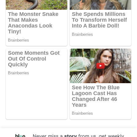
Never miss a
story
from us, get weekly