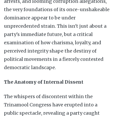
arrests, and looming corruption allegations,
the very foundations of its once-unshakeable
dominance appear to be under
unprecedented strain. This isn't just about a
party's immediate future, but a critical
examination of how charisma, loyalty, and
perceived integrity shape the destiny of
political movements in a fiercely contested
democratic landscape.
The Anatomy of Internal Dissent
The whispers of discontent within the
Trinamool Congress have erupted into a
public spectacle, revealing a party caught