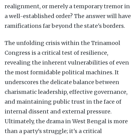
realignment, or merely a temporary tremor in
a well-established order? The answer will have
ramifications far beyond the state's borders.
The unfolding crisis within the Trinamool
Congress is a critical test of resilience,
revealing the inherent vulnerabilities of even
the most formidable political machines. It
underscores the delicate balance between
charismatic leadership, effective governance,
and maintaining public trust in the face of
internal dissent and external pressure.
Ultimately, the drama in West Bengal is more
than a party's struggle; it's a critical