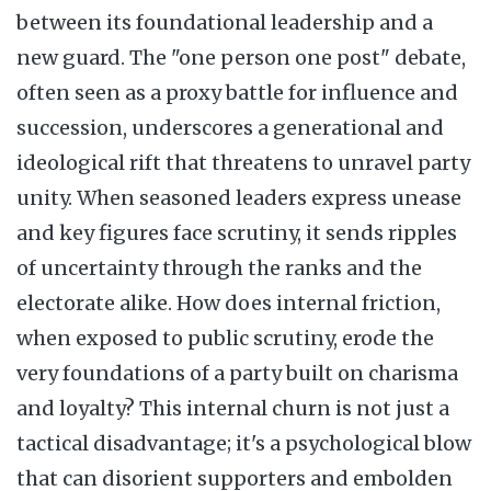
between its foundational leadership and a
new guard. The "one person one post" debate,
often seen as a proxy battle for influence and
succession, underscores a generational and
ideological rift that threatens to unravel party
unity. When seasoned leaders express unease
and key figures face scrutiny, it sends ripples
of uncertainty through the ranks and the
electorate alike. How does internal friction,
when exposed to public scrutiny, erode the
very foundations of a party built on charisma
and loyalty? This internal churn is not just a
tactical disadvantage; it's a psychological blow
that can disorient supporters and embolden