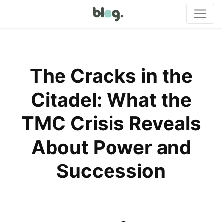
The Cracks in the
Citadel: What the
TMC Crisis Reveals
About Power and
Succession