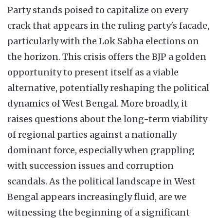
Party stands poised to capitalize on every
crack that appears in the ruling party's facade,
particularly with the Lok Sabha elections on
the horizon. This crisis offers the BJP a golden
opportunity to present itself as a viable
alternative, potentially reshaping the political
dynamics of West Bengal. More broadly, it
raises questions about the long-term viability
of regional parties against a nationally
dominant force, especially when grappling
with succession issues and corruption
scandals. As the political landscape in West
Bengal appears increasingly fluid, are we
witnessing the beginning of a significant