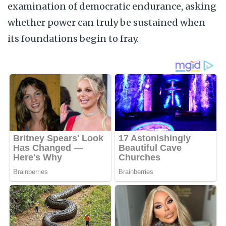
examination of democratic endurance, asking
whether power can truly be sustained when
its foundations begin to fray.