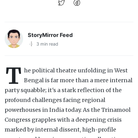
StoryMirror Feed
·
3 min read
T
he political theatre unfolding in West
Bengal is far more than a mere internal
party squabble; it's a stark reflection of the
profound challenges facing regional
powerhouses in India today. As the Trinamool
Congress grapples with a deepening crisis
marked by internal dissent, high-profile