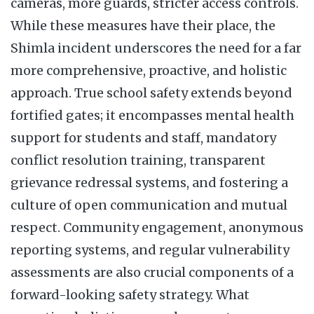
cameras, more guards, stricter access controls.
While these measures have their place, the
Shimla incident underscores the need for a far
more comprehensive, proactive, and holistic
approach. True school safety extends beyond
fortified gates; it encompasses mental health
support for students and staff, mandatory
conflict resolution training, transparent
grievance redressal systems, and fostering a
culture of open communication and mutual
respect. Community engagement, anonymous
reporting systems, and regular vulnerability
assessments are also crucial components of a
forward-looking safety strategy. What