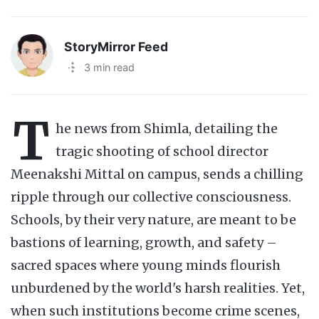
StoryMirror Feed
·
3 min read
T
he news from Shimla, detailing the
tragic shooting of school director
Meenakshi Mittal on campus, sends a chilling
ripple through our collective consciousness.
Schools, by their very nature, are meant to be
bastions of learning, growth, and safety –
sacred spaces where young minds flourish
unburdened by the world's harsh realities. Yet,
when such institutions become crime scenes,