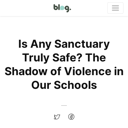
Is Any Sanctuary
Truly Safe? The
Shadow of Violence in
Our Schools