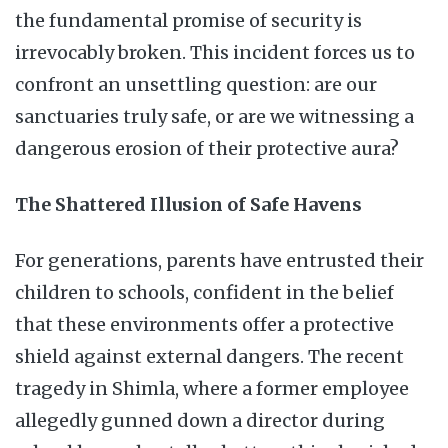
the fundamental promise of security is
irrevocably broken. This incident forces us to
confront an unsettling question: are our
sanctuaries truly safe, or are we witnessing a
dangerous erosion of their protective aura?
The Shattered Illusion of Safe Havens
For generations, parents have entrusted their
children to schools, confident in the belief
that these environments offer a protective
shield against external dangers. The recent
tragedy in Shimla, where a former employee
allegedly gunned down a director during