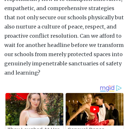
empathetic, and comprehensive strategies
that not only secure our schools physically but
also nurture a culture of peace, respect, and
proactive conflict resolution. Can we afford to
wait for another headline before we transform
our schools from merely protected spaces into
genuinely impenetrable sanctuaries of safety
and learning?