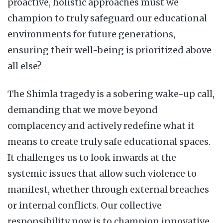
proactive, holistic approaches must we
champion to truly safeguard our educational
environments for future generations,
ensuring their well-being is prioritized above
all else?
The Shimla tragedy is a sobering wake-up call,
demanding that we move beyond
complacency and actively redefine what it
means to create truly safe educational spaces.
It challenges us to look inwards at the
systemic issues that allow such violence to
manifest, whether through external breaches
or internal conflicts. Our collective
responsibility now is to champion innovative,