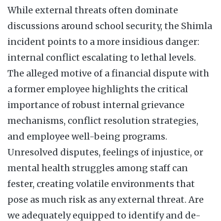
While external threats often dominate
discussions around school security, the Shimla
incident points to a more insidious danger:
internal conflict escalating to lethal levels.
The alleged motive of a financial dispute with
a former employee highlights the critical
importance of robust internal grievance
mechanisms, conflict resolution strategies,
and employee well-being programs.
Unresolved disputes, feelings of injustice, or
mental health struggles among staff can
fester, creating volatile environments that
pose as much risk as any external threat. Are
we adequately equipped to identify and de-