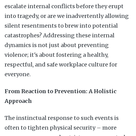
escalate internal conflicts before they erupt
into tragedy, or are we inadvertently allowing
silent resentments to brew into potential
catastrophes? Addressing these internal
dynamics is not just about preventing
violence; it's about fostering a healthy,
respectful, and safe workplace culture for
everyone.
From Reaction to Prevention: A Holistic
Approach
The instinctual response to such events is
often to tighten physical security – more