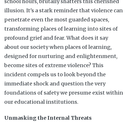
school hours, brutally shatters this cherished
illusion. It's a stark reminder that violence can
penetrate even the most guarded spaces,
transforming places of learning into sites of
profound grief and fear. What does it say
about our society when places of learning,
designed for nurturing and enlightenment,
become sites of extreme violence? This
incident compels us to look beyond the
immediate shock and question the very
foundations of safety we presume exist within
our educational institutions.
Unmasking the Internal Threats