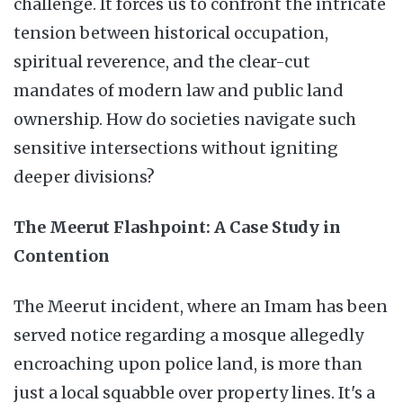
challenge. It forces us to confront the intricate
tension between historical occupation,
spiritual reverence, and the clear-cut
mandates of modern law and public land
ownership. How do societies navigate such
sensitive intersections without igniting
deeper divisions?
The Meerut Flashpoint: A Case Study in
Contention
The Meerut incident, where an Imam has been
served notice regarding a mosque allegedly
encroaching upon police land, is more than
just a local squabble over property lines. It's a