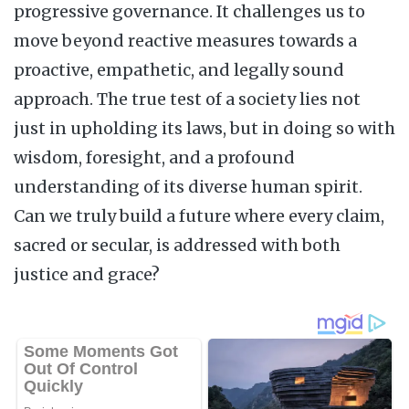
progressive governance. It challenges us to
move beyond reactive measures towards a
proactive, empathetic, and legally sound
approach. The true test of a society lies not
just in upholding its laws, but in doing so with
wisdom, foresight, and a profound
understanding of its diverse human spirit.
Can we truly build a future where every claim,
sacred or secular, is addressed with both
justice and grace?