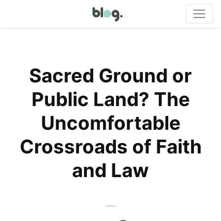
Sacred Ground or
Public Land? The
Uncomfortable
Crossroads of Faith
and Law