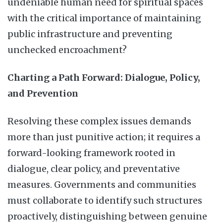
undeniable human need for spiritual spaces
with the critical importance of maintaining
public infrastructure and preventing
unchecked encroachment?
Charting a Path Forward: Dialogue, Policy,
and Prevention
Resolving these complex issues demands
more than just punitive action; it requires a
forward-looking framework rooted in
dialogue, clear policy, and preventative
measures. Governments and communities
must collaborate to identify such structures
proactively, distinguishing between genuine