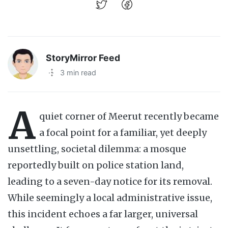
StoryMirror Feed
·
3 min read
A
quiet corner of Meerut recently became
a focal point for a familiar, yet deeply
unsettling, societal dilemma: a mosque
reportedly built on police station land,
leading to a seven-day notice for its removal.
While seemingly a local administrative issue,
this incident echoes a far larger, universal