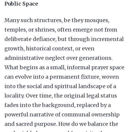
Public Space
Many such structures, be they mosques,
temples, or shrines, often emerge not from
deliberate defiance, but through incremental
growth, historical context, or even
administrative neglect over generations.
What begins as a small, informal prayer space
can evolve into a permanent fixture, woven
into the social and spiritual landscape of a
locality. Over time, the original legal status
fades into the background, replaced by a
powerful narrative of communal ownership
and sacred purpose. How do we balance the