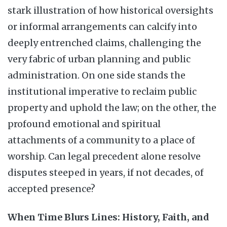
stark illustration of how historical oversights
or informal arrangements can calcify into
deeply entrenched claims, challenging the
very fabric of urban planning and public
administration. On one side stands the
institutional imperative to reclaim public
property and uphold the law; on the other, the
profound emotional and spiritual
attachments of a community to a place of
worship. Can legal precedent alone resolve
disputes steeped in years, if not decades, of
accepted presence?
When Time Blurs Lines: History, Faith, and