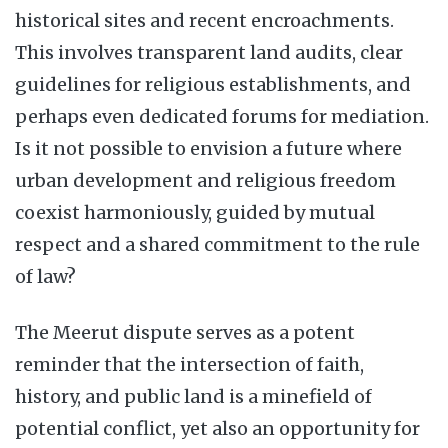
historical sites and recent encroachments.
This involves transparent land audits, clear
guidelines for religious establishments, and
perhaps even dedicated forums for mediation.
Is it not possible to envision a future where
urban development and religious freedom
coexist harmoniously, guided by mutual
respect and a shared commitment to the rule
of law?
The Meerut dispute serves as a potent
reminder that the intersection of faith,
history, and public land is a minefield of
potential conflict, yet also an opportunity for