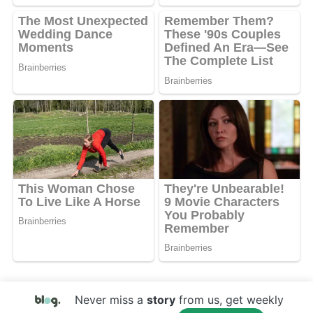
Never miss a
story
from us, get weekly