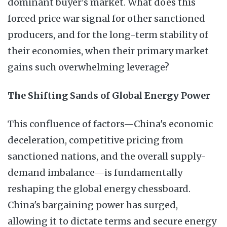
dominant buyer's market. What does this
forced price war signal for other sanctioned
producers, and for the long-term stability of
their economies, when their primary market
gains such overwhelming leverage?
The Shifting Sands of Global Energy Power
This confluence of factors—China's economic
deceleration, competitive pricing from
sanctioned nations, and the overall supply-
demand imbalance—is fundamentally
reshaping the global energy chessboard.
China's bargaining power has surged,
allowing it to dictate terms and secure energy