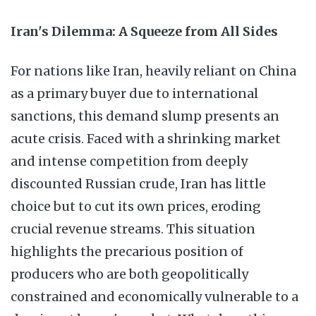
Iran's Dilemma: A Squeeze from All Sides
For nations like Iran, heavily reliant on China
as a primary buyer due to international
sanctions, this demand slump presents an
acute crisis. Faced with a shrinking market
and intense competition from deeply
discounted Russian crude, Iran has little
choice but to cut its own prices, eroding
crucial revenue streams. This situation
highlights the precarious position of
producers who are both geopolitically
constrained and economically vulnerable to a