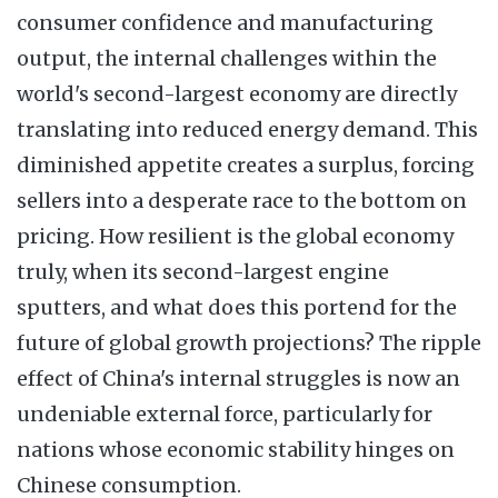
consumer confidence and manufacturing
output, the internal challenges within the
world's second-largest economy are directly
translating into reduced energy demand. This
diminished appetite creates a surplus, forcing
sellers into a desperate race to the bottom on
pricing. How resilient is the global economy
truly, when its second-largest engine
sputters, and what does this portend for the
future of global growth projections? The ripple
effect of China's internal struggles is now an
undeniable external force, particularly for
nations whose economic stability hinges on
Chinese consumption.