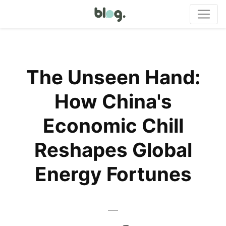
The Unseen Hand:
How China's
Economic Chill
Reshapes Global
Energy Fortunes