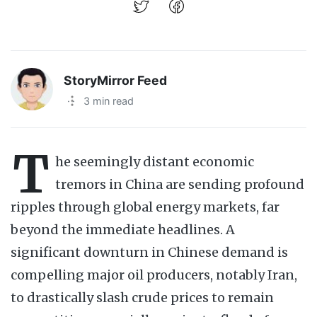
StoryMirror Feed
·
3 min read
T
he seemingly distant economic
tremors in China are sending profound
ripples through global energy markets, far
beyond the immediate headlines. A
significant downturn in Chinese demand is
compelling major oil producers, notably Iran,
to drastically slash crude prices to remain