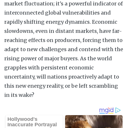
market fluctuation; it's a powerful indicator of
interconnected global vulnerabilities and
rapidly shifting energy dynamics. Economic
slowdowns, even in distant markets, have far-
reaching effects on producers, forcing them to
adapt to new challenges and contend with the
rising power of major buyers. As the world
grapples with persistent economic
uncertainty, will nations proactively adapt to
this new energy reality, or be left scrambling
in its wake?