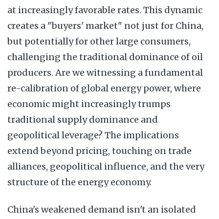
at increasingly favorable rates. This dynamic
creates a "buyers' market" not just for China,
but potentially for other large consumers,
challenging the traditional dominance of oil
producers. Are we witnessing a fundamental
re-calibration of global energy power, where
economic might increasingly trumps
traditional supply dominance and
geopolitical leverage? The implications
extend beyond pricing, touching on trade
alliances, geopolitical influence, and the very
structure of the energy economy.
China's weakened demand isn't an isolated