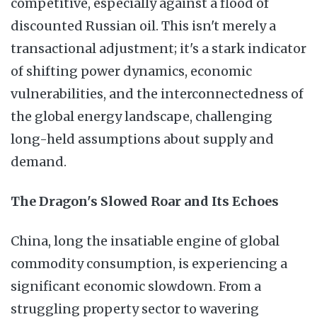
competitive, especially against a flood of
discounted Russian oil. This isn't merely a
transactional adjustment; it's a stark indicator
of shifting power dynamics, economic
vulnerabilities, and the interconnectedness of
the global energy landscape, challenging
long-held assumptions about supply and
demand.
The Dragon's Slowed Roar and Its Echoes
China, long the insatiable engine of global
commodity consumption, is experiencing a
significant economic slowdown. From a
struggling property sector to wavering